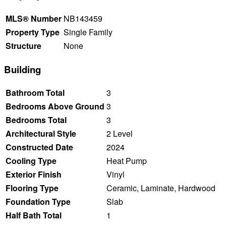
MLS® Number
NB143459
Property Type
Single Family
Structure
None
Building
Bathroom Total
3
Bedrooms Above Ground
3
Bedrooms Total
3
Architectural Style
2 Level
Constructed Date
2024
Cooling Type
Heat Pump
Exterior Finish
Vinyl
Flooring Type
Ceramic, Laminate, Hardwood
Foundation Type
Slab
Half Bath Total
1