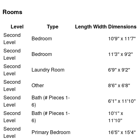
Rooms
Level
Type
Length
Width
Dimensions
Second
Bedroom
10'9'' x 11'7''
Level
Second
Bedroom
11'3'' x 9'2''
Level
Second
Laundry Room
6'9'' x 9'2''
Level
Second
Other
8'6'' x 6'8''
Level
Second
Bath (# Pieces 1-
6'1'' x 11'10''
Level
6)
Second
Bath (# Pieces 1-
10'1'' x
Level
6)
11'10''
Second
Primary Bedroom
16'5'' x 15'4''
Level