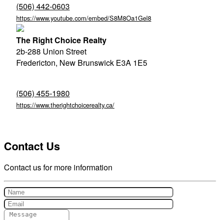
(506) 442-0603
https://www.youtube.com/embed/S8M8Oa1Gel8
The Right Choice Realty
2b-288 Union Street
Fredericton,
New Brunswick
E3A 1E5
(506) 455-1980
https://www.therightchoicerealty.ca/
Contact Us
Contact us for more information