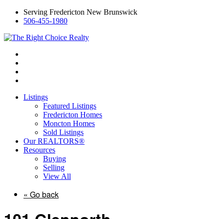
Serving Fredericton New Brunswick
506-455-1980
Listings
Featured Listings
Fredericton Homes
Moncton Homes
Sold Listings
Our REALTORS®
Resources
Buying
Selling
View All
« Go back