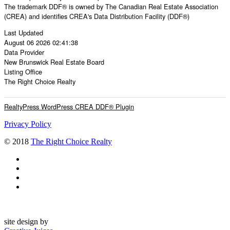
The trademark DDF® is owned by The Canadian Real Estate Association
(CREA) and identifies CREA's Data Distribution Facility (DDF®)
Last Updated
August 06 2026 02:41:38
Data Provider
New Brunswick Real Estate Board
Listing Office
The Right Choice Realty
RealtyPress WordPress CREA DDF® Plugin
Privacy Policy
© 2018
The Right Choice Realty
site design by