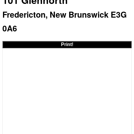
101 Glennorth
Fredericton, New Brunswick E3G
0A6
Print!