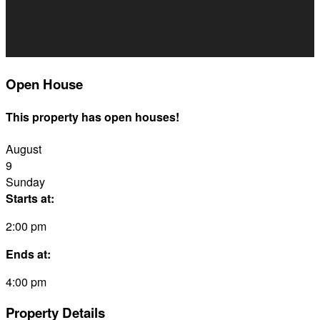
Open House
This property has open houses!
August
9
Sunday
Starts at:
2:00 pm
Ends at:
4:00 pm
Property Details