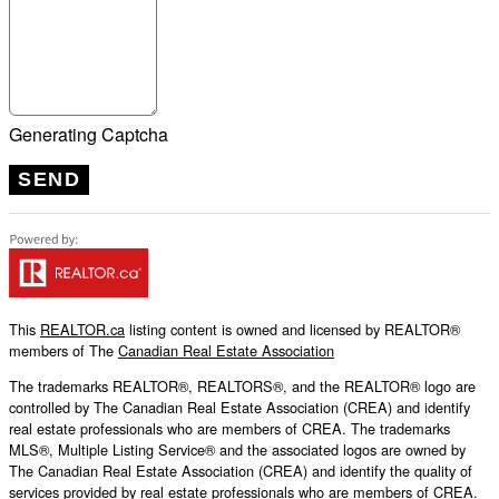
Generating Captcha
SEND
This
REALTOR.ca
listing content is owned and licensed by REALTOR®
members of The
Canadian Real Estate Association
The trademarks REALTOR®, REALTORS®, and the REALTOR® logo are
controlled by The Canadian Real Estate Association (CREA) and identify
real estate professionals who are members of CREA. The trademarks
MLS®, Multiple Listing Service® and the associated logos are owned by
The Canadian Real Estate Association (CREA) and identify the quality of
services provided by real estate professionals who are members of CREA.