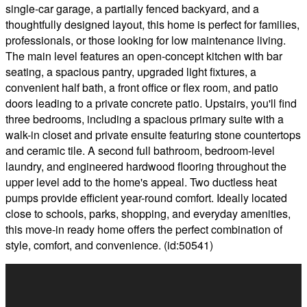
single-car garage, a partially fenced backyard, and a
thoughtfully designed layout, this home is perfect for families,
professionals, or those looking for low maintenance living.
The main level features an open-concept kitchen with bar
seating, a spacious pantry, upgraded light fixtures, a
convenient half bath, a front office or flex room, and patio
doors leading to a private concrete patio. Upstairs, you'll find
three bedrooms, including a spacious primary suite with a
walk-in closet and private ensuite featuring stone countertops
and ceramic tile. A second full bathroom, bedroom-level
laundry, and engineered hardwood flooring throughout the
upper level add to the home's appeal. Two ductless heat
pumps provide efficient year-round comfort. Ideally located
close to schools, parks, shopping, and everyday amenities,
this move-in ready home offers the perfect combination of
style, comfort, and convenience. (id:50541)