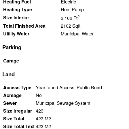
Heating Fuel
Electric
Heating Type
Heat Pump
2
Size Interior
2,102 Ft
Total Finished Area
2102 Sqft
Utility Water
Municipal Water
Parking
Garage
Land
Access Type
Year-round Access, Public Road
Acreage
No
Sewer
Municipal Sewage System
Size Irregular
423
Size Total
423 M2
Size Total Text
423 M2