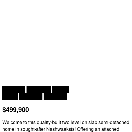
2
3 Bedroom
3 Bathroom
2,102 ft
2 Level
Heat Pump
Heat Pump
$499,900
Welcome to this quality-built two level on slab semi-detached
home in sought-after Nashwaaksis! Offering an attached