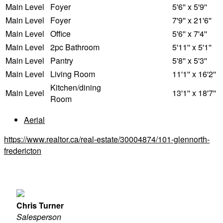
Main Level
Foyer
5'6'' x 5'9''
Main Level
Foyer
7'9'' x 21'6''
Main Level
Office
5'6'' x 7'4''
Main Level
2pc Bathroom
5'11'' x 5'1''
Main Level
Pantry
5'8'' x 5'3''
Main Level
Living Room
11'1'' x 16'2''
Kitchen/dining
Main Level
13'1'' x 18'7''
Room
Aerial
https://www.realtor.ca/real-estate/30004874/101-glennorth-
fredericton
Chris Turner
Salesperson