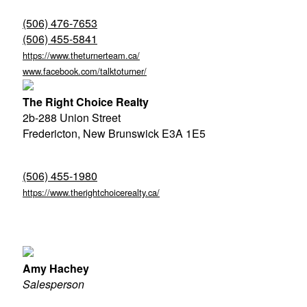
(506) 476-7653
(506) 455-5841
https://www.theturnerteam.ca/
www.facebook.com/talktoturner/
The Right Choice Realty
2b-288 Union Street
Fredericton,
New Brunswick
E3A 1E5
(506) 455-1980
https://www.therightchoicerealty.ca/
Amy Hachey
Salesperson