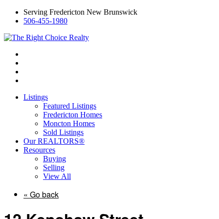
Serving Fredericton New Brunswick
506-455-1980
Listings
Featured Listings
Fredericton Homes
Moncton Homes
Sold Listings
Our REALTORS®
Resources
Buying
Selling
View All
« Go back