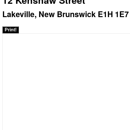
12 Kenshaw Street
Lakeville, New Brunswick E1H 1E7
Print!