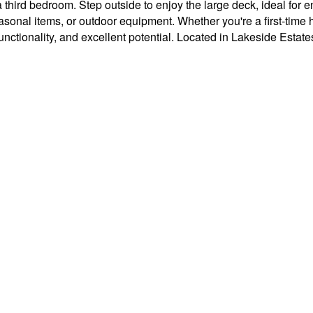
 third bedroom. Step outside to enjoy the large deck, ideal for e
easonal items, or outdoor equipment. Whether you're a first-tim
functionality, and excellent potential. Located in Lakeside Estate