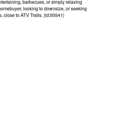
ntertaining, barbecues, or simply relaxing
e homebuyer, looking to downsize, or seeking
s, close to ATV Trails. (id:50541)