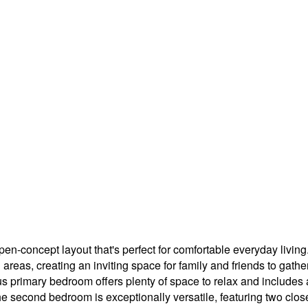
en-concept layout that's perfect for comfortable everyday living
areas, creating an inviting space for family and friends to gath
s primary bedroom offers plenty of space to relax and includes a
 second bedroom is exceptionally versatile, featuring two closet