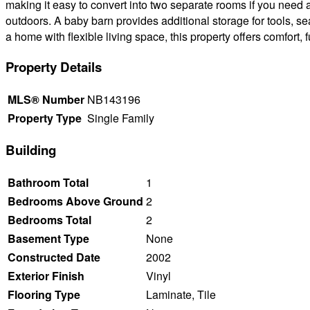
making it easy to convert into two separate rooms if you need a
outdoors. A baby barn provides additional storage for tools, s
a home with flexible living space, this property offers comfort, 
Property Details
MLS® Number
NB143196
Property Type
Single Family
Building
Bathroom Total
1
Bedrooms Above Ground
2
Bedrooms Total
2
Basement Type
None
Constructed Date
2002
Exterior Finish
Vinyl
Flooring Type
Laminate, Tile