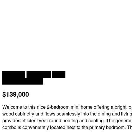
2
2 Bedroom
1 Bathroom
928 ft
Baseboard Heaters
$139,000
Welcome to this nice 2-bedroom mini home offering a bright, op
wood cabinetry and flows seamlessly into the dining and living 
provides efficient year-round heating and cooling. The generou
combo is conveniently located next to the primary bedroom. The