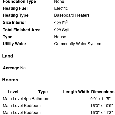
Foundation Type
None
Heating Fuel
Electric
Heating Type
Baseboard Heaters
2
Size Interior
928 Ft
Total Finished Area
928 Sqft
Type
House
Utility Water
Community Water System
Land
Acreage
No
Rooms
Level
Type
Length
Width
Dimensions
Main Level
4pc Bathroom
9'0'' x 11'5''
Main Level
Bedroom
15'0'' x 10'9''
Main Level
Bedroom
15'0'' x 11'3''