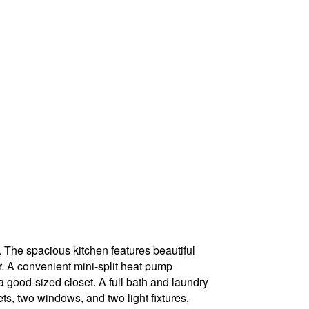
. The spacious kitchen features beautiful
er. A convenient mini-split heat pump
 good-sized closet. A full bath and laundry
s, two windows, and two light fixtures,