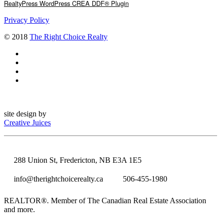
RealtyPress WordPress CREA DDF® Plugin
Privacy Policy
© 2018
The Right Choice Realty
site design by
Creative Juices
288 Union St, Fredericton, NB E3A 1E5
info@therightchoicerealty.ca
506-455-1980
REALTOR®. Member of The Canadian Real Estate Association
and more.