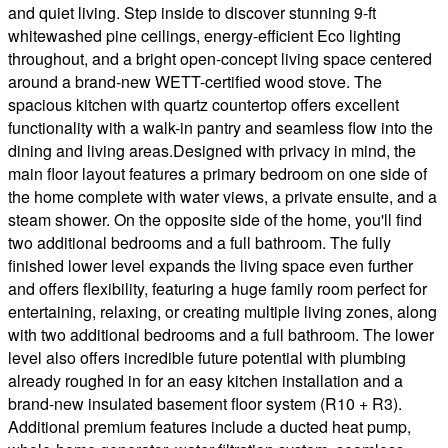
and quiet living. Step inside to discover stunning 9-ft
whitewashed pine ceilings, energy-efficient Eco lighting
throughout, and a bright open-concept living space centered
around a brand-new WETT-certified wood stove. The
spacious kitchen with quartz countertop offers excellent
functionality with a walk-in pantry and seamless flow into the
dining and living areas.Designed with privacy in mind, the
main floor layout features a primary bedroom on one side of
the home complete with water views, a private ensuite, and a
steam shower. On the opposite side of the home, you'll find
two additional bedrooms and a full bathroom. The fully
finished lower level expands the living space even further
and offers flexibility, featuring a huge family room perfect for
entertaining, relaxing, or creating multiple living zones, along
with two additional bedrooms and a full bathroom. The lower
level also offers incredible future potential with plumbing
already roughed in for an easy kitchen installation and a
brand-new insulated basement floor system (R10 + R3).
Additional premium features include a ducted heat pump,