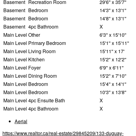
Basement
Recreation Room
29'6'' x 35'7''
Basement
Bedroom
14'3'' x 13'1''
Basement
Bedroom
14'8'' x 13'1''
Basement
4pc Bathroom
X
Main Level
Other
6'3'' x 15'10''
Main Level
Primary Bedroom
15'1'' x 15'11''
Main Level
Living Room
15'11'' x 17'
Main Level
Kitchen
15'2'' x 12'2''
Main Level
Foyer
6'9'' x 6'11''
Main Level
Dining Room
15'2'' x 7'10''
Main Level
Bedroom
15'4'' x 14'1''
Main Level
Bedroom
10'3'' x 13'8''
Main Level
4pc Ensuite Bath
X
Main Level
4pc Bathroom
X
Aerial
https://www.realtor.ca/real-estate/29845209/133-duguay-