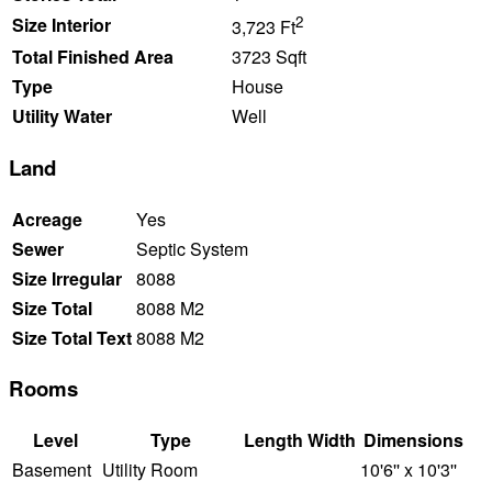
2
Size Interior
3,723 Ft
Total Finished Area
3723 Sqft
Type
House
Utility Water
Well
Land
Acreage
Yes
Sewer
Septic System
Size Irregular
8088
Size Total
8088 M2
Size Total Text
8088 M2
Rooms
Level
Type
Length
Width
Dimensions
Basement
Utility Room
10'6'' x 10'3''