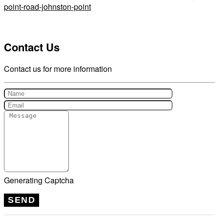
point-road-johnston-point
Contact Us
Contact us for more information
Generating Captcha
SEND