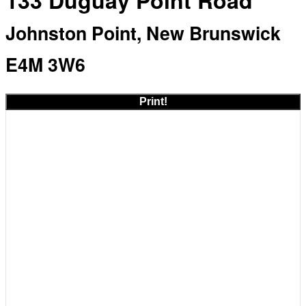
133 Duguay Point Road
Johnston Point, New Brunswick
E4M 3W6
Print!