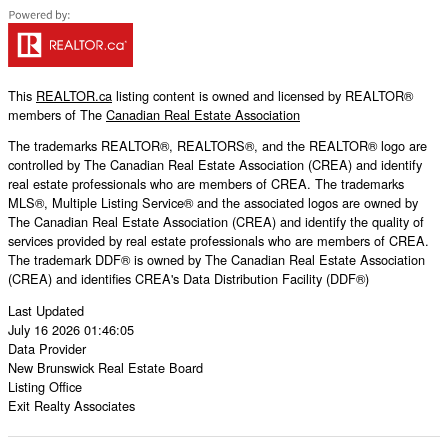
This
REALTOR.ca
listing content is owned and licensed by REALTOR®
members of The
Canadian Real Estate Association
The trademarks REALTOR®, REALTORS®, and the REALTOR® logo are
controlled by The Canadian Real Estate Association (CREA) and identify
real estate professionals who are members of CREA. The trademarks
MLS®, Multiple Listing Service® and the associated logos are owned by
The Canadian Real Estate Association (CREA) and identify the quality of
services provided by real estate professionals who are members of CREA.
The trademark DDF® is owned by The Canadian Real Estate Association
(CREA) and identifies CREA's Data Distribution Facility (DDF®)
Last Updated
July 16 2026 01:46:05
Data Provider
New Brunswick Real Estate Board
Listing Office
Exit Realty Associates