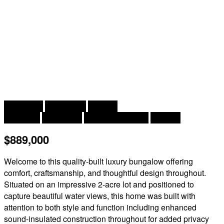
2
5 Bedroom
3 Bathroom
3,723 ft
Bungalow
Heat Pump
Heat Pump, Stove
Acreage
$889,000
Welcome to this quality-built luxury bungalow offering
comfort, craftsmanship, and thoughtful design throughout.
Situated on an impressive 2-acre lot and positioned to
capture beautiful water views, this home was built with
attention to both style and function including enhanced
sound-insulated construction throughout for added privacy