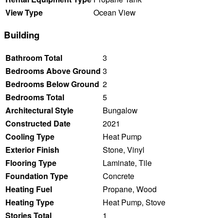
View Type
Ocean View
Building
Bathroom Total
3
Bedrooms Above Ground
3
Bedrooms Below Ground
2
Bedrooms Total
5
Architectural Style
Bungalow
Constructed Date
2021
Cooling Type
Heat Pump
Exterior Finish
Stone, Vinyl
Flooring Type
Laminate, Tile
Foundation Type
Concrete
Heating Fuel
Propane, Wood
Heating Type
Heat Pump, Stove
Stories Total
1