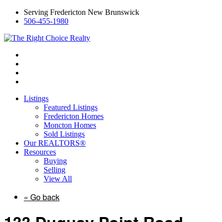
Serving Fredericton New Brunswick
506-455-1980
Listings
Featured Listings
Fredericton Homes
Moncton Homes
Sold Listings
Our REALTORS®
Resources
Buying
Selling
View All
« Go back