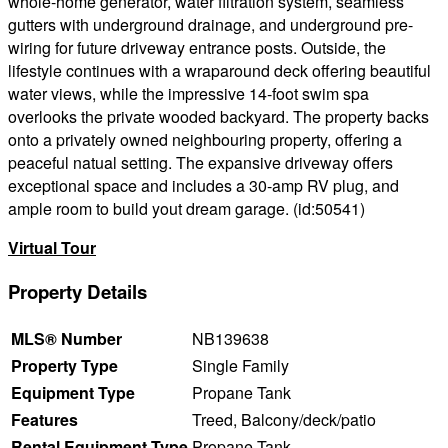
whole-home generator, water filtration system, seamless
gutters with underground drainage, and underground pre-
wiring for future driveway entrance posts. Outside, the
lifestyle continues with a wraparound deck offering beautiful
water views, while the impressive 14-foot swim spa
overlooks the private wooded backyard. The property backs
onto a privately owned neighbouring property, offering a
peaceful natual setting. The expansive driveway offers
exceptional space and includes a 30-amp RV plug, and
ample room to build yout dream garage. (id:50541)
Virtual Tour
Property Details
MLS® Number
NB139638
Property Type
Single Family
Equipment Type
Propane Tank
Features
Treed, Balcony/deck/patio
Rental Equipment Type
Propane Tank