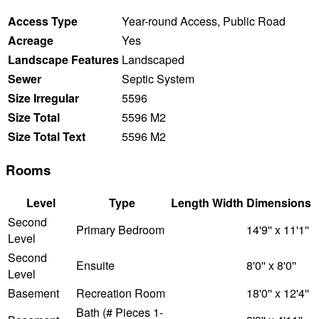
Access Type
Year-round Access, Public Road
Acreage
Yes
Landscape Features
Landscaped
Sewer
Septic System
Size Irregular
5596
Size Total
5596 M2
Size Total Text
5596 M2
Rooms
Level
Type
Length
Width
Dimensions
Second
Primary Bedroom
14'9'' x 11'1''
Level
Second
Ensuite
8'0'' x 8'0''
Level
Basement
Recreation Room
18'0'' x 12'4''
Bath (# Pieces 1-