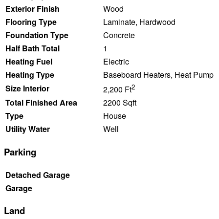
Exterior Finish
Wood
Flooring Type
Laminate, Hardwood
Foundation Type
Concrete
Half Bath Total
1
Heating Fuel
Electric
Heating Type
Baseboard Heaters, Heat Pump
2
Size Interior
2,200 Ft
Total Finished Area
2200 Sqft
Type
House
Utility Water
Well
Parking
Detached Garage
Garage
Land