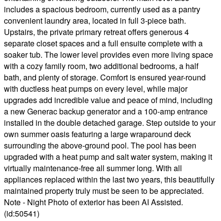
includes a spacious bedroom, currently used as a pantry
convenient laundry area, located in full 3-piece bath.
Upstairs, the private primary retreat offers generous 4
separate closet spaces and a full ensuite complete with a
soaker tub. The lower level provides even more living space
with a cozy family room, two additional bedrooms, a half
bath, and plenty of storage. Comfort is ensured year-round
with ductless heat pumps on every level, while major
upgrades add incredible value and peace of mind, including
a new Generac backup generator and a 100-amp entrance
installed in the double detached garage. Step outside to your
own summer oasis featuring a large wraparound deck
surrounding the above-ground pool. The pool has been
upgraded with a heat pump and salt water system, making it
virtually maintenance-free all summer long. With all
appliances replaced within the last two years, this beautifully
maintained property truly must be seen to be appreciated.
Note - Night Photo of exterior has been AI Assisted.
(id:50541)