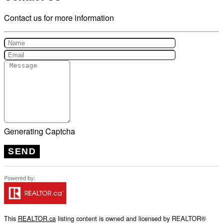
Contact us for more information
Generating Captcha
SEND
This
REALTOR.ca
listing content is owned and licensed by REALTOR®