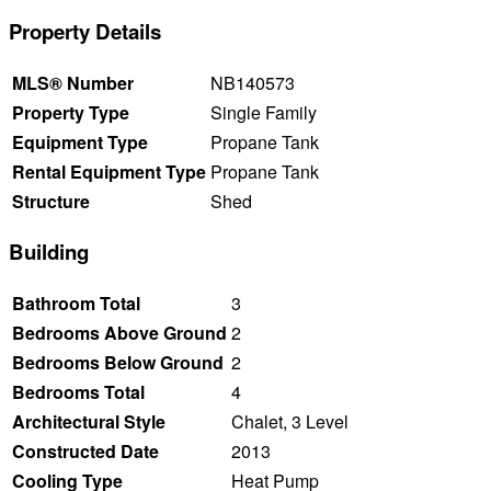
Property Details
MLS® Number
NB140573
Property Type
Single Family
Equipment Type
Propane Tank
Rental Equipment Type
Propane Tank
Structure
Shed
Building
Bathroom Total
3
Bedrooms Above Ground
2
Bedrooms Below Ground
2
Bedrooms Total
4
Architectural Style
Chalet, 3 Level
Constructed Date
2013
Cooling Type
Heat Pump