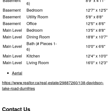
Basement
8'9'' x 4'11''
6)
Basement
Bedroom
12'7'' x 12'5''
Basement
Utility Room
5'8'' x 8'8''
Basement
Office
12'5'' x 8'6''
Main Level
Bedroom
13'5'' x 8'8''
Main Level
Dining Room
18'8'' x 10'7''
Bath (# Pieces 1-
Main Level
10'0'' x 6'6''
6)
Main Level
Kitchen
12'4'' x 10'0''
Main Level
Living Room
16'0'' x 12'3''
Aerial
https://www.realtor.ca/real-estate/29887260/138-davidson-
lake-road-dumfries
Contact Us