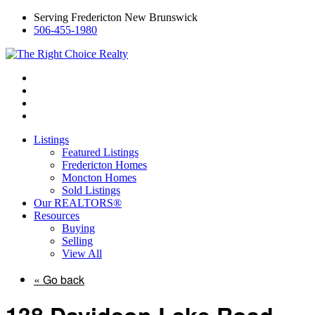
Serving Fredericton New Brunswick
506-455-1980
Listings
Featured Listings
Fredericton Homes
Moncton Homes
Sold Listings
Our REALTORS®
Resources
Buying
Selling
View All
« Go back