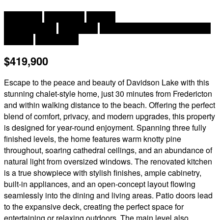
2
4 Bedroom
3 Bathroom
2,200 ft
Chalet, 3 Level
Heat Pump
Baseboard Heaters, Heat Pump
Acreage
Landscaped
$419,900
Escape to the peace and beauty of Davidson Lake with this
stunning chalet-style home, just 30 minutes from Fredericton
and within walking distance to the beach. Offering the perfect
blend of comfort, privacy, and modern upgrades, this property
is designed for year-round enjoyment. Spanning three fully
finished levels, the home features warm knotty pine
throughout, soaring cathedral ceilings, and an abundance of
natural light from oversized windows. The renovated kitchen
is a true showpiece with stylish finishes, ample cabinetry,
built-in appliances, and an open-concept layout flowing
seamlessly into the dining and living areas. Patio doors lead
to the expansive deck, creating the perfect space for
entertaining or relaxing outdoors. The main level also