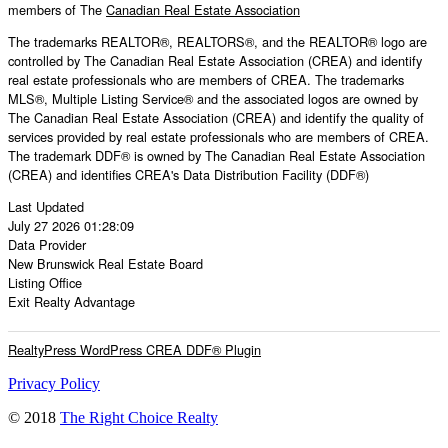
members of The
Canadian Real Estate Association
The trademarks REALTOR®, REALTORS®, and the REALTOR® logo are
controlled by The Canadian Real Estate Association (CREA) and identify
real estate professionals who are members of CREA. The trademarks
MLS®, Multiple Listing Service® and the associated logos are owned by
The Canadian Real Estate Association (CREA) and identify the quality of
services provided by real estate professionals who are members of CREA.
The trademark DDF® is owned by The Canadian Real Estate Association
(CREA) and identifies CREA's Data Distribution Facility (DDF®)
Last Updated
July 27 2026 01:28:09
Data Provider
New Brunswick Real Estate Board
Listing Office
Exit Realty Advantage
RealtyPress WordPress CREA DDF® Plugin
Privacy Policy
© 2018
The Right Choice Realty