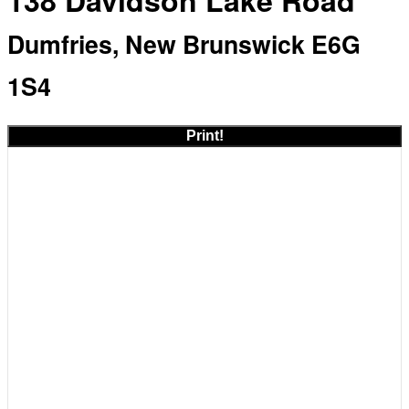
138 Davidson Lake Road
Dumfries, New Brunswick E6G
1S4
Print!