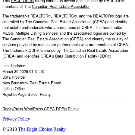
This
REALTOR.ca
listing content is owned and licensed by REALTOR®
members of The
Canadian Real Estate Association
The trademarks REALTOR®, REALTORS®, and the REALTOR® logo are
controlled by The Canadian Real Estate Association (CREA) and identify
real estate professionals who are members of CREA. The trademarks
MLS®, Multiple Listing Service® and the associated logos are owned by
The Canadian Real Estate Association (CREA) and identify the quality of
services provided by real estate professionals who are members of CREA.
The trademark DDF® is owned by The Canadian Real Estate Association
(CREA) and identifies CREA's Data Distribution Facility (DDF®)
Last Updated
March 30 2026 01:31:10
Data Provider
New Brunswick Real Estate Board
Listing Office
Royal LePage Select Realty
RealtyPress WordPress CREA DDF® Plugin
Privacy Policy
© 2018
The Right Choice Realty