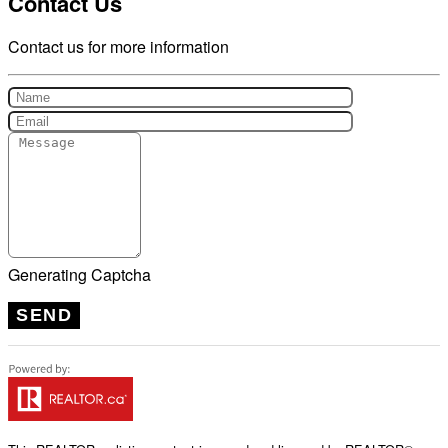
Contact Us
Contact us for more information
Generating Captcha
SEND