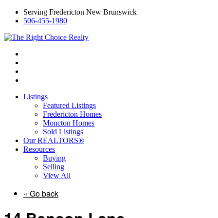
Serving Fredericton New Brunswick
506-455-1980
Listings
Featured Listings
Fredericton Homes
Moncton Homes
Sold Listings
Our REALTORS®
Resources
Buying
Selling
View All
« Go back