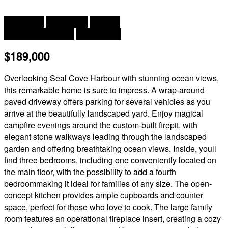
2
3 Bedroom
1 Bathroom
1,400 ft
Baseboard Heaters
Landscaped
$189,000
Overlooking Seal Cove Harbour with stunning ocean views,
this remarkable home is sure to impress. A wrap-around
paved driveway offers parking for several vehicles as you
arrive at the beautifully landscaped yard. Enjoy magical
campfire evenings around the custom-built firepit, with
elegant stone walkways leading through the landscaped
garden and offering breathtaking ocean views. Inside, youll
find three bedrooms, including one conveniently located on
the main floor, with the possibility to add a fourth
bedroommaking it ideal for families of any size. The open-
concept kitchen provides ample cupboards and counter
space, perfect for those who love to cook. The large family
room features an operational fireplace insert, creating a cozy