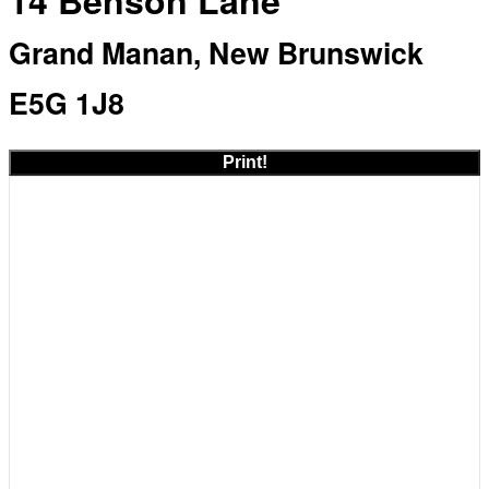
14 Benson Lane
Grand Manan, New Brunswick
E5G 1J8
Print!