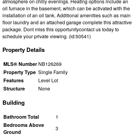
atmosphere on chilly evenings. Heating options include an
oil furnace in the basement, which can be activated with the
installation of an oil tank. Additional amenities such as main
floor laundry and an attached garage complete this attractive
package. Dont miss this opportunitycontact us today to
schedule your private viewing. (id:50541)
Property Details
MLS® Number
NB126269
Property Type
Single Family
Features
Level Lot
Structure
None
Building
Bathroom Total
1
Bedrooms Above
3
Ground