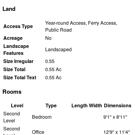
Land
Year-round Access, Ferry Access,
Access Type
Public Road
Acreage
No
Landscape
Landscaped
Features
Size Irregular
0.55
Size Total
0.55 Ac
Size Total Text
0.55 Ac
Rooms
Level
Type
Length
Width
Dimensions
Second
Bedroom
9'1'' x 8'11''
Level
Second
Office
12'9'' x 11'4''