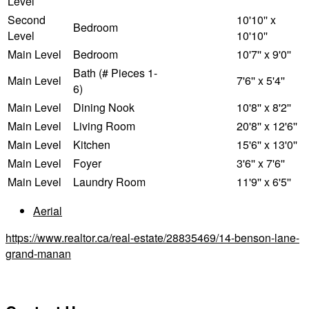
Level
Second
10'10'' x
Bedroom
Level
10'10''
Main Level
Bedroom
10'7'' x 9'0''
Bath (# Pieces 1-
Main Level
7'6'' x 5'4''
6)
Main Level
Dining Nook
10'8'' x 8'2''
Main Level
Living Room
20'8'' x 12'6''
Main Level
Kitchen
15'6'' x 13'0''
Main Level
Foyer
3'6'' x 7'6''
Main Level
Laundry Room
11'9'' x 6'5''
Aerial
https://www.realtor.ca/real-estate/28835469/14-benson-lane-
grand-manan