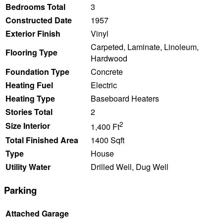
Bedrooms Total
3
Constructed Date
1957
Exterior Finish
Vinyl
Carpeted, Laminate, Linoleum,
Flooring Type
Hardwood
Foundation Type
Concrete
Heating Fuel
Electric
Heating Type
Baseboard Heaters
Stories Total
2
2
Size Interior
1,400 Ft
Total Finished Area
1400 Sqft
Type
House
Utility Water
Drilled Well, Dug Well
Parking
Attached Garage