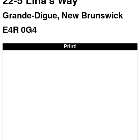
22-5 Lina's Way
Grande-Digue, New Brunswick
E4R 0G4
Print!