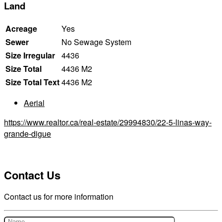
Land
Acreage
Yes
Sewer
No Sewage System
Size Irregular
4436
Size Total
4436 M2
Size Total Text
4436 M2
Aerial
https://www.realtor.ca/real-estate/29994830/22-5-linas-way-
grande-digue
Contact Us
Contact us for more information