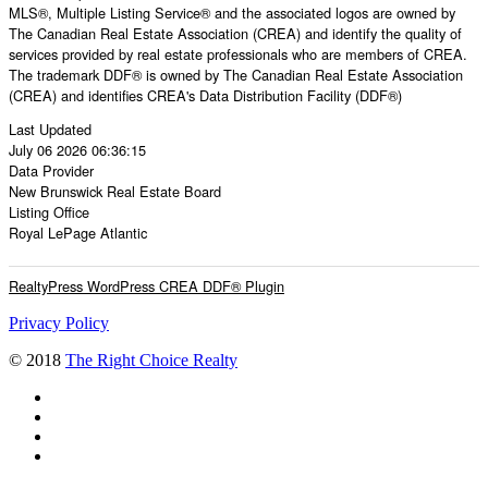
MLS®, Multiple Listing Service® and the associated logos are owned by
The Canadian Real Estate Association (CREA) and identify the quality of
services provided by real estate professionals who are members of CREA.
The trademark DDF® is owned by The Canadian Real Estate Association
(CREA) and identifies CREA's Data Distribution Facility (DDF®)
Last Updated
July 06 2026 06:36:15
Data Provider
New Brunswick Real Estate Board
Listing Office
Royal LePage Atlantic
RealtyPress WordPress CREA DDF® Plugin
Privacy Policy
© 2018
The Right Choice Realty