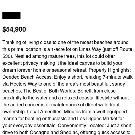
Acreage
$54,900
Thinking of living close to one of the nicest beaches around
this prime location is a 1-acre lot on Linas Way (just off Route
530). Nestled among mature trees, this lot could offer
excellent privacy making it the ideal canvas to build your
dream forever home or seasonal retreat. Property Highlights:
Deeded Beach Access: Enjoy a short, relaxing 7-minute walk
via Hectors Way to one of the area's most beautiful, sandy
beaches. The Best of Both Worlds: Benefit from close
proximity to the water and a relaxed coastal lifestyle without
the added concerns or maintenance of direct waterfront
ownership. Local Amenities: Minutes from a well-equipped
marina for boating enthusiasts and Les Digues Market for
your everyday essentials. Conveniently Located: Just a short
drive to both Cocagne and Shediac, offering quick access to