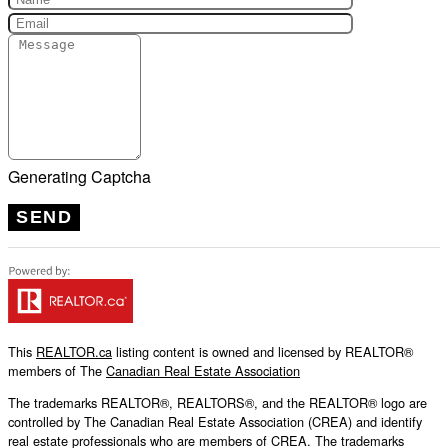
Generating Captcha
SEND
This
REALTOR.ca
listing content is owned and licensed by REALTOR®
members of The
Canadian Real Estate Association
The trademarks REALTOR®, REALTORS®, and the REALTOR® logo are
controlled by The Canadian Real Estate Association (CREA) and identify
real estate professionals who are members of CREA. The trademarks