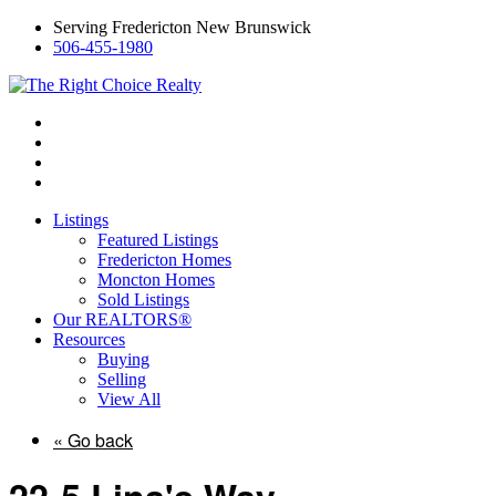
Serving Fredericton New Brunswick
506-455-1980
Listings
Featured Listings
Fredericton Homes
Moncton Homes
Sold Listings
Our REALTORS®
Resources
Buying
Selling
View All
« Go back