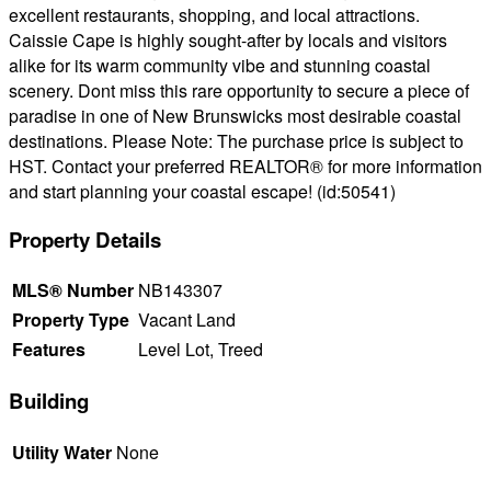
excellent restaurants, shopping, and local attractions.
Caissie Cape is highly sought-after by locals and visitors
alike for its warm community vibe and stunning coastal
scenery. Dont miss this rare opportunity to secure a piece of
paradise in one of New Brunswicks most desirable coastal
destinations. Please Note: The purchase price is subject to
HST. Contact your preferred REALTOR® for more information
and start planning your coastal escape! (id:50541)
Property Details
MLS® Number
NB143307
Property Type
Vacant Land
Features
Level Lot, Treed
Building
Utility Water
None