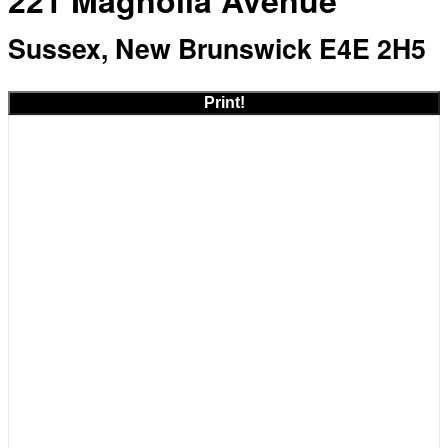
221 Magnolia Avenue
Sussex, New Brunswick E4E 2H5
Print!