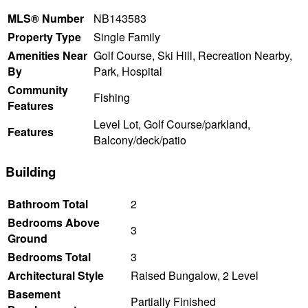
MLS® Number
NB143583
Property Type
Single Family
Amenities Near
Golf Course, Ski Hill, Recreation Nearby,
By
Park, Hospital
Community
Fishing
Features
Level Lot, Golf Course/parkland,
Features
Balcony/deck/patio
Building
Bathroom Total
2
Bedrooms Above
3
Ground
Bedrooms Total
3
Architectural Style
Raised Bungalow, 2 Level
Basement
Partially Finished