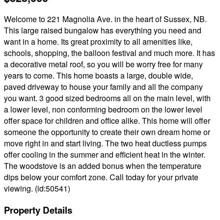
Welcome to 221 Magnolia Ave. in the heart of Sussex, NB.
This large raised bungalow has everything you need and
want in a home. Its great proximity to all amenities like,
schools, shopping, the balloon festival and much more. It has
a decorative metal roof, so you will be worry free for many
years to come. This home boasts a large, double wide,
paved driveway to house your family and all the company
you want. 3 good sized bedrooms all on the main level, with
a lower level, non conforming bedroom on the lower level
offer space for children and office alike. This home will offer
someone the opportunity to create their own dream home or
move right in and start living. The two heat ductless pumps
offer cooling in the summer and efficient heat in the winter.
The woodstove is an added bonus when the temperature
dips below your comfort zone. Call today for your private
viewing. (id:50541)
Property Details