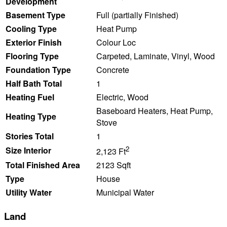
Development
Basement Type
Full (partially Finished)
Cooling Type
Heat Pump
Exterior Finish
Colour Loc
Flooring Type
Carpeted, Laminate, Vinyl, Wood
Foundation Type
Concrete
Half Bath Total
1
Heating Fuel
Electric, Wood
Baseboard Heaters, Heat Pump,
Heating Type
Stove
Stories Total
1
2
Size Interior
2,123 Ft
Total Finished Area
2123 Sqft
Type
House
Utility Water
Municipal Water
Land