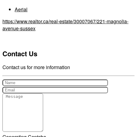
Aerial
https://www.realtor.ca/real-estate/30007067/221-magnolia-
avenue-sussex
Contact Us
Contact us for more information
Generating Captcha