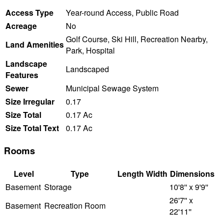
Access Type
Year-round Access, Public Road
Acreage
No
Golf Course, Ski Hill, Recreation Nearby,
Land Amenities
Park, Hospital
Landscape
Landscaped
Features
Sewer
Municipal Sewage System
Size Irregular
0.17
Size Total
0.17 Ac
Size Total Text
0.17 Ac
Rooms
Level
Type
Length
Width
Dimensions
Basement
Storage
10'8'' x 9'9''
26'7'' x
Basement
Recreation Room
22'11''