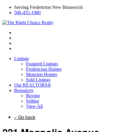
Serving Fredericton New Brunswick
506-455-1980
Listings
Featured Listings
Fredericton Homes
Moncton Homes
Sold Listings
Our REALTORS®
Resources
Buying
Selling
View All
« Go back