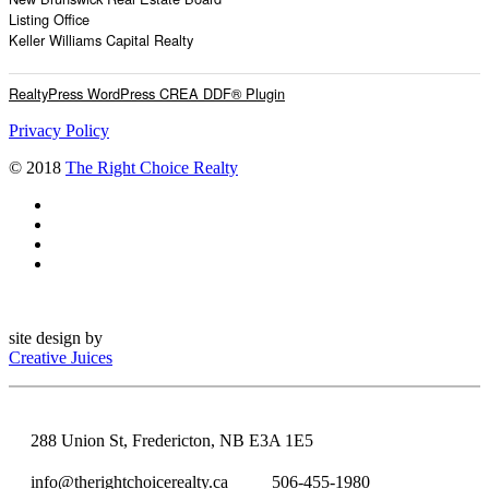
Listing Office
Keller Williams Capital Realty
RealtyPress WordPress CREA DDF® Plugin
Privacy Policy
© 2018
The Right Choice Realty
site design by
Creative Juices
288 Union St, Fredericton, NB E3A 1E5
info@therightchoicerealty.ca
506-455-1980