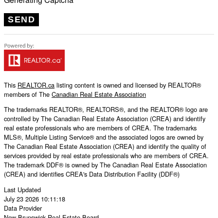
SEND
This
REALTOR.ca
listing content is owned and licensed by REALTOR®
members of The
Canadian Real Estate Association
The trademarks REALTOR®, REALTORS®, and the REALTOR® logo are
controlled by The Canadian Real Estate Association (CREA) and identify
real estate professionals who are members of CREA. The trademarks
MLS®, Multiple Listing Service® and the associated logos are owned by
The Canadian Real Estate Association (CREA) and identify the quality of
services provided by real estate professionals who are members of CREA.
The trademark DDF® is owned by The Canadian Real Estate Association
(CREA) and identifies CREA's Data Distribution Facility (DDF®)
Last Updated
July 23 2026 10:11:18
Data Provider
New Brunswick Real Estate Board