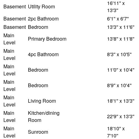
16'11'' x
Basement
Utility Room
13'3''
Basement
2pc Bathroom
6'1'' x 6'7''
Basement
Bedroom
13'3'' x 11'6''
Main
Primary Bedroom
13'8'' x 11'8''
Level
Main
4pc Bathroom
8'3'' x 10'5''
Level
Main
Bedroom
11'0'' x 10'4''
Level
Main
Bedroom
8'9'' x 10'4''
Level
Main
Living Room
18'1'' x 13'3''
Level
Main
Kitchen/dining
22'9'' x 13'3''
Level
Room
Main
18'10'' x
Sunroom
Level
7'10''