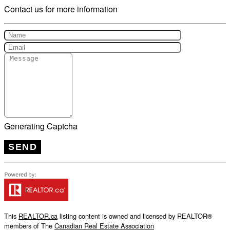
Contact us for more information
Generating Captcha
SEND
This
REALTOR.ca
listing content is owned and licensed by REALTOR®
members of The
Canadian Real Estate Association