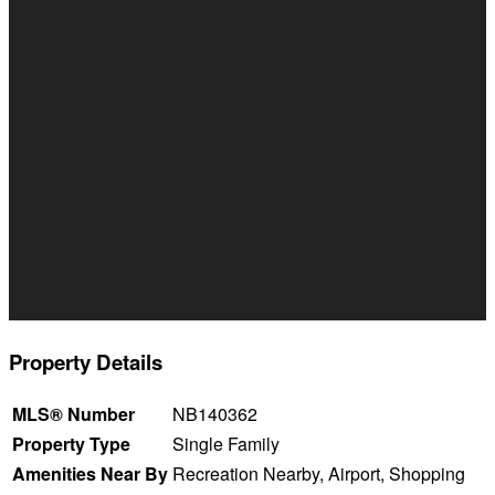
Property Details
MLS® Number
NB140362
Property Type
Single Family
Amenities Near By
Recreation Nearby, Airport, Shopping