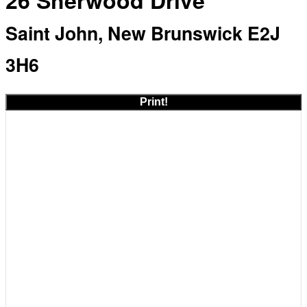
26 Sherwood Drive
Saint John, New Brunswick E2J
3H6
Print!