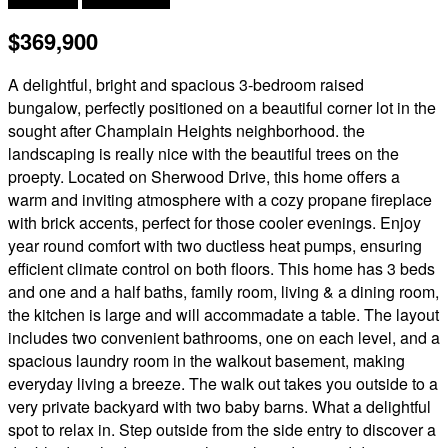
$369,900
A delightful, bright and spacious 3-bedroom raised
bungalow, perfectly positioned on a beautiful corner lot in the
sought after Champlain Heights neighborhood. the
landscaping is really nice with the beautiful trees on the
proepty. Located on Sherwood Drive, this home offers a
warm and inviting atmosphere with a cozy propane fireplace
with brick accents, perfect for those cooler evenings. Enjoy
year round comfort with two ductless heat pumps, ensuring
efficient climate control on both floors. This home has 3 beds
and one and a half baths, family room, living & a dining room,
the kitchen is large and will accommadate a table. The layout
includes two convenient bathrooms, one on each level, and a
spacious laundry room in the walkout basement, making
everyday living a breeze. The walk out takes you outside to a
very private backyard with two baby barns. What a delightful
spot to relax in. Step outside from the side entry to discover a