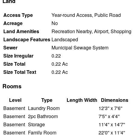
Land
Access Type
Year-round Access, Public Road
Acreage
No
Land Amenities
Recreation Nearby, Airport, Shopping
Landscape Features
Landscaped
Sewer
Municipal Sewage System
Size Irregular
0.22
Size Total
0.22 Ac
Size Total Text
0.22 Ac
Rooms
Level
Type
Length
Width
Dimensions
Basement
Laundry Room
12'3'' x 7'6''
Basement
2pc Bathroom
7'5'' x 4'4''
Basement
Storage
11'4'' x 14'7''
Basement
Family Room
22'0'' x 11'4''