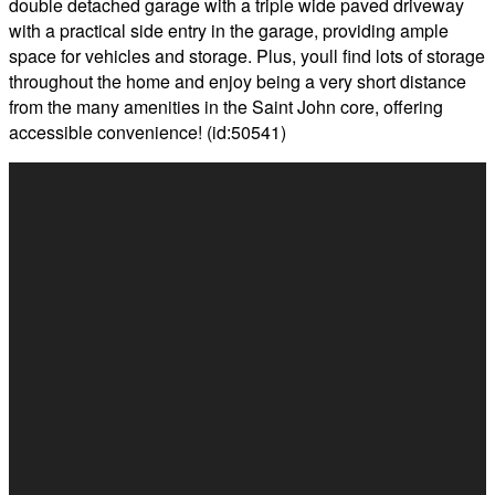
double detached garage with a triple wide paved driveway
with a practical side entry in the garage, providing ample
space for vehicles and storage. Plus, youll find lots of storage
throughout the home and enjoy being a very short distance
from the many amenities in the Saint John core, offering
accessible convenience! (id:50541)