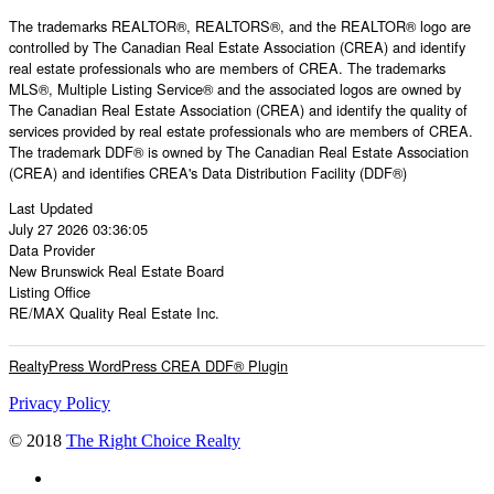
The trademarks REALTOR®, REALTORS®, and the REALTOR® logo are
controlled by The Canadian Real Estate Association (CREA) and identify
real estate professionals who are members of CREA. The trademarks
MLS®, Multiple Listing Service® and the associated logos are owned by
The Canadian Real Estate Association (CREA) and identify the quality of
services provided by real estate professionals who are members of CREA.
The trademark DDF® is owned by The Canadian Real Estate Association
(CREA) and identifies CREA's Data Distribution Facility (DDF®)
Last Updated
July 27 2026 03:36:05
Data Provider
New Brunswick Real Estate Board
Listing Office
RE/MAX Quality Real Estate Inc.
RealtyPress WordPress CREA DDF® Plugin
Privacy Policy
© 2018
The Right Choice Realty