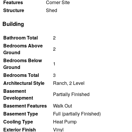
Features
Corner Site
Structure
Shed
Building
Bathroom Total
2
Bedrooms Above
2
Ground
Bedrooms Below
1
Ground
Bedrooms Total
3
Architectural Style
Ranch, 2 Level
Basement
Partially Finished
Development
Basement Features
Walk Out
Basement Type
Full (partially Finished)
Cooling Type
Heat Pump
Exterior Finish
Vinyl