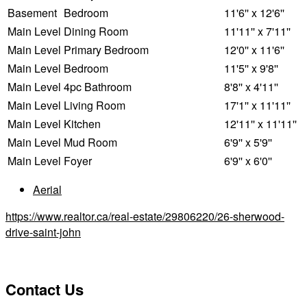
Basement
Bedroom
11'6'' x 12'6''
Main Level
Dining Room
11'11'' x 7'11''
Main Level
Primary Bedroom
12'0'' x 11'6''
Main Level
Bedroom
11'5'' x 9'8''
Main Level
4pc Bathroom
8'8'' x 4'11''
Main Level
Living Room
17'1'' x 11'11''
Main Level
Kitchen
12'11'' x 11'11''
Main Level
Mud Room
6'9'' x 5'9''
Main Level
Foyer
6'9'' x 6'0''
Aerial
https://www.realtor.ca/real-estate/29806220/26-sherwood-
drive-saint-john
Contact Us