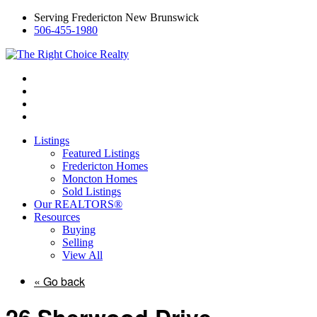
Serving Fredericton New Brunswick
506-455-1980
Listings
Featured Listings
Fredericton Homes
Moncton Homes
Sold Listings
Our REALTORS®
Resources
Buying
Selling
View All
« Go back