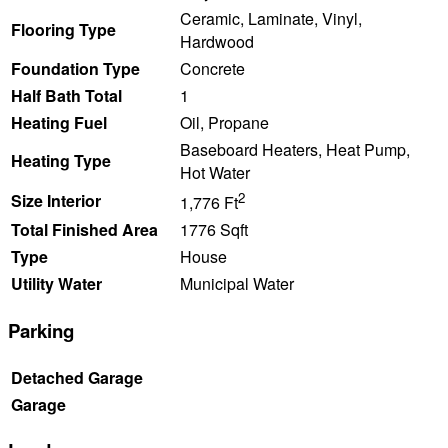
Ceramic, Laminate, Vinyl,
Flooring Type
Hardwood
Foundation Type
Concrete
Half Bath Total
1
Heating Fuel
Oil, Propane
Baseboard Heaters, Heat Pump,
Heating Type
Hot Water
2
Size Interior
1,776 Ft
Total Finished Area
1776 Sqft
Type
House
Utility Water
Municipal Water
Parking
Detached Garage
Garage