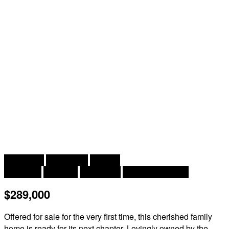
2
3 Bedroom
1 Bathroom
1,238 ft
Cape Cod
Fireplace
Heat Pump
Heat Pump, Stove
$289,000
Offered for sale for the very first time, this cherished family
home is ready for its next chapter. Lovingly owned by the