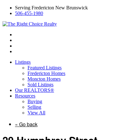
Serving Fredericton New Brunswick
506-455-1980
Listings
Featured Listings
Fredericton Homes
Moncton Homes
Sold Listings
Our REALTORS®
Resources
Buying
Selling
View All
« Go back