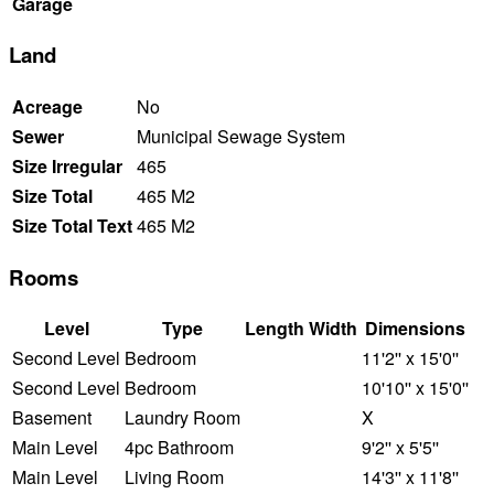
Garage
Land
Acreage
No
Sewer
Municipal Sewage System
Size Irregular
465
Size Total
465 M2
Size Total Text
465 M2
Rooms
Level
Type
Length
Width
Dimensions
Second Level
Bedroom
11'2'' x 15'0''
Second Level
Bedroom
10'10'' x 15'0''
Basement
Laundry Room
X
Main Level
4pc Bathroom
9'2'' x 5'5''
Main Level
Living Room
14'3'' x 11'8''