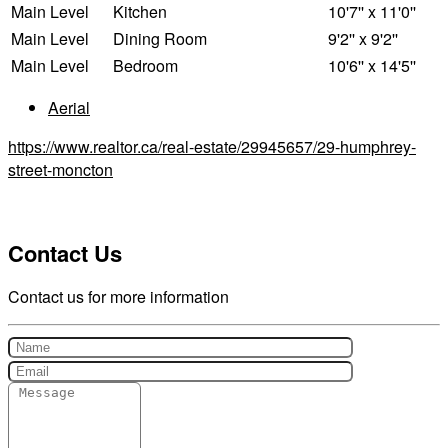
Main Level
Kitchen
10'7'' x 11'0''
Main Level
Dining Room
9'2'' x 9'2''
Main Level
Bedroom
10'6'' x 14'5''
Aerial
https://www.realtor.ca/real-estate/29945657/29-humphrey-
street-moncton
Contact Us
Contact us for more information