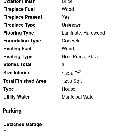
Exterior Finish
Brick
Fireplace Fuel
Wood
Fireplace Present
Yes
Fireplace Type
Unknown
Flooring Type
Laminate, Hardwood
Foundation Type
Concrete
Heating Fuel
Wood
Heating Type
Heat Pump, Stove
Stories Total
2
2
Size Interior
1,238 Ft
Total Finished Area
1238 Sqft
Type
House
Utility Water
Municipal Water
Parking
Detached Garage