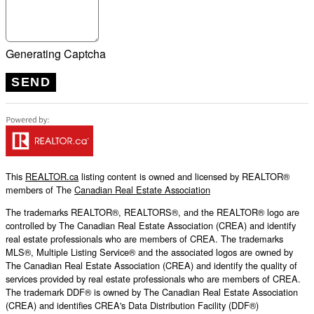
Generating Captcha
SEND
This
REALTOR.ca
listing content is owned and licensed by REALTOR®
members of The
Canadian Real Estate Association
The trademarks REALTOR®, REALTORS®, and the REALTOR® logo are
controlled by The Canadian Real Estate Association (CREA) and identify
real estate professionals who are members of CREA. The trademarks
MLS®, Multiple Listing Service® and the associated logos are owned by
The Canadian Real Estate Association (CREA) and identify the quality of
services provided by real estate professionals who are members of CREA.
The trademark DDF® is owned by The Canadian Real Estate Association
(CREA) and identifies CREA's Data Distribution Facility (DDF®)