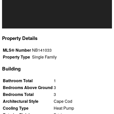
Property Details
MLS® Number
NB141033
Property Type
Single Family
Building
Bathroom Total
1
Bedrooms Above Ground
3
Bedrooms Total
3
Architectural Style
Cape Cod
Cooling Type
Heat Pump