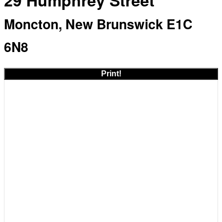
29 Humphrey Street
Moncton, New Brunswick E1C
6N8
Print!