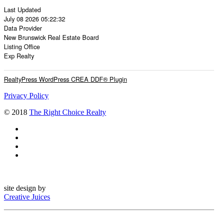
Last Updated
July 08 2026 05:22:32
Data Provider
New Brunswick Real Estate Board
Listing Office
Exp Realty
RealtyPress WordPress CREA DDF® Plugin
Privacy Policy
© 2018
The Right Choice Realty
site design by
Creative Juices