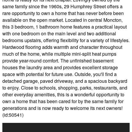
same family since the 1960s, 29 Humphrey Street offers a
rare opportunity to own a home that has never before been
available on the open market. Located in central Moncton,
this 3 bedroom, 1 bathroom home features a practical layout
with one bedroom on the main level and two additional
bedrooms upstairs, offering flexibility for a variety of lifestyles.
Hardwood flooring adds warmth and character throughout
much of the home, while multiple mini-split heat pumps
provide year-round comfort. The unfinished basement
houses the laundry area and provides excellent storage
space with potential for future use. Outside, you'll find a
detached garage, paved driveway, and a spacious backyard
to enjoy. Close to schools, shopping, parks, restaurants, and
other everyday amenities, this is a wonderful opportunity to
own a home that has been cared for by the same family for
generations and is now ready to welcome its next owners!
(id:50541)