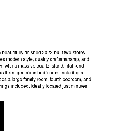
ifully finished 2022-built two-storey
nes modern style, quality craftsmanship, and
hen with a massive quartz island, high-end
rs three generous bedrooms, including a
adds a large family room, fourth bedroom, and
rings included. Ideally located just minutes