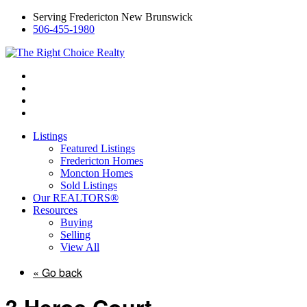
Serving Fredericton New Brunswick
506-455-1980
Listings
Featured Listings
Fredericton Homes
Moncton Homes
Sold Listings
Our REALTORS®
Resources
Buying
Selling
View All
« Go back