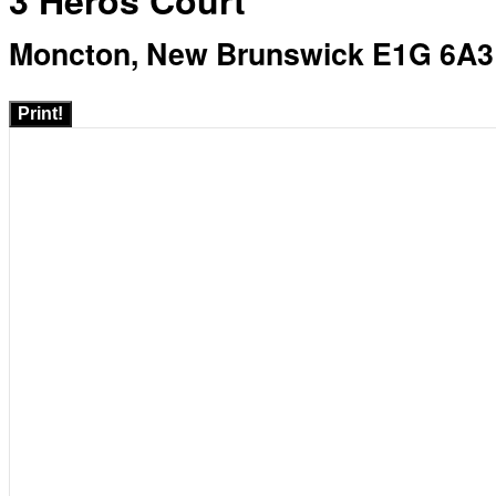
3 Heros Court
Moncton, New Brunswick E1G 6A3
Print!