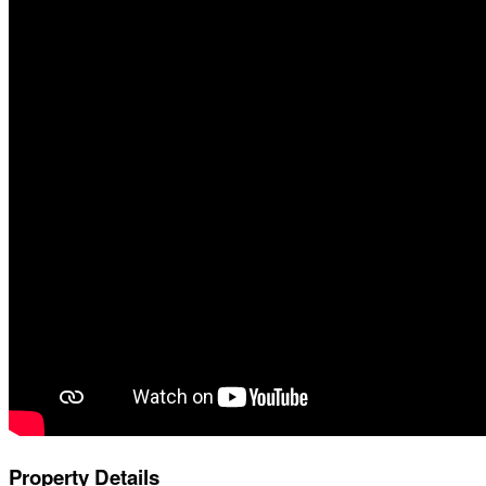
Property Details