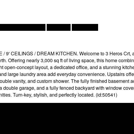
t Pump, Air Exchanger
Heat Pump
Landscaped
CEILINGS / DREAM KITCHEN. Welcome to 3 Heros Crt, a beaut
h. Offering nearly 3,000 sq ft of living space, this home combi
ight open-concept layout, a dedicated office, and a stunning kitc
nd large laundry area add everyday convenience. Upstairs offe
 double vanity, and custom shower. The fully finished basement 
ng, a double garage, and a fully fenced backyard with window cove
es. Turn-key, stylish, and perfectly located. (id:50541)