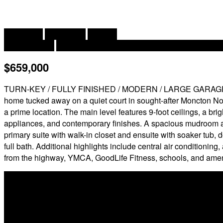
2
4 Bedroom
4 Bathroom
2,993 ft
Contemporary
Central Air Conditioning, Air Conditioned, Hea
$659,000
TURN-KEY / FULLY FINISHED / MODERN / LARGE GARAGE / 9' 
home tucked away on a quiet court in sought-after Moncton Nort
a prime location. The main level features 9-foot ceilings, a br
appliances, and contemporary finishes. A spacious mudroom a
primary suite with walk-in closet and ensuite with soaker tub,
full bath. Additional highlights include central air conditioni
from the highway, YMCA, GoodLife Fitness, schools, and ameniti