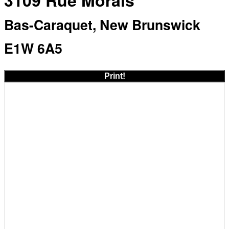
3109 Rue Morais
Bas-Caraquet, New Brunswick
E1W 6A5
Print!