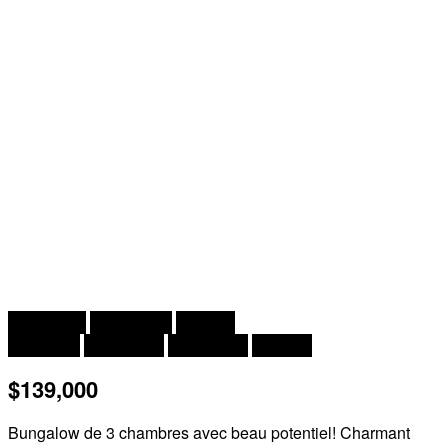
2
3 Bedroom
1 Bathroom
1,112 ft
Bungalow
Heat Pump
Heat Pump
Acreage
$139,000
Bungalow de 3 chambres avec beau potentiel! Charmant