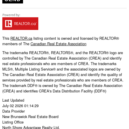
This
REALTOR.ca
listing content is owned and licensed by REALTOR®
members of The
Canadian Real Estate Association
The trademarks REALTOR®, REALTORS®, and the REALTOR® logo are
controlled by The Canadian Real Estate Association (CREA) and identify
real estate professionals who are members of CREA. The trademarks
MLS®, Multiple Listing Service® and the associated logos are owned by
The Canadian Real Estate Association (CREA) and identify the quality of
services provided by real estate professionals who are members of CREA.
The trademark DDF® is owned by The Canadian Real Estate Association
(CREA) and identifies CREA's Data Distribution Facility (DDF®)
Last Updated
July 02 2026 01:14:29
Data Provider
New Brunswick Real Estate Board
Listing Office
North Shore Advantage Realty Ltd.