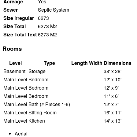
Acreage
Yes
Sewer
Septic System
Size Irregular
6273
Size Total
6273 M2
Size Total Text
6273 M2
Rooms
Level
Type
Length
Width
Dimensions
Basement
Storage
38' x 28'
Main Level
Bedroom
12' x 10'
Main Level
Bedroom
12' x 9'
Main Level
Bedroom
11' x 6'
Main Level
Bath (# Pieces 1-6)
12' x 7'
Main Level
Sitting Room
16' x 11'
Main Level
Kitchen
14' x 13'
Aerial