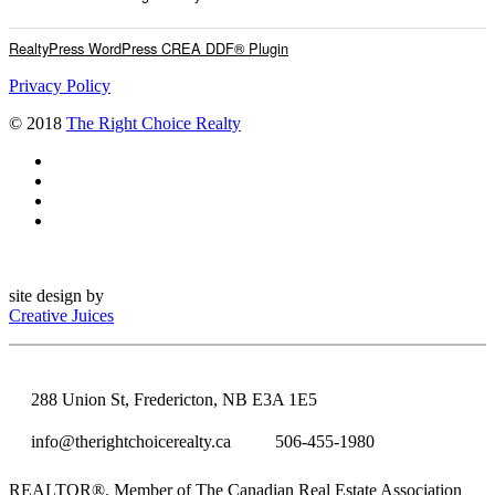
RealtyPress WordPress CREA DDF® Plugin
Privacy Policy
© 2018
The Right Choice Realty
site design by
Creative Juices
288 Union St, Fredericton, NB E3A 1E5
info@therightchoicerealty.ca
506-455-1980
REALTOR®. Member of The Canadian Real Estate Association