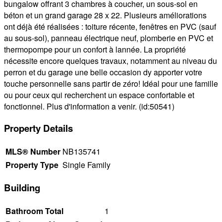
bungalow offrant 3 chambres à coucher, un sous-sol en
béton et un grand garage 28 x 22. Plusieurs améliorations
ont déjà été réalisées : toiture récente, fenêtres en PVC (sauf
au sous-sol), panneau électrique neuf, plomberie en PVC et
thermopompe pour un confort à lannée. La propriété
nécessite encore quelques travaux, notamment au niveau du
perron et du garage une belle occasion dy apporter votre
touche personnelle sans partir de zéro! Idéal pour une famille
ou pour ceux qui recherchent un espace confortable et
fonctionnel. Plus d'information a venir. (id:50541)
Property Details
MLS® Number
NB135741
Property Type
Single Family
Building
Bathroom Total
1