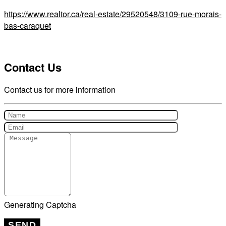
https://www.realtor.ca/real-estate/29520548/3109-rue-morais-
bas-caraquet
Contact Us
Contact us for more information
Generating Captcha
SEND