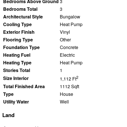
Bedrooms Above Ground
3
Bedrooms Total
3
Architectural Style
Bungalow
Cooling Type
Heat Pump
Exterior Finish
Vinyl
Flooring Type
Other
Foundation Type
Concrete
Heating Fuel
Electric
Heating Type
Heat Pump
Stories Total
1
2
Size Interior
1,112 Ft
Total Finished Area
1112 Sqft
Type
House
Utility Water
Well
Land