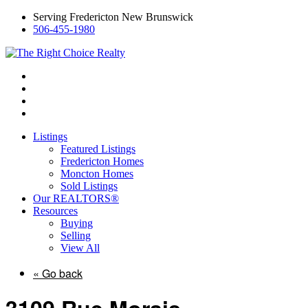
Serving Fredericton New Brunswick
506-455-1980
Listings
Featured Listings
Fredericton Homes
Moncton Homes
Sold Listings
Our REALTORS®
Resources
Buying
Selling
View All
« Go back