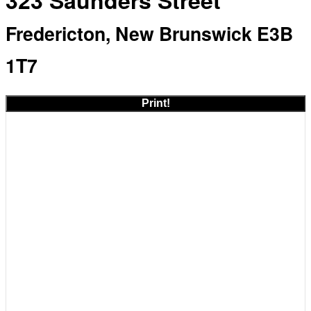
323 Saunders Street
Fredericton, New Brunswick E3B
1T7
Print!