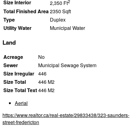
2
Size Interior
2,350 Ft
Total Finished Area
2350 Sqft
Type
Duplex
Utility Water
Municipal Water
Land
Acreage
No
Sewer
Municipal Sewage System
Size Irregular
446
Size Total
446 M2
Size Total Text
446 M2
Aerial
https://www.realtor.ca/real-estate/29833438/323-saunders-
street-fredericton