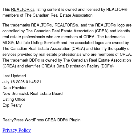
This
REALTOR.ca
listing content is owned and licensed by REALTOR®
members of The
Canadian Real Estate Association
The trademarks REALTOR®, REALTORS®, and the REALTOR® logo are
controlled by The Canadian Real Estate Association (CREA) and identify
real estate professionals who are members of CREA. The trademarks
MLS®, Multiple Listing Service® and the associated logos are owned by
The Canadian Real Estate Association (CREA) and identify the quality of
services provided by real estate professionals who are members of CREA.
The trademark DDF® is owned by The Canadian Real Estate Association
(CREA) and identifies CREA's Data Distribution Facility (DDF®)
Last Updated
July 16 2026 01:45:21
Data Provider
New Brunswick Real Estate Board
Listing Office
Exp Realty
RealtyPress WordPress CREA DDF® Plugin
Privacy Policy