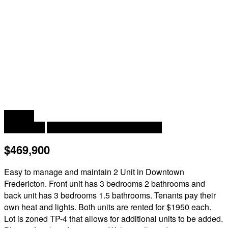
2
2,350 ft
Heat Pump
Baseboard Heaters, Heat Pump
$469,900
Easy to manage and maintain 2 Unit in Downtown
Fredericton. Front unit has 3 bedrooms 2 bathrooms and
back unit has 3 bedrooms 1.5 bathrooms. Tenants pay their
own heat and lights. Both units are rented for $1950 each.
Lot is zoned TP-4 that allows for additional units to be added.