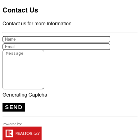
Contact Us
Contact us for more information
Generating Captcha
SEND