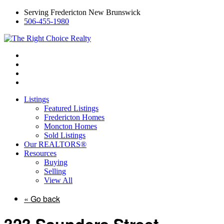
Serving Fredericton New Brunswick
506-455-1980
Listings
Featured Listings
Fredericton Homes
Moncton Homes
Sold Listings
Our REALTORS®
Resources
Buying
Selling
View All
« Go back