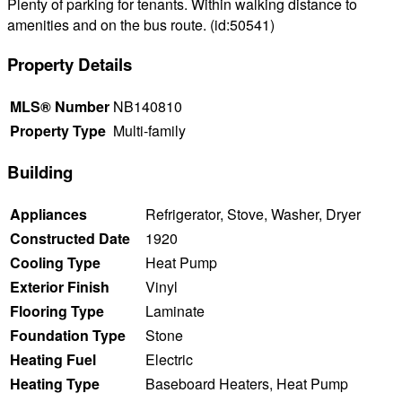
Plenty of parking for tenants. Within walking distance to
amenities and on the bus route. (id:50541)
Property Details
MLS® Number
NB140810
Property Type
Multi-family
Building
Appliances
Refrigerator, Stove, Washer, Dryer
Constructed Date
1920
Cooling Type
Heat Pump
Exterior Finish
Vinyl
Flooring Type
Laminate
Foundation Type
Stone
Heating Fuel
Electric
Heating Type
Baseboard Heaters, Heat Pump