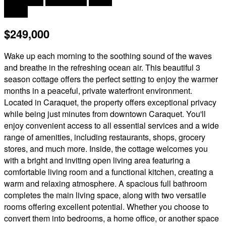
2 Bedroom
1 Bathroom
503 ft
Chalet
$249,000
Wake up each morning to the soothing sound of the waves
and breathe in the refreshing ocean air. This beautiful 3
season cottage offers the perfect setting to enjoy the warmer
months in a peaceful, private waterfront environment.
Located in Caraquet, the property offers exceptional privacy
while being just minutes from downtown Caraquet. You'll
enjoy convenient access to all essential services and a wide
range of amenities, including restaurants, shops, grocery
stores, and much more. Inside, the cottage welcomes you
with a bright and inviting open living area featuring a
comfortable living room and a functional kitchen, creating a
warm and relaxing atmosphere. A spacious full bathroom
completes the main living space, along with two versatile
rooms offering excellent potential. Whether you choose to
convert them into bedrooms, a home office, or another space