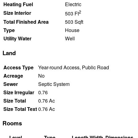
Heating Fuel
Electric
2
Size Interior
503 Ft
Total Finished Area
503 Sqft
Type
House
Utility Water
Well
Land
Access Type
Year-round Access, Public Road
Acreage
No
Sewer
Septic System
Size Irregular
0.76
Size Total
0.76 Ac
Size Total Text
0.76 Ac
Rooms
Level
Type
Length
Width
Dimensions