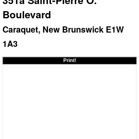
351a Saint-Pierre O.
Boulevard
Caraquet, New Brunswick E1W
1A3
Print!