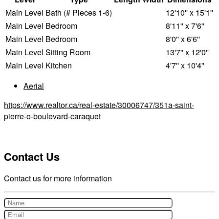
Main Level
Bath (# Pieces 1-6)
12'10'' x 15'1''
Main Level
Bedroom
8'11'' x 7'6''
Main Level
Bedroom
8'0'' x 6'6''
Main Level
Sitting Room
13'7'' x 12'0''
Main Level
Kitchen
4'7'' x 10'4''
Aerial
https://www.realtor.ca/real-estate/30006747/351a-saint-
pierre-o-boulevard-caraquet
Contact Us
Contact us for more information