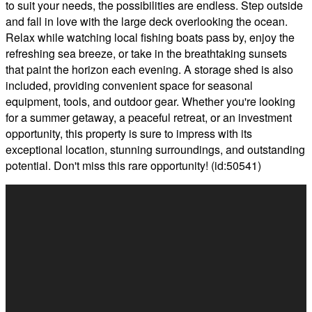
to suit your needs, the possibilities are endless. Step outside
and fall in love with the large deck overlooking the ocean.
Relax while watching local fishing boats pass by, enjoy the
refreshing sea breeze, or take in the breathtaking sunsets
that paint the horizon each evening. A storage shed is also
included, providing convenient space for seasonal
equipment, tools, and outdoor gear. Whether you're looking
for a summer getaway, a peaceful retreat, or an investment
opportunity, this property is sure to impress with its
exceptional location, stunning surroundings, and outstanding
potential. Don't miss this rare opportunity! (id:50541)