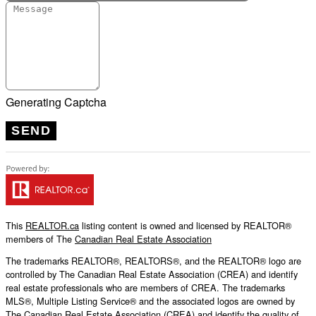
Generating Captcha
SEND
This
REALTOR.ca
listing content is owned and licensed by REALTOR®
members of The
Canadian Real Estate Association
The trademarks REALTOR®, REALTORS®, and the REALTOR® logo are
controlled by The Canadian Real Estate Association (CREA) and identify
real estate professionals who are members of CREA. The trademarks
MLS®, Multiple Listing Service® and the associated logos are owned by
The Canadian Real Estate Association (CREA) and identify the quality of