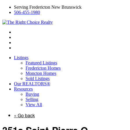
Serving Fredericton New Brunswick
506-455-1980
Listings
Featured Listings
Fredericton Homes
Moncton Homes
Sold Listings
Our REALTORS®
Resources
Buying
Selling
View All
« Go back