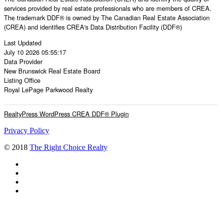
services provided by real estate professionals who are members of CREA.
The trademark DDF® is owned by The Canadian Real Estate Association
(CREA) and identifies CREA's Data Distribution Facility (DDF®)
Last Updated
July 10 2026 05:55:17
Data Provider
New Brunswick Real Estate Board
Listing Office
Royal LePage Parkwood Realty
RealtyPress WordPress CREA DDF® Plugin
Privacy Policy
© 2018
The Right Choice Realty