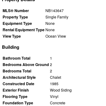
MLS® Number
NB143647
Property Type
Single Family
Equipment Type
None
Rental Equipment Type
None
View Type
Ocean View
Building
Bathroom Total
1
Bedrooms Above Ground
2
Bedrooms Total
2
Architectural Style
Chalet
Constructed Date
1985
Exterior Finish
Wood Siding
Flooring Type
Vinyl
Foundation Type
Concrete