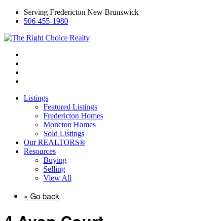
Serving Fredericton New Brunswick
506-455-1980
Listings
Featured Listings
Fredericton Homes
Moncton Homes
Sold Listings
Our REALTORS®
Resources
Buying
Selling
View All
« Go back