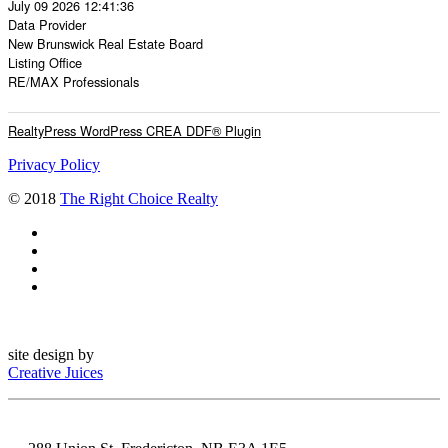
July 09 2026 12:41:36
Data Provider
New Brunswick Real Estate Board
Listing Office
RE/MAX Professionals
RealtyPress WordPress CREA DDF® Plugin
Privacy Policy
© 2018
The Right Choice Realty
site design by
Creative Juices