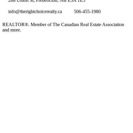
288 Union St, Fredericton, NB E3A 1E5
info@therightchoicerealty.ca
506-455-1980
REALTOR®. Member of The Canadian Real Estate Association
and more.