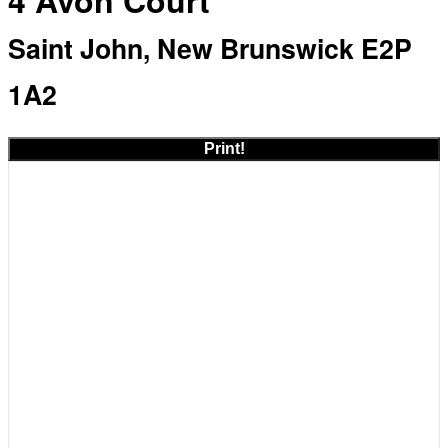
4 Avon Court
Saint John, New Brunswick E2P
1A2
Print!