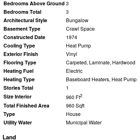
Bedrooms Above Ground
3
Bedrooms Total
3
Architectural Style
Bungalow
Basement Type
Crawl Space
Constructed Date
1974
Cooling Type
Heat Pump
Exterior Finish
Vinyl
Flooring Type
Carpeted, Laminate, Hardwood
Heating Fuel
Electric
Heating Type
Baseboard Heaters, Heat Pump
Stories Total
1
2
Size Interior
960 Ft
Total Finished Area
960 Sqft
Type
House
Utility Water
Municipal Water
Land