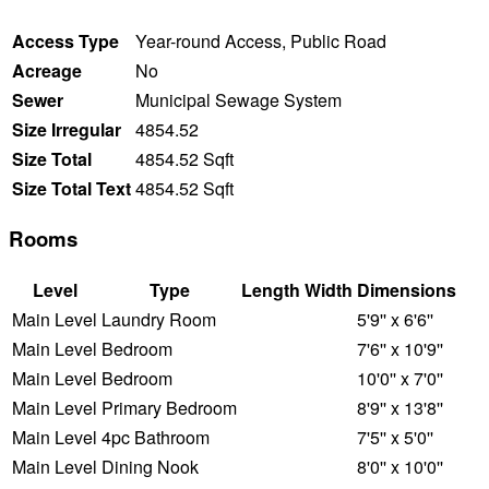
Access Type
Year-round Access, Public Road
Acreage
No
Sewer
Municipal Sewage System
Size Irregular
4854.52
Size Total
4854.52 Sqft
Size Total Text
4854.52 Sqft
Rooms
Level
Type
Length
Width
Dimensions
Main Level
Laundry Room
5'9'' x 6'6''
Main Level
Bedroom
7'6'' x 10'9''
Main Level
Bedroom
10'0'' x 7'0''
Main Level
Primary Bedroom
8'9'' x 13'8''
Main Level
4pc Bathroom
7'5'' x 5'0''
Main Level
Dining Nook
8'0'' x 10'0''