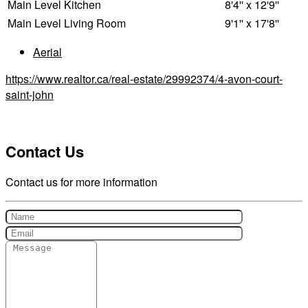
Main Level
Kitchen
8'4'' x 12'9''
Main Level
Living Room
9'1'' x 17'8''
Aerial
https://www.realtor.ca/real-estate/29992374/4-avon-court-
saint-john
Contact Us
Contact us for more information