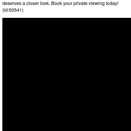
deserves a closer look. Book your private viewing today!
(id:50541)