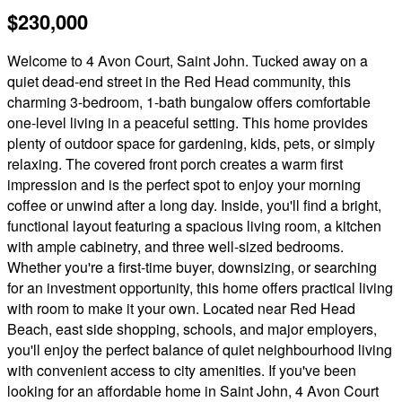
$230,000
Welcome to 4 Avon Court, Saint John. Tucked away on a
quiet dead-end street in the Red Head community, this
charming 3-bedroom, 1-bath bungalow offers comfortable
one-level living in a peaceful setting. This home provides
plenty of outdoor space for gardening, kids, pets, or simply
relaxing. The covered front porch creates a warm first
impression and is the perfect spot to enjoy your morning
coffee or unwind after a long day. Inside, you'll find a bright,
functional layout featuring a spacious living room, a kitchen
with ample cabinetry, and three well-sized bedrooms.
Whether you're a first-time buyer, downsizing, or searching
for an investment opportunity, this home offers practical living
with room to make it your own. Located near Red Head
Beach, east side shopping, schools, and major employers,
you'll enjoy the perfect balance of quiet neighbourhood living
with convenient access to city amenities. If you've been
looking for an affordable home in Saint John, 4 Avon Court