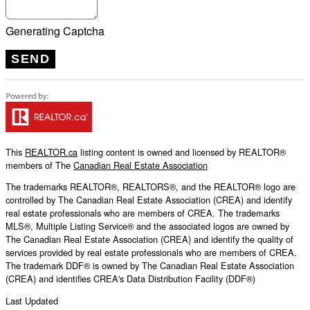
Generating Captcha
SEND
This
REALTOR.ca
listing content is owned and licensed by REALTOR®
members of The
Canadian Real Estate Association
The trademarks REALTOR®, REALTORS®, and the REALTOR® logo are
controlled by The Canadian Real Estate Association (CREA) and identify
real estate professionals who are members of CREA. The trademarks
MLS®, Multiple Listing Service® and the associated logos are owned by
The Canadian Real Estate Association (CREA) and identify the quality of
services provided by real estate professionals who are members of CREA.
The trademark DDF® is owned by The Canadian Real Estate Association
(CREA) and identifies CREA's Data Distribution Facility (DDF®)
Last Updated