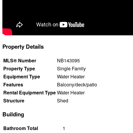
Property Details
MLS® Number
NB143095
Property Type
Single Family
Equipment Type
Water Heater
Features
Balcony/deck/patio
Rental Equipment Type
Water Heater
Structure
Shed
Building
Bathroom Total
1