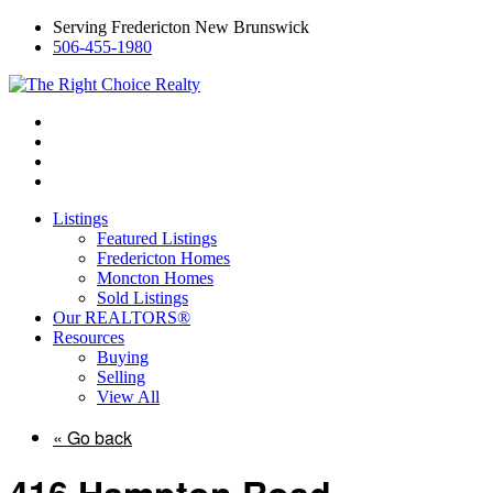
Serving Fredericton New Brunswick
506-455-1980
Listings
Featured Listings
Fredericton Homes
Moncton Homes
Sold Listings
Our REALTORS®
Resources
Buying
Selling
View All
« Go back