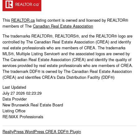
This
REALTOR.ca
listing content is owned and licensed by REALTOR®
members of The
Canadian Real Estate Association
The trademarks REALTOR®, REALTORS®, and the REALTOR® logo are
controlled by The Canadian Real Estate Association (CREA) and identify
real estate professionals who are members of CREA. The trademarks
MLS®, Multiple Listing Service® and the associated logos are owned by
The Canadian Real Estate Association (CREA) and identify the quality of
services provided by real estate professionals who are members of CREA.
The trademark DDF® is owned by The Canadian Real Estate Association
(CREA) and identifies CREA's Data Distribution Facility (DDF®)
Last Updated
July 27 2026 02:23:29
Data Provider
New Brunswick Real Estate Board
Listing Office
RE/MAX Professionals
RealtyPress WordPress CREA DDF® Plugin