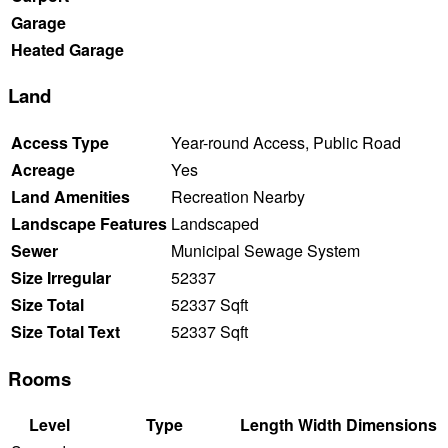
Garage
Heated Garage
Land
Access Type
Year-round Access, Public Road
Acreage
Yes
Land Amenities
Recreation Nearby
Landscape Features
Landscaped
Sewer
Municipal Sewage System
Size Irregular
52337
Size Total
52337 Sqft
Size Total Text
52337 Sqft
Rooms
Level
Type
Length
Width
Dimensions