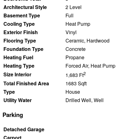
Architectural Style
2 Level
Basement Type
Full
Cooling Type
Heat Pump
Exterior Finish
Vinyl
Flooring Type
Ceramic, Hardwood
Foundation Type
Concrete
Heating Fuel
Propane
Heating Type
Forced Air, Heat Pump
2
Size Interior
1,683 Ft
Total Finished Area
1683 Sqft
Type
House
Utility Water
Drilled Well, Well
Parking
Detached Garage
Carport