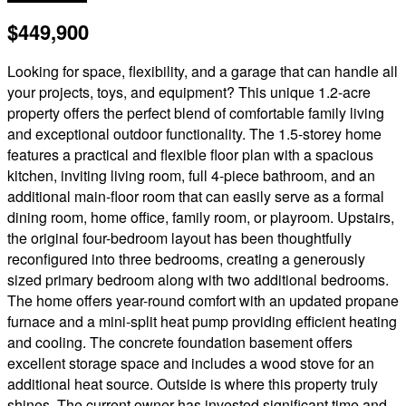
$449,900
Looking for space, flexibility, and a garage that can handle all
your projects, toys, and equipment? This unique 1.2-acre
property offers the perfect blend of comfortable family living
and exceptional outdoor functionality. The 1.5-storey home
features a practical and flexible floor plan with a spacious
kitchen, inviting living room, full 4-piece bathroom, and an
additional main-floor room that can easily serve as a formal
dining room, home office, family room, or playroom. Upstairs,
the original four-bedroom layout has been thoughtfully
reconfigured into three bedrooms, creating a generously
sized primary bedroom along with two additional bedrooms.
The home offers year-round comfort with an updated propane
furnace and a mini-split heat pump providing efficient heating
and cooling. The concrete foundation basement offers
excellent storage space and includes a wood stove for an
additional heat source. Outside is where this property truly
shines. The current owner has invested significant time and