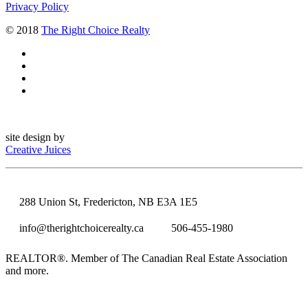
Privacy Policy
© 2018
The Right Choice Realty
site design by
Creative Juices
288 Union St, Fredericton, NB E3A 1E5
info@therightchoicerealty.ca
506-455-1980
REALTOR®. Member of The Canadian Real Estate Association
and more.