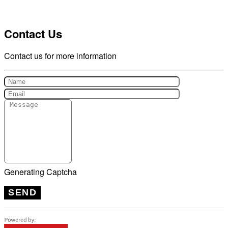
Contact Us
Contact us for more information
Generating Captcha
SEND