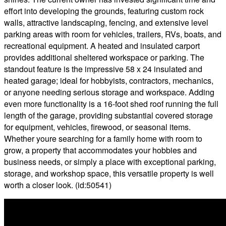
effort into developing the grounds, featuring custom rock
walls, attractive landscaping, fencing, and extensive level
parking areas with room for vehicles, trailers, RVs, boats, and
recreational equipment. A heated and insulated carport
provides additional sheltered workspace or parking. The
standout feature is the impressive 58 x 24 insulated and
heated garage; ideal for hobbyists, contractors, mechanics,
or anyone needing serious storage and workspace. Adding
even more functionality is a 16-foot shed roof running the full
length of the garage, providing substantial covered storage
for equipment, vehicles, firewood, or seasonal items.
Whether youre searching for a family home with room to
grow, a property that accommodates your hobbies and
business needs, or simply a place with exceptional parking,
storage, and workshop space, this versatile property is well
worth a closer look. (id:50541)