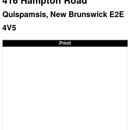
416 Hampton Road
Quispamsis, New Brunswick E2E
4V5
Print!