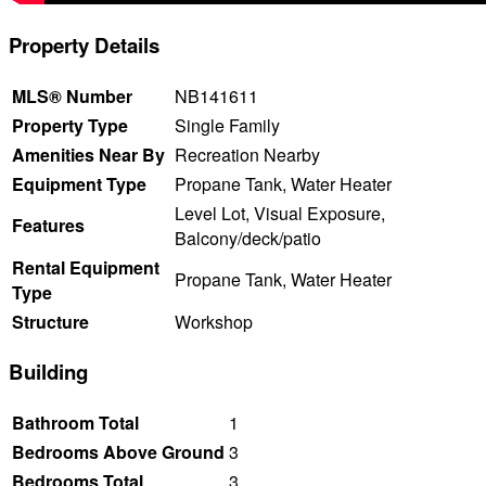
Property Details
MLS® Number
NB141611
Property Type
Single Family
Amenities Near By
Recreation Nearby
Equipment Type
Propane Tank, Water Heater
Level Lot, Visual Exposure,
Features
Balcony/deck/patio
Rental Equipment
Propane Tank, Water Heater
Type
Structure
Workshop
Building
Bathroom Total
1
Bedrooms Above Ground
3
Bedrooms Total
3