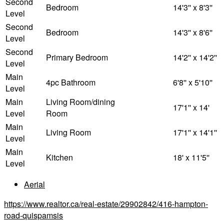
Second
Bedroom
14'3'' x 8'3''
Level
Second
Bedroom
14'3'' x 8'6''
Level
Second
Primary Bedroom
14'2'' x 14'2''
Level
Main
4pc Bathroom
6'8'' x 5'10''
Level
Main
Living Room/dining
17'1'' x 14'
Level
Room
Main
Living Room
17'1'' x 14'1''
Level
Main
Kitchen
18' x 11'5''
Level
Aerial
https://www.realtor.ca/real-estate/29902842/416-hampton-
road-quispamsis