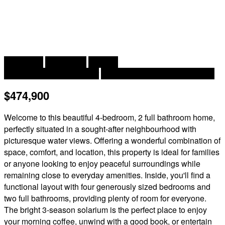
2
4 Bedroom
2 Bathroom
2,350 ft
Heat Pump, Air Exchanger
Baseboard Heaters, Heat Pump
$474,900
Welcome to this beautiful 4-bedroom, 2 full bathroom home,
perfectly situated in a sought-after neighbourhood with
picturesque water views. Offering a wonderful combination of
space, comfort, and location, this property is ideal for families
or anyone looking to enjoy peaceful surroundings while
remaining close to everyday amenities. Inside, you'll find a
functional layout with four generously sized bedrooms and
two full bathrooms, providing plenty of room for everyone.
The bright 3-season solarium is the perfect place to enjoy
your morning coffee, unwind with a good book, or entertain