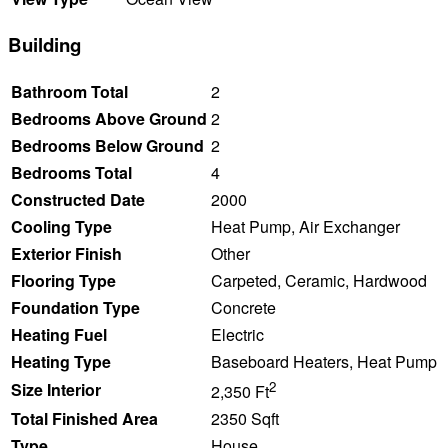
Building
Bathroom Total
2
Bedrooms Above Ground
2
Bedrooms Below Ground
2
Bedrooms Total
4
Constructed Date
2000
Cooling Type
Heat Pump, Air Exchanger
Exterior Finish
Other
Flooring Type
Carpeted, Ceramic, Hardwood
Foundation Type
Concrete
Heating Fuel
Electric
Heating Type
Baseboard Heaters, Heat Pump
2
Size Interior
2,350 Ft
Total Finished Area
2350 Sqft
Type
House