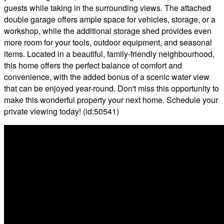
guests while taking in the surrounding views. The attached
double garage offers ample space for vehicles, storage, or a
workshop, while the additional storage shed provides even
more room for your tools, outdoor equipment, and seasonal
items. Located in a beautiful, family-friendly neighbourhood,
this home offers the perfect balance of comfort and
convenience, with the added bonus of a scenic water view
that can be enjoyed year-round. Don't miss this opportunity to
make this wonderful property your next home. Schedule your
private viewing today! (id:50541)