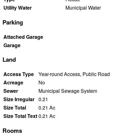
Utility Water
Municipal Water
Parking
Attached Garage
Garage
Land
Access Type
Year-round Access, Public Road
Acreage
No
Sewer
Municipal Sewage System
Size Irregular
0.21
Size Total
0.21 Ac
Size Total Text
0.21 Ac
Rooms