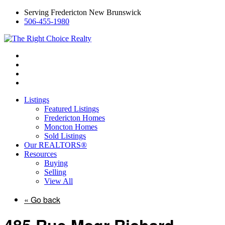
Serving Fredericton New Brunswick
506-455-1980
Listings
Featured Listings
Fredericton Homes
Moncton Homes
Sold Listings
Our REALTORS®
Resources
Buying
Selling
View All
« Go back