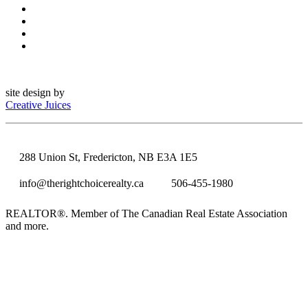
site design by
Creative Juices
288 Union St, Fredericton, NB E3A 1E5
info@therightchoicerealty.ca
506-455-1980
REALTOR®. Member of The Canadian Real Estate Association
and more.