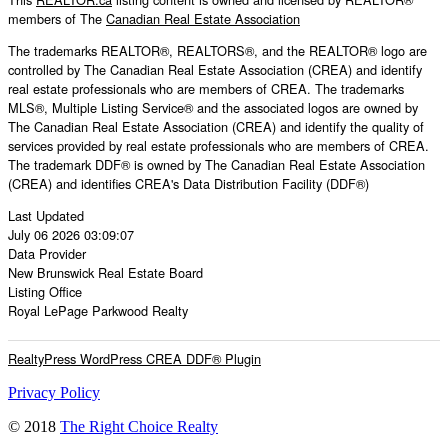
members of The
Canadian Real Estate Association
The trademarks REALTOR®, REALTORS®, and the REALTOR® logo are
controlled by The Canadian Real Estate Association (CREA) and identify
real estate professionals who are members of CREA. The trademarks
MLS®, Multiple Listing Service® and the associated logos are owned by
The Canadian Real Estate Association (CREA) and identify the quality of
services provided by real estate professionals who are members of CREA.
The trademark DDF® is owned by The Canadian Real Estate Association
(CREA) and identifies CREA's Data Distribution Facility (DDF®)
Last Updated
July 06 2026 03:09:07
Data Provider
New Brunswick Real Estate Board
Listing Office
Royal LePage Parkwood Realty
RealtyPress WordPress CREA DDF® Plugin
Privacy Policy
© 2018
The Right Choice Realty