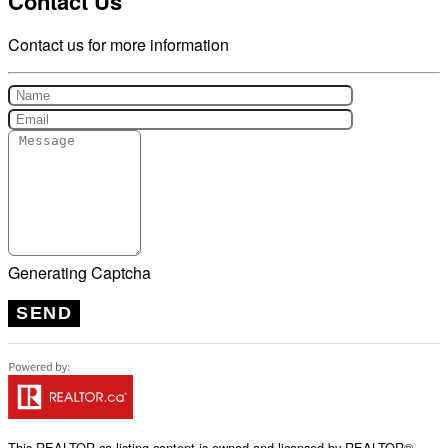
Contact Us
Contact us for more information
Generating Captcha
SEND
This
REALTOR.ca
listing content is owned and licensed by REALTOR®