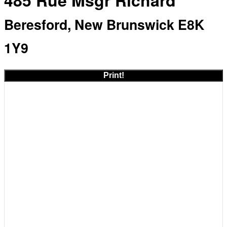
485 Rue Msgr Richard
Beresford, New Brunswick E8K
1Y9
Print!