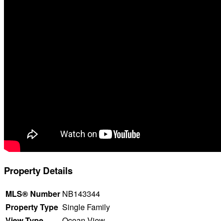
Property Details
MLS® Number
NB143344
Property Type
Single Family
View Type
Ocean View