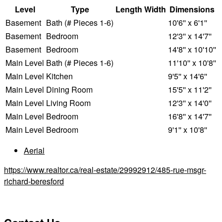
Level
Type
Length
Width
Dimensions
Basement
Bath (# Pieces 1-6)
10'6'' x 6'1''
Basement
Bedroom
12'3'' x 14'7''
Basement
Bedroom
14'8'' x 10'10''
Main Level
Bath (# Pieces 1-6)
11'10'' x 10'8''
Main Level
Kitchen
9'5'' x 14'6''
Main Level
Dining Room
15'5'' x 11'2''
Main Level
Living Room
12'3'' x 14'0''
Main Level
Bedroom
16'8'' x 14'7''
Main Level
Bedroom
9'1'' x 10'8''
Aerial
https://www.realtor.ca/real-estate/29992912/485-rue-msgr-
richard-beresford