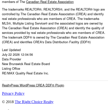
members of The
Canadian Real Estate Association
The trademarks REALTOR®, REALTORS®, and the REALTOR® logo are
controlled by The Canadian Real Estate Association (CREA) and identify
real estate professionals who are members of CREA. The trademarks
MLS®, Multiple Listing Service® and the associated logos are owned by
The Canadian Real Estate Association (CREA) and identify the quality of
services provided by real estate professionals who are members of CREA.
The trademark DDF® is owned by The Canadian Real Estate Association
(CREA) and identifies CREA's Data Distribution Facility (DDF®)
Last Updated
July 22 2026 12:04:56
Data Provider
New Brunswick Real Estate Board
Listing Office
RE/MAX Quality Real Estate Inc.
RealtyPress WordPress CREA DDF® Plugin
Privacy Policy
© 2018
The Right Choice Realty