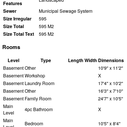
Features
Sewer
Municipal Sewage System
Size Irregular
595
Size Total
595 M2
Size Total Text
595 M2
Rooms
Level
Type
Length
Width
Dimensions
Basement
Other
10'9'' x 11'2''
Basement
Workshop
X
Basement
Laundry Room
17'4'' x 10'2''
Basement
Other
16'3'' x 7'10''
Basement
Family Room
24'7'' x 10'5''
Main
4pc Bathroom
X
Level
Main
Bedroom
10'5'' x 8'4''
Level