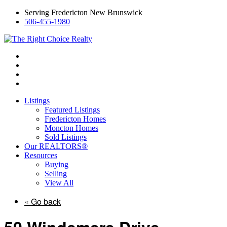
Serving Fredericton New Brunswick
506-455-1980
Listings
Featured Listings
Fredericton Homes
Moncton Homes
Sold Listings
Our REALTORS®
Resources
Buying
Selling
View All
« Go back