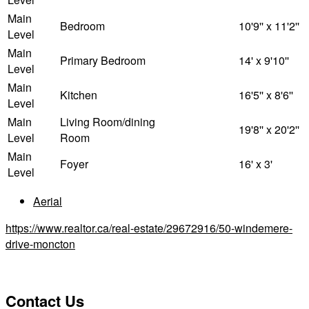
Main
Bedroom
10'9'' x 11'2''
Level
Main
Primary Bedroom
14' x 9'10''
Level
Main
Kitchen
16'5'' x 8'6''
Level
Main
Living Room/dining
19'8'' x 20'2''
Level
Room
Main
Foyer
16' x 3'
Level
Aerial
https://www.realtor.ca/real-estate/29672916/50-windemere-
drive-moncton
Contact Us