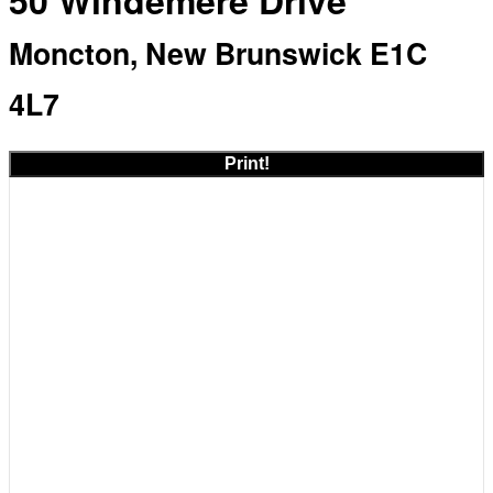
50 Windemere Drive
Moncton, New Brunswick E1C
4L7
Print!