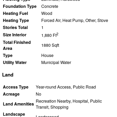
Foundation Type
Concrete
Heating Fuel
Wood
Heating Type
Forced Air, Heat Pump, Other, Stove
Stories Total
1
2
Size Interior
1,880 Ft
Total Finished
1880 Sqft
Area
Type
House
Utility Water
Municipal Water
Land
Access Type
Year-round Access, Public Road
Acreage
No
Recreation Nearby, Hospital, Public
Land Amenities
Transit, Shopping
Landscape
Landscaped