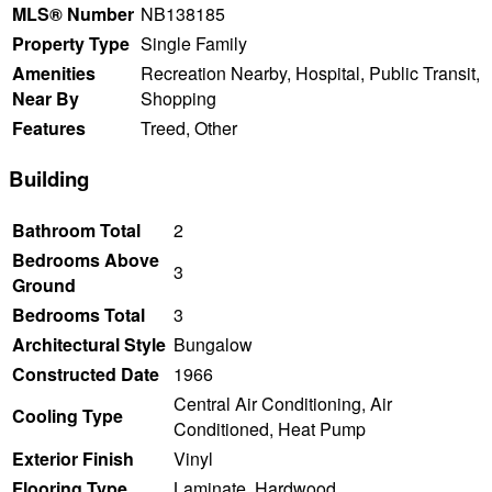
MLS® Number
NB138185
Property Type
Single Family
Amenities
Recreation Nearby, Hospital, Public Transit,
Near By
Shopping
Features
Treed, Other
Building
Bathroom Total
2
Bedrooms Above
3
Ground
Bedrooms Total
3
Architectural Style
Bungalow
Constructed Date
1966
Central Air Conditioning, Air
Cooling Type
Conditioned, Heat Pump
Exterior Finish
Vinyl
Flooring Type
Laminate, Hardwood