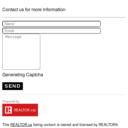
Contact us for more information
Generating Captcha
SEND
This
REALTOR.ca
listing content is owned and licensed by REALTOR®