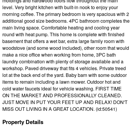
moldings and hardwood floors flow throughout the main
level. Very bright kitchen with built-in nook to enjoy your
morning coffee. The primary bedroom is very spacious with 2
additional good size bedrooms. 4PC bathroom completes the
main living space. Comfortable heating and cooling year
round with heat pump. This home is complete with finished
basement that offers a wet bar, extra large family room with
woodstove (and some wood included), other room that would
make a nice office when working from home, 3PC bath
laundry combination with plenty of storage available and a
workshop. Paved driveway that fits 4 vehicles. Private treed
lot at the back end of the yard. Baby barn with some outdoor
items to remain including a lawn mower. Outdoor hot and
cold water faucets ideal for vehicle washing. FIRST TIME
ON THE MARKET AND PROFESSIONALLY CLEANED.
JUST MOVE IN PUT YOUR FEET UP AND RELAX! DON'T
MISS OUT LIVING IN A GREAT LOCATION. (id:50541)
Property Details