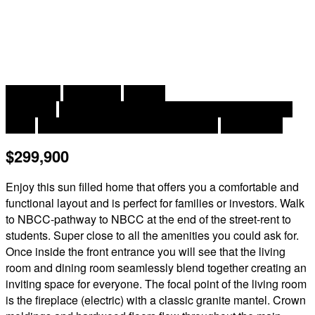
2
3 Bedroom
2 Bathroom
1,880 ft
Bungalow
Central Air Conditioning, Air Conditioned, Heat
Pump
Forced Air, Heat Pump, Other, Stove
Landscaped
$299,900
Enjoy this sun filled home that offers you a comfortable and
functional layout and is perfect for families or investors. Walk
to NBCC-pathway to NBCC at the end of the street-rent to
students. Super close to all the amenities you could ask for.
Once inside the front entrance you will see that the living
room and dining room seamlessly blend together creating an
inviting space for everyone. The focal point of the living room
is the fireplace (electric) with a classic granite mantel. Crown