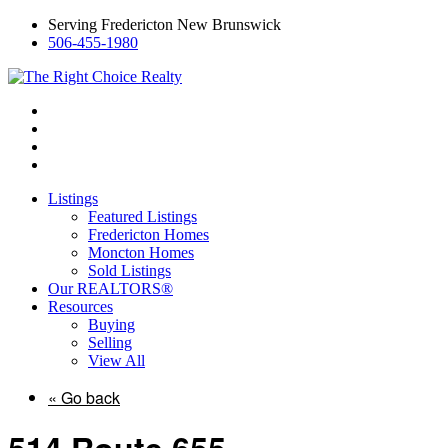
Serving Fredericton New Brunswick
506-455-1980
Listings
Featured Listings
Fredericton Homes
Moncton Homes
Sold Listings
Our REALTORS®
Resources
Buying
Selling
View All
« Go back