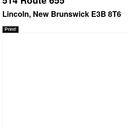
514 Route 655
Lincoln, New Brunswick E3B 8T6
Print!