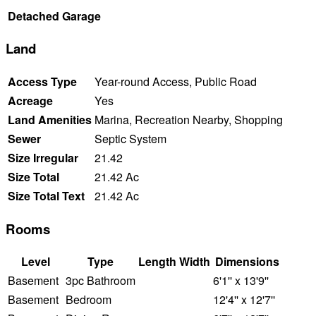
Detached Garage
Land
Access Type
Year-round Access, Public Road
Acreage
Yes
Land Amenities
Marina, Recreation Nearby, Shopping
Sewer
Septic System
Size Irregular
21.42
Size Total
21.42 Ac
Size Total Text
21.42 Ac
Rooms
Level
Type
Length
Width
Dimensions
Basement
3pc Bathroom
6'1'' x 13'9''
Basement
Bedroom
12'4'' x 12'7''