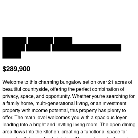
2
4 Bedroom
2 Bathroom
1,669 ft
Bungalow
Heat Pump
Baseboard Heaters, Heat Pump
Acreage
$289,900
Welcome to this charming bungalow set on over 21 acres of
beautiful countryside, offering the perfect combination of
privacy, space, and opportunity. Whether you're searching for
a family home, multi-generational living, or an investment
property with income potential, this property has plenty to
offer. The main level welcomes you with a spacious foyer
leading into a bright and inviting living room. The open dining
area flows into the kitchen, creating a functional space for