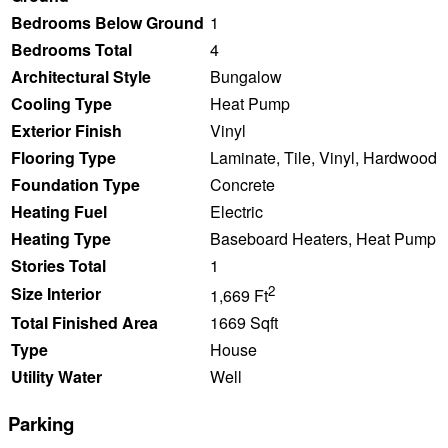
Bedrooms Below Ground
1
Bedrooms Total
4
Architectural Style
Bungalow
Cooling Type
Heat Pump
Exterior Finish
Vinyl
Flooring Type
Laminate, Tile, Vinyl, Hardwood
Foundation Type
Concrete
Heating Fuel
Electric
Heating Type
Baseboard Heaters, Heat Pump
Stories Total
1
2
Size Interior
1,669 Ft
Total Finished Area
1669 Sqft
Type
House
Utility Water
Well
Parking