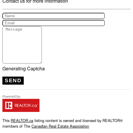
Contact us for more information
Generating Captcha
SEND
This
REALTOR.ca
listing content is owned and licensed by REALTOR®
members of The
Canadian Real Estate Association