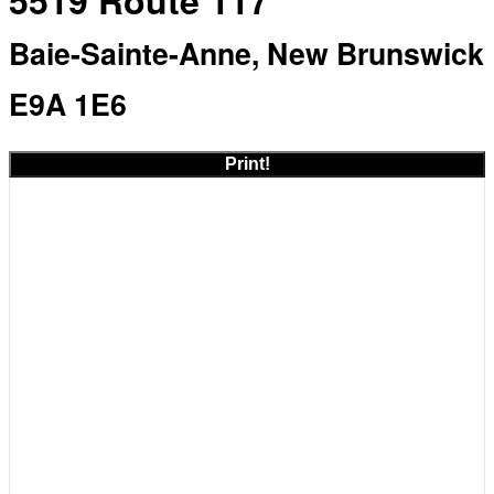
5519 Route 117
Baie-Sainte-Anne, New Brunswick
E9A 1E6
Print!