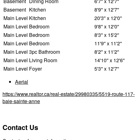
Basement
Dining Room
6'7'' x 12'7''
Basement
Kitchen
8'9'' x 12'7''
Main Level
Kitchen
20'3'' x 12'0''
Main Level
Bedroom
9'8'' x 12'0''
Main Level
Bedroom
8'3'' x 15'2''
Main Level
Bedroom
11'9'' x 11'2''
Main Level
3pc Bathroom
8'2'' x 11'2''
Main Level
Living Room
14'10'' x 12'6''
Main Level
Foyer
5'3'' x 12'7''
Aerial
https://www.realtor.ca/real-estate/29980335/5519-route-117-
baie-sainte-anne
Contact Us