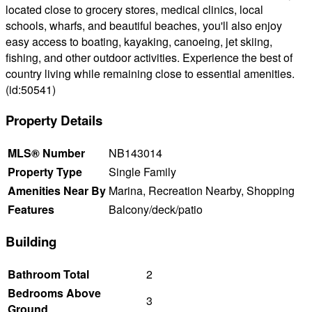
located close to grocery stores, medical clinics, local
schools, wharfs, and beautiful beaches, you'll also enjoy
easy access to boating, kayaking, canoeing, jet skiing,
fishing, and other outdoor activities. Experience the best of
country living while remaining close to essential amenities.
(id:50541)
Property Details
MLS® Number
NB143014
Property Type
Single Family
Amenities Near By
Marina, Recreation Nearby, Shopping
Features
Balcony/deck/patio
Building
Bathroom Total
2
Bedrooms Above
3
Ground