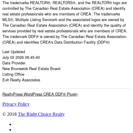
The trademarks REALTOR®, REALTORS®, and the REALTOR® logo are
controlled by The Canadian Real Estate Association (CREA) and identify
real estate professionals who are members of CREA. The trademarks
MLS®, Multiple Listing Service® and the associated logos are owned by
The Canadian Real Estate Association (CREA) and identify the quality of
services provided by real estate professionals who are members of CREA.
The trademark DDF® is owned by The Canadian Real Estate Association
(CREA) and identifies CREA's Data Distribution Facility (DDF®)
Last Updated
July 02 2026 06:45:40
Data Provider
New Brunswick Real Estate Board
Listing Office
Exit Realty Associates
RealtyPress WordPress CREA DDF® Plugin
Privacy Policy
© 2018
The Right Choice Realty