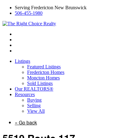
Serving Fredericton New Brunswick
506-455-1980
Listings
Featured Listings
Fredericton Homes
Moncton Homes
Sold Listings
Our REALTORS®
Resources
Buying
Selling
View All
« Go back