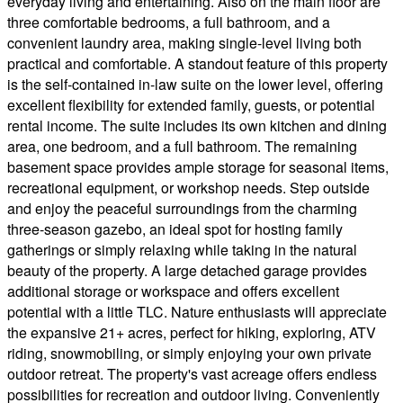
everyday living and entertaining. Also on the main floor are
three comfortable bedrooms, a full bathroom, and a
convenient laundry area, making single-level living both
practical and comfortable. A standout feature of this property
is the self-contained in-law suite on the lower level, offering
excellent flexibility for extended family, guests, or potential
rental income. The suite includes its own kitchen and dining
area, one bedroom, and a full bathroom. The remaining
basement space provides ample storage for seasonal items,
recreational equipment, or workshop needs. Step outside
and enjoy the peaceful surroundings from the charming
three-season gazebo, an ideal spot for hosting family
gatherings or simply relaxing while taking in the natural
beauty of the property. A large detached garage provides
additional storage or workspace and offers excellent
potential with a little TLC. Nature enthusiasts will appreciate
the expansive 21+ acres, perfect for hiking, exploring, ATV
riding, snowmobiling, or simply enjoying your own private
outdoor retreat. The property's vast acreage offers endless
possibilities for recreation and outdoor living. Conveniently