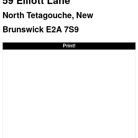
59 Elliott Lane
North Tetagouche, New
Brunswick E2A 7S9
Print!