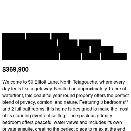
2
3 Bedroom
2 Bathroom
2,034 ft
Raised Bungalow, 2 Level
Fireplace
Central Air
Conditioning, Air Conditioned, Heat Pump
Baseboard
Heaters, Heat Pump, Stove
Waterfront
Acreage
Landscaped
$369,900
Welcome to 59 Elliott Lane, North Tetagouche, where every
day feels like a getaway. Nestled on approximately 1 acre of
waterfront, this beautiful year-round property offers the perfect
blend of privacy, comfort, and nature. Featuring 3 bedrooms**
and 2 full bathrooms, this home is designed to make the most
of its stunning riverfront setting. The spacious primary
bedroom offers peaceful water views and includes its own
private ensuite, creating the perfect place to relax at the end