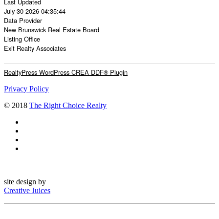
Last Updated
July 30 2026 04:35:44
Data Provider
New Brunswick Real Estate Board
Listing Office
Exit Realty Associates
RealtyPress WordPress CREA DDF® Plugin
Privacy Policy
© 2018
The Right Choice Realty
site design by
Creative Juices