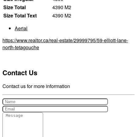
Size Total
4390 M2
Size Total Text
4390 M2
Aerial
https://www.realtor.ca/real-estate/29999795/59-elliott-lane-
north-tetagouche
Contact Us
Contact us for more information