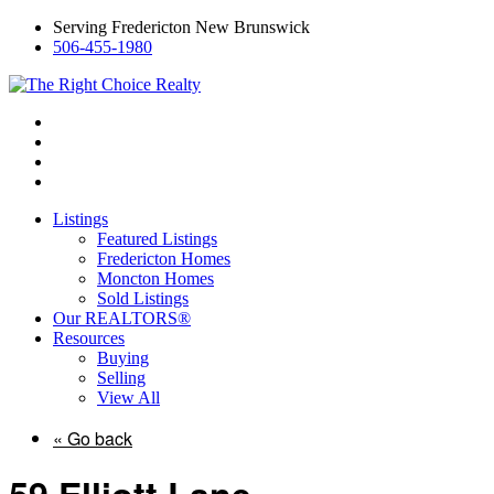
Serving Fredericton New Brunswick
506-455-1980
Listings
Featured Listings
Fredericton Homes
Moncton Homes
Sold Listings
Our REALTORS®
Resources
Buying
Selling
View All
« Go back