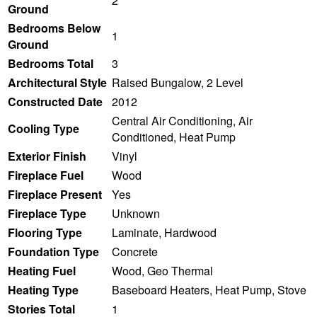
2
Ground
Bedrooms Below
1
Ground
Bedrooms Total
3
Architectural Style
Raised Bungalow, 2 Level
Constructed Date
2012
Central Air Conditioning, Air
Cooling Type
Conditioned, Heat Pump
Exterior Finish
Vinyl
Fireplace Fuel
Wood
Fireplace Present
Yes
Fireplace Type
Unknown
Flooring Type
Laminate, Hardwood
Foundation Type
Concrete
Heating Fuel
Wood, Geo Thermal
Heating Type
Baseboard Heaters, Heat Pump, Stove
Stories Total
1