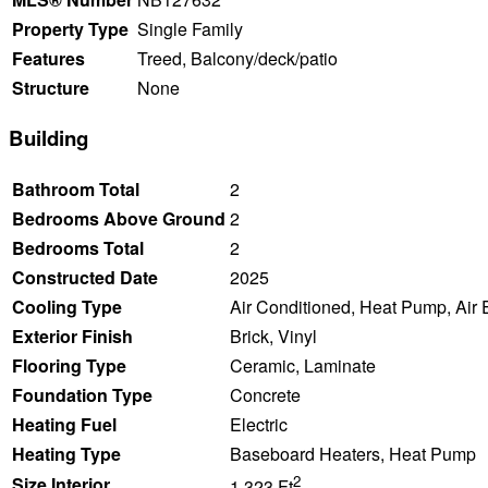
Property Type
Single Family
Features
Treed, Balcony/deck/patio
Structure
None
Building
Bathroom Total
2
Bedrooms Above Ground
2
Bedrooms Total
2
Constructed Date
2025
Cooling Type
Air Conditioned, Heat Pump, Air
Exterior Finish
Brick, Vinyl
Flooring Type
Ceramic, Laminate
Foundation Type
Concrete
Heating Fuel
Electric
Heating Type
Baseboard Heaters, Heat Pump
2
Size Interior
1,323 Ft