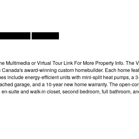
rs, Heat Pump
Landscaped
Multimedia or Virtual Tour Link For More Property Info. The Vi
c Canada's award-winning custom homebuilder. Each home feat
include energy-efficient units with mini-split heat pumps, a 3
ched garage, and a 10-year new home warranty. The open-concept
th en-suite and walk-in closet, second bedroom, full bathroom,