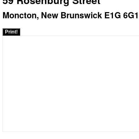
59 Rosenburg Street
Moncton, New Brunswick E1G 6G1
Print!