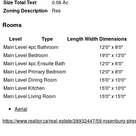
Size Total Text
0.08 Ac
Zoning Description
Res
Rooms
Level
Type
Length
Width
Dimensions
Main Level
4pc Bathroom
12'0'' x 8'0''
Main Level
Bedroom
19'0'' x 13'0''
Main Level
4pc Ensuite Bath
12'0'' x 6'0''
Main Level
Primary Bedroom
12'0'' x 8'0''
Main Level
Dining Room
15'0'' x 10'0''
Main Level
Kitchen
15'0'' x 10'0''
Main Level
Living Room
15'0'' x 15'0''
Aerial
https://www.realtor.ca/real-estate/28932447/59-rosenburg-str