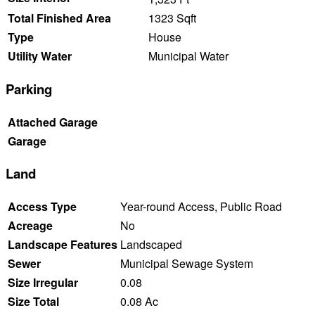
Total Finished Area
1323 Sqft
Type
House
Utility Water
Municipal Water
Parking
Attached Garage
Garage
Land
Access Type
Year-round Access, Public Road
Acreage
No
Landscape Features
Landscaped
Sewer
Municipal Sewage System
Size Irregular
0.08
Size Total
0.08 Ac