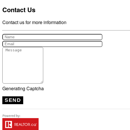
Contact Us
Contact us for more information
Generating Captcha
SEND