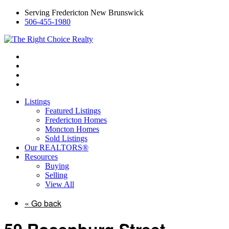
Serving Fredericton New Brunswick
506-455-1980
Listings
Featured Listings
Fredericton Homes
Moncton Homes
Sold Listings
Our REALTORS®
Resources
Buying
Selling
View All
« Go back