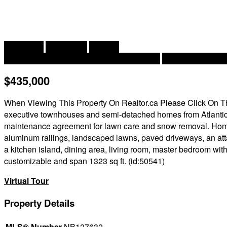
2
2 Bedroom
2 Bathroom
1,323 ft
Air Conditioned, Heat Pump, Air Exchanger
Baseboard Heate
$435,000
When Viewing This Property On Realtor.ca Please Click On The 
executive townhouses and semi-detached homes from Atlanti
maintenance agreement for lawn care and snow removal. Homes 
aluminum railings, landscaped lawns, paved driveways, an atta
a kitchen island, dining area, living room, master bedroom wi
customizable and span 1323 sq ft. (id:50541)
Virtual Tour
Property Details
MLS® Number
NB127632