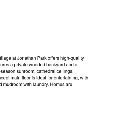
llage at Jonathan Park offers high-quality
ures a private wooded backyard and a
-season sunroom, cathedral ceilings,
 main floor is ideal for entertaining, with
 and mudroom with laundry. Homes are