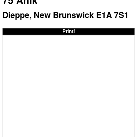
75 Anik
Dieppe, New Brunswick E1A 7S1
Print!