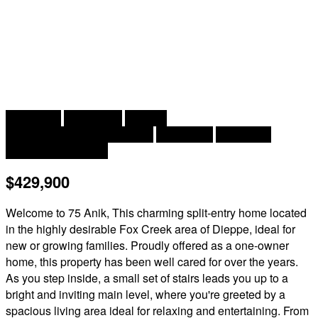
2
3 Bedroom
1 Bathroom
2,241 ft
Split Entry Bungalow, 2 Level
Heat Pump
Baseboard
Heaters, Heat Pump
$429,900
Welcome to 75 Anik, This charming split-entry home located
in the highly desirable Fox Creek area of Dieppe, ideal for
new or growing families. Proudly offered as a one-owner
home, this property has been well cared for over the years.
As you step inside, a small set of stairs leads you up to a
bright and inviting main level, where you're greeted by a
spacious living area ideal for relaxing and entertaining. From