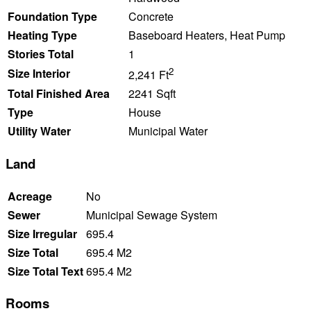
Foundation Type
Concrete
Heating Type
Baseboard Heaters, Heat Pump
Stories Total
1
2
Size Interior
2,241 Ft
Total Finished Area
2241 Sqft
Type
House
Utility Water
Municipal Water
Land
Acreage
No
Sewer
Municipal Sewage System
Size Irregular
695.4
Size Total
695.4 M2
Size Total Text
695.4 M2
Rooms