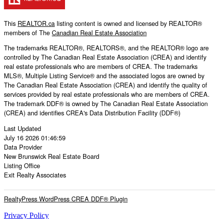
This
REALTOR.ca
listing content is owned and licensed by REALTOR®
members of The
Canadian Real Estate Association
The trademarks REALTOR®, REALTORS®, and the REALTOR® logo are
controlled by The Canadian Real Estate Association (CREA) and identify
real estate professionals who are members of CREA. The trademarks
MLS®, Multiple Listing Service® and the associated logos are owned by
The Canadian Real Estate Association (CREA) and identify the quality of
services provided by real estate professionals who are members of CREA.
The trademark DDF® is owned by The Canadian Real Estate Association
(CREA) and identifies CREA's Data Distribution Facility (DDF®)
Last Updated
July 16 2026 01:46:59
Data Provider
New Brunswick Real Estate Board
Listing Office
Exit Realty Associates
RealtyPress WordPress CREA DDF® Plugin
Privacy Policy