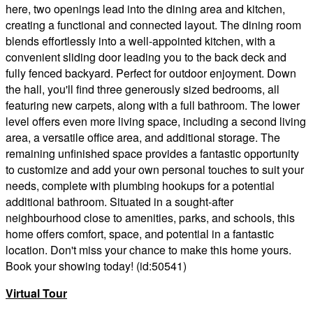
here, two openings lead into the dining area and kitchen,
creating a functional and connected layout. The dining room
blends effortlessly into a well-appointed kitchen, with a
convenient sliding door leading you to the back deck and
fully fenced backyard. Perfect for outdoor enjoyment. Down
the hall, you'll find three generously sized bedrooms, all
featuring new carpets, along with a full bathroom. The lower
level offers even more living space, including a second living
area, a versatile office area, and additional storage. The
remaining unfinished space provides a fantastic opportunity
to customize and add your own personal touches to suit your
needs, complete with plumbing hookups for a potential
additional bathroom. Situated in a sought-after
neighbourhood close to amenities, parks, and schools, this
home offers comfort, space, and potential in a fantastic
location. Don't miss your chance to make this home yours.
Book your showing today! (id:50541)
Virtual Tour