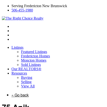
Serving Fredericton New Brunswick
506-455-1980
Listings
Featured Listings
Fredericton Homes
Moncton Homes
Sold Listings
Our REALTORS®
Resources
Buying
Selling
View All
« Go back