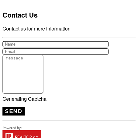
Contact Us
Contact us for more information
Generating Captcha
SEND