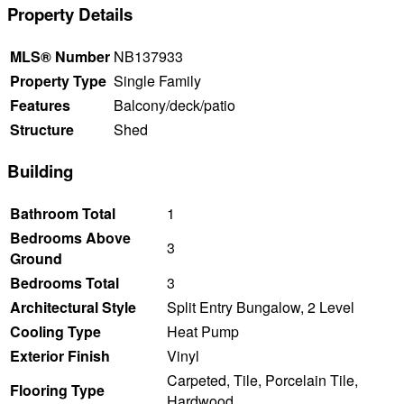
Property Details
MLS® Number
NB137933
Property Type
Single Family
Features
Balcony/deck/patio
Structure
Shed
Building
Bathroom Total
1
Bedrooms Above
3
Ground
Bedrooms Total
3
Architectural Style
Split Entry Bungalow, 2 Level
Cooling Type
Heat Pump
Exterior Finish
Vinyl
Carpeted, Tile, Porcelain Tile,
Flooring Type
Hardwood