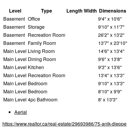
Level
Type
Length
Width
Dimensions
Basement
Office
9'4'' x 10'6''
Basement
Storage
9'10'' x 11'7''
Basement
Recreation Room
26'2'' x 13'2''
Basement
Family Room
13'7'' x 23'10''
Main Level
Living Room
14'6'' x 13'4''
Main Level
Dining Room
9'6'' x 13'8''
Main Level
Kitchen
9'3'' x 13'6''
Main Level
Recreation Room
13'4'' x 13'3''
Main Level
Bedroom
9'10'' x 13'3''
Main Level
Bedroom
8'10'' x 9'9''
Main Level
4pc Bathroom
8' x 13'3''
Aerial
https://www.realtor.ca/real-estate/29693986/75-anik-dieppe