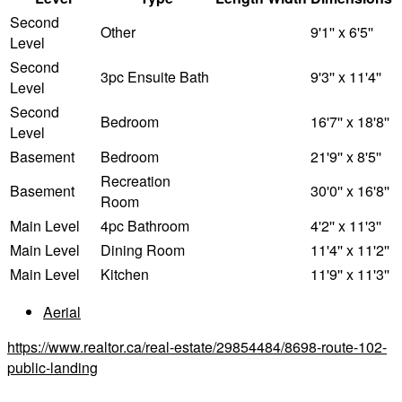
Second
Other
9'1'' x 6'5''
Level
Second
3pc Ensuite Bath
9'3'' x 11'4''
Level
Second
Bedroom
16'7'' x 18'8''
Level
Basement
Bedroom
21'9'' x 8'5''
Recreation
Basement
30'0'' x 16'8''
Room
Main Level
4pc Bathroom
4'2'' x 11'3''
Main Level
Dining Room
11'4'' x 11'2''
Main Level
Kitchen
11'9'' x 11'3''
Aerial
https://www.realtor.ca/real-estate/29854484/8698-route-102-
public-landing