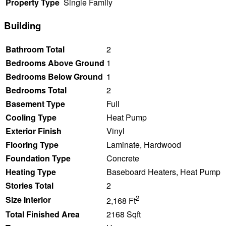
Property Type
Single Family
Building
Bathroom Total
2
Bedrooms Above Ground
1
Bedrooms Below Ground
1
Bedrooms Total
2
Basement Type
Full
Cooling Type
Heat Pump
Exterior Finish
Vinyl
Flooring Type
Laminate, Hardwood
Foundation Type
Concrete
Heating Type
Baseboard Heaters, Heat Pump
Stories Total
2
2
Size Interior
2,168 Ft
Total Finished Area
2168 Sqft