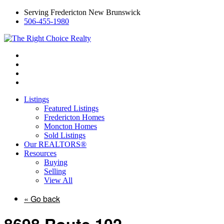
Serving Fredericton New Brunswick
506-455-1980
Listings
Featured Listings
Fredericton Homes
Moncton Homes
Sold Listings
Our REALTORS®
Resources
Buying
Selling
View All
« Go back