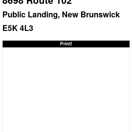
8698 Route 102
Public Landing, New Brunswick
E5K 4L3
Print!