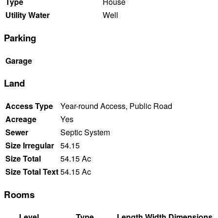
Type
House
Utility Water
Well
Parking
Garage
Land
Access Type
Year-round Access, Public Road
Acreage
Yes
Sewer
Septic System
Size Irregular
54.15
Size Total
54.15 Ac
Size Total Text
54.15 Ac
Rooms
Level
Type
Length
Width
Dimensions