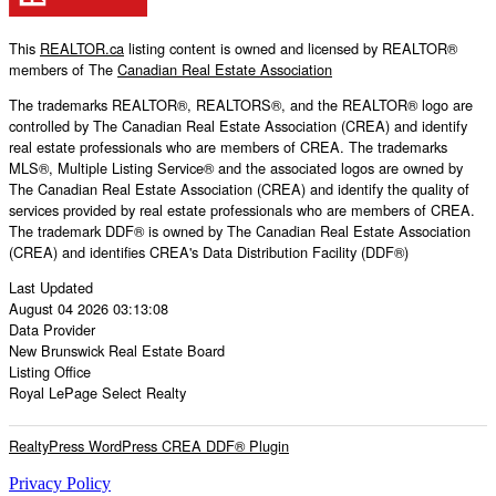
This
REALTOR.ca
listing content is owned and licensed by REALTOR®
members of The
Canadian Real Estate Association
The trademarks REALTOR®, REALTORS®, and the REALTOR® logo are
controlled by The Canadian Real Estate Association (CREA) and identify
real estate professionals who are members of CREA. The trademarks
MLS®, Multiple Listing Service® and the associated logos are owned by
The Canadian Real Estate Association (CREA) and identify the quality of
services provided by real estate professionals who are members of CREA.
The trademark DDF® is owned by The Canadian Real Estate Association
(CREA) and identifies CREA's Data Distribution Facility (DDF®)
Last Updated
August 04 2026 03:13:08
Data Provider
New Brunswick Real Estate Board
Listing Office
Royal LePage Select Realty
RealtyPress WordPress CREA DDF® Plugin
Privacy Policy