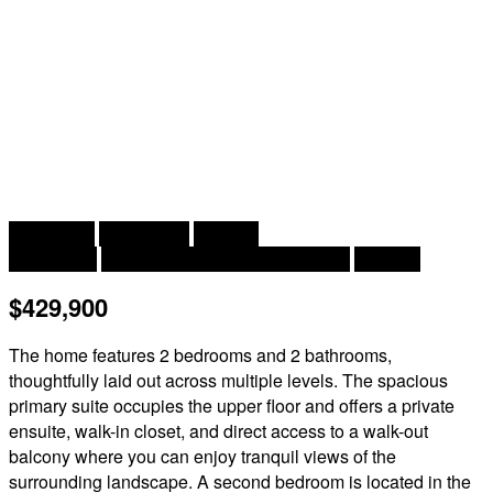
2
2 Bedroom
2 Bathroom
2,168 ft
Heat Pump
Baseboard Heaters, Heat Pump
Acreage
$429,900
The home features 2 bedrooms and 2 bathrooms,
thoughtfully laid out across multiple levels. The spacious
primary suite occupies the upper floor and offers a private
ensuite, walk-in closet, and direct access to a walk-out
balcony where you can enjoy tranquil views of the
surrounding landscape. A second bedroom is located in the