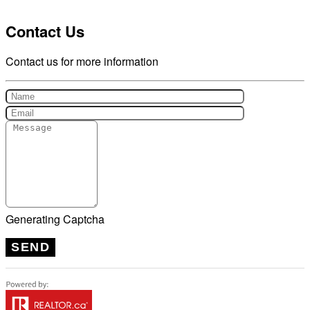
Contact Us
Contact us for more information
Generating Captcha
SEND