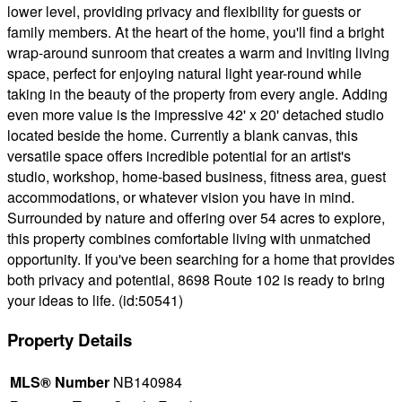
lower level, providing privacy and flexibility for guests or
family members. At the heart of the home, you'll find a bright
wrap-around sunroom that creates a warm and inviting living
space, perfect for enjoying natural light year-round while
taking in the beauty of the property from every angle. Adding
even more value is the impressive 42' x 20' detached studio
located beside the home. Currently a blank canvas, this
versatile space offers incredible potential for an artist's
studio, workshop, home-based business, fitness area, guest
accommodations, or whatever vision you have in mind.
Surrounded by nature and offering over 54 acres to explore,
this property combines comfortable living with unmatched
opportunity. If you've been searching for a home that provides
both privacy and potential, 8698 Route 102 is ready to bring
your ideas to life. (id:50541)
Property Details
MLS® Number
NB140984