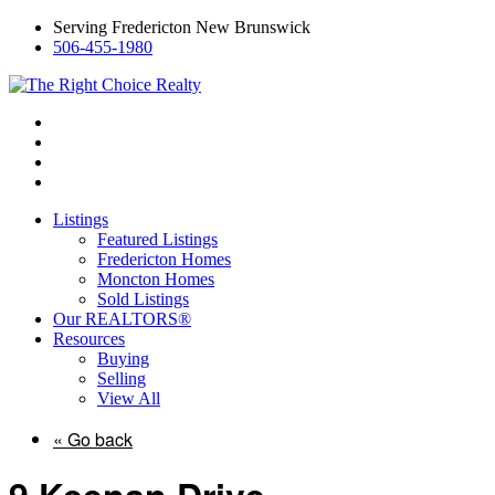
Serving Fredericton New Brunswick
506-455-1980
Listings
Featured Listings
Fredericton Homes
Moncton Homes
Sold Listings
Our REALTORS®
Resources
Buying
Selling
View All
« Go back