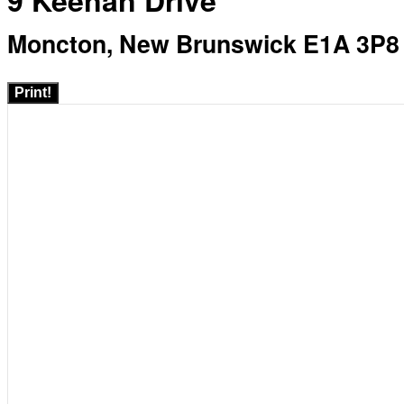
9 Keenan Drive
Moncton, New Brunswick E1A 3P8
Print!