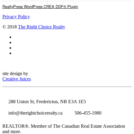
RealtyPress WordPress CREA DDF® Plugin
Privacy Policy
© 2018
The Right Choice Realty
site design by
Creative Juices
288 Union St, Fredericton, NB E3A 1E5
info@therightchoicerealty.ca
506-455-1980
REALTOR®. Member of The Canadian Real Estate Association
and more.