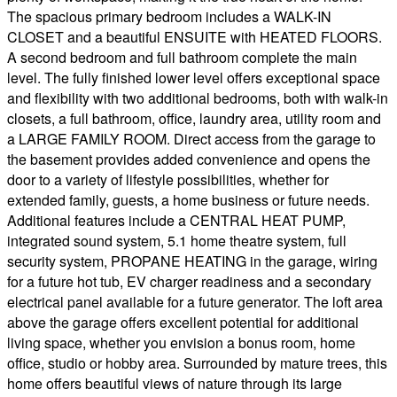
The spacious primary bedroom includes a WALK-IN
CLOSET and a beautiful ENSUITE with HEATED FLOORS.
A second bedroom and full bathroom complete the main
level. The fully finished lower level offers exceptional space
and flexibility with two additional bedrooms, both with walk-in
closets, a full bathroom, office, laundry area, utility room and
a LARGE FAMILY ROOM. Direct access from the garage to
the basement provides added convenience and opens the
door to a variety of lifestyle possibilities, whether for
extended family, guests, a home business or future needs.
Additional features include a CENTRAL HEAT PUMP,
integrated sound system, 5.1 home theatre system, full
security system, PROPANE HEATING in the garage, wiring
for a future hot tub, EV charger readiness and a secondary
electrical panel available for a future generator. The loft area
above the garage offers excellent potential for additional
living space, whether you envision a bonus room, home
office, studio or hobby area. Surrounded by mature trees, this
home offers beautiful views of nature through its large