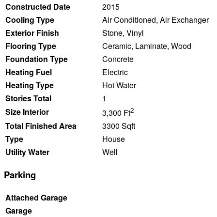
Constructed Date
2015
Cooling Type
Air Conditioned, Air Exchanger
Exterior Finish
Stone, Vinyl
Flooring Type
Ceramic, Laminate, Wood
Foundation Type
Concrete
Heating Fuel
Electric
Heating Type
Hot Water
Stories Total
1
2
Size Interior
3,300 Ft
Total Finished Area
3300 Sqft
Type
House
Utility Water
Well
Parking
Attached Garage
Garage