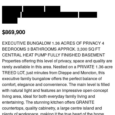
2
4 Bedroom
3 Bathroom
3,300 ft
Bungalow
Air Conditioned, Air Exchanger
Hot Water
Acreage
$869,900
EXECUTIVE BUNGALOW 1.36 ACRES OF PRIVACY 4
BEDROOMS 3 BATHROOMS APPROX. 3,300 SQ FT
CENTRAL HEAT PUMP FULLY FINISHED BASEMENT
Properties offering this level of privacy, space and quality are
rarely available in this area. Nestled on a PRIVATE 1.36-acre
TREED LOT, just minutes from Dieppe and Moncton, this
executive family bungalow offers the perfect balance of
comfort, elegance and convenience. The main level is filled
with natural light and features an impressive open-concept
living area, ideal for both everyday family living and
entertaining. The stunning kitchen offers GRANITE
countertops, quality cabinetry, a large centre island and
plenty of workspace, making it the true heart of the home.