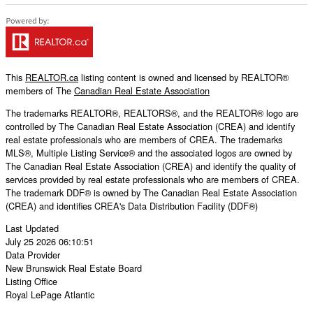
This
REALTOR.ca
listing content is owned and licensed by REALTOR®
members of The
Canadian Real Estate Association
The trademarks REALTOR®, REALTORS®, and the REALTOR® logo are
controlled by The Canadian Real Estate Association (CREA) and identify
real estate professionals who are members of CREA. The trademarks
MLS®, Multiple Listing Service® and the associated logos are owned by
The Canadian Real Estate Association (CREA) and identify the quality of
services provided by real estate professionals who are members of CREA.
The trademark DDF® is owned by The Canadian Real Estate Association
(CREA) and identifies CREA's Data Distribution Facility (DDF®)
Last Updated
July 25 2026 06:10:51
Data Provider
New Brunswick Real Estate Board
Listing Office
Royal LePage Atlantic