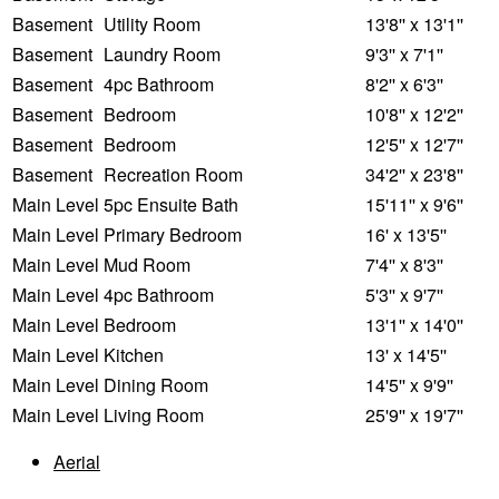
Basement
Utility Room
13'8'' x 13'1''
Basement
Laundry Room
9'3'' x 7'1''
Basement
4pc Bathroom
8'2'' x 6'3''
Basement
Bedroom
10'8'' x 12'2''
Basement
Bedroom
12'5'' x 12'7''
Basement
Recreation Room
34'2'' x 23'8''
Main Level
5pc Ensuite Bath
15'11'' x 9'6''
Main Level
Primary Bedroom
16' x 13'5''
Main Level
Mud Room
7'4'' x 8'3''
Main Level
4pc Bathroom
5'3'' x 9'7''
Main Level
Bedroom
13'1'' x 14'0''
Main Level
Kitchen
13' x 14'5''
Main Level
Dining Room
14'5'' x 9'9''
Main Level
Living Room
25'9'' x 19'7''
Aerial