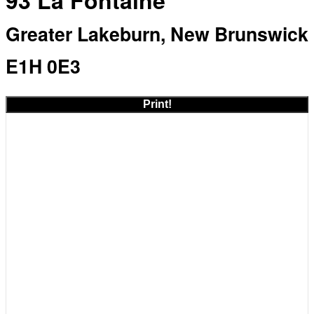
93 La Fontaine
Greater Lakeburn, New Brunswick
E1H 0E3
Print!