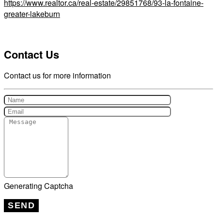
https://www.realtor.ca/real-estate/29851768/93-la-fontaine-
greater-lakeburn
Contact Us
Contact us for more information
Generating Captcha
SEND