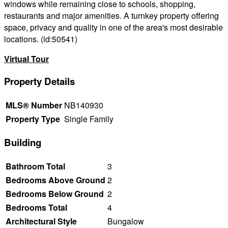
windows while remaining close to schools, shopping,
restaurants and major amenities. A turnkey property offering
space, privacy and quality in one of the area's most desirable
locations. (id:50541)
Virtual Tour
Property Details
MLS® Number
NB140930
Property Type
Single Family
Building
Bathroom Total
3
Bedrooms Above Ground
2
Bedrooms Below Ground
2
Bedrooms Total
4
Architectural Style
Bungalow