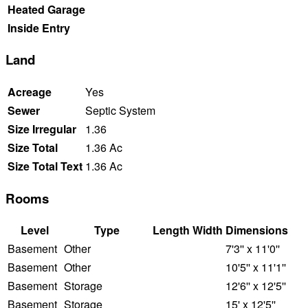
Heated Garage
Inside Entry
Land
Acreage
Yes
Sewer
Septic System
Size Irregular
1.36
Size Total
1.36 Ac
Size Total Text
1.36 Ac
Rooms
Level
Type
Length
Width
Dimensions
Basement
Other
7'3'' x 11'0''
Basement
Other
10'5'' x 11'1''
Basement
Storage
12'6'' x 12'5''
Basement
Storage
15' x 12'5''