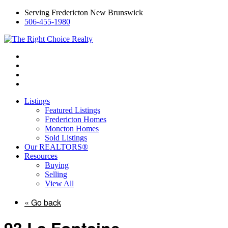
Serving Fredericton New Brunswick
506-455-1980
Listings
Featured Listings
Fredericton Homes
Moncton Homes
Sold Listings
Our REALTORS®
Resources
Buying
Selling
View All
« Go back