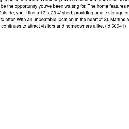
ould be the opportunity you've been waiting for. The home feature
. Outside, you'll find a 13' x 20.4' shed, providing ample storage 
s to offer. With an unbeatable location in the heart of St. Martins
 continues to attract visitors and homeowners alike. (id:50541)