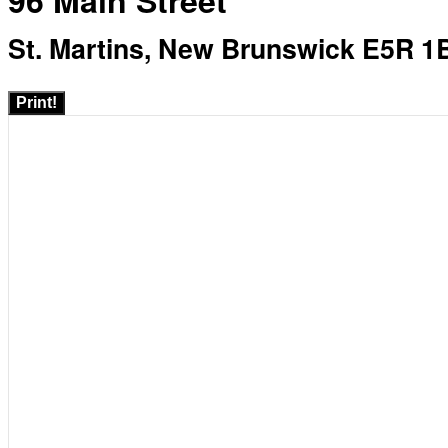
96 Main Street
St. Martins, New Brunswick E5R 1
Print!