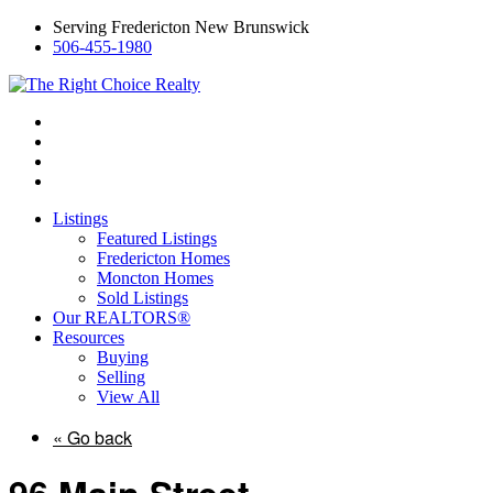
Serving Fredericton New Brunswick
506-455-1980
Listings
Featured Listings
Fredericton Homes
Moncton Homes
Sold Listings
Our REALTORS®
Resources
Buying
Selling
View All
« Go back