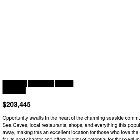
2
2 Bedroom
1 Bathroom
1,170 ft
Forced Air
$203,445
Opportunity awaits in the heart of the charming seaside commun
Sea Caves, local restaurants, shops, and everything this popula
away, making this an excellent location for those who love the
for its next chapter and offers plenty of potential for those wil