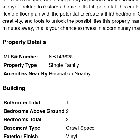
a buyer looking to restore a home to its full potential, this c
flexible floor plan with the potential to create a third bedroom
creativity, and tools to unlock the possibilities this property ha
minutes away, this is your chance to invest in a community that
Property Details
MLS® Number
NB143628
Property Type
Single Family
Amenities Near By
Recreation Nearby
Building
Bathroom Total
1
Bedrooms Above Ground
2
Bedrooms Total
2
Basement Type
Crawl Space
Exterior Finish
Vinyl