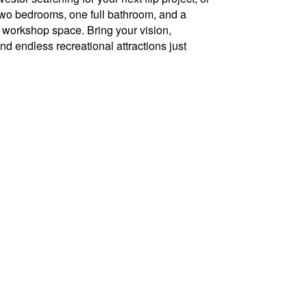
s two bedrooms, one full bathroom, and a
or workshop space. Bring your vision,
 and endless recreational attractions just