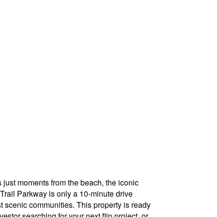
s just moments from the beach, the iconic
 Trail Parkway is only a 10-minute drive
st scenic communities. This property is ready
estor searching for your next flip project, or