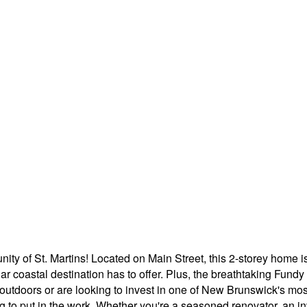
ity of St. Martins! Located on Main Street, this 2-storey home i
r coastal destination has to offer. Plus, the breathtaking Fundy
 outdoors or are looking to invest in one of New Brunswick's mo
ling to put in the work. Whether you're a seasoned renovator, an inv