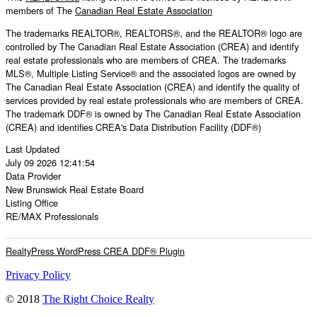
members of The
Canadian Real Estate Association
The trademarks REALTOR®, REALTORS®, and the REALTOR® logo are
controlled by The Canadian Real Estate Association (CREA) and identify
real estate professionals who are members of CREA. The trademarks
MLS®, Multiple Listing Service® and the associated logos are owned by
The Canadian Real Estate Association (CREA) and identify the quality of
services provided by real estate professionals who are members of CREA.
The trademark DDF® is owned by The Canadian Real Estate Association
(CREA) and identifies CREA's Data Distribution Facility (DDF®)
Last Updated
July 09 2026 12:41:54
Data Provider
New Brunswick Real Estate Board
Listing Office
RE/MAX Professionals
RealtyPress WordPress CREA DDF® Plugin
Privacy Policy
© 2018
The Right Choice Realty