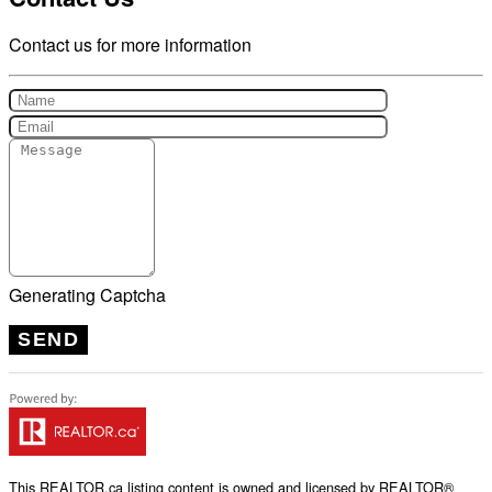
Contact us for more information
Generating Captcha
SEND
This
REALTOR.ca
listing content is owned and licensed by REALTOR®