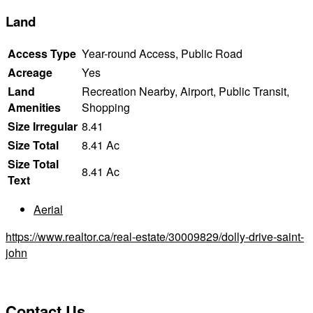
Land
Access Type
Year-round Access, Public Road
Acreage
Yes
Land
Recreation Nearby, Airport, Public Transit,
Amenities
Shopping
Size Irregular
8.41
Size Total
8.41 Ac
Size Total
8.41 Ac
Text
Aerial
https://www.realtor.ca/real-estate/30009829/dolly-drive-saint-
john
Contact Us