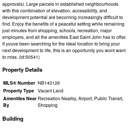
approvals). Large parcels in established neighbourhoods
with this combination of elevation, accessibility, and
development potential are becoming increasingly difficult to
find. Enjoy the benefits of a peaceful setting while remaining
just minutes from shopping, schools, recreation, major
employers, and all the amenities East Saint John has to offer.
If youve been searching for the ideal location to bring your
next development to life, this is an opportunity you wont want
to miss. (id:50541)
Property Details
MLS® Number
NB143126
Property Type
Vacant Land
Amenities Near
Recreation Nearby, Airport, Public Transit,
By
Shopping
Building