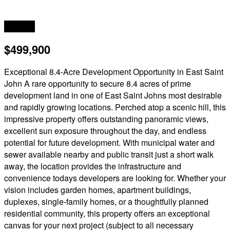
Acreage
$499,900
Exceptional 8.4-Acre Development Opportunity in East Saint
John A rare opportunity to secure 8.4 acres of prime
development land in one of East Saint Johns most desirable
and rapidly growing locations. Perched atop a scenic hill, this
impressive property offers outstanding panoramic views,
excellent sun exposure throughout the day, and endless
potential for future development. With municipal water and
sewer available nearby and public transit just a short walk
away, the location provides the infrastructure and
convenience todays developers are looking for. Whether your
vision includes garden homes, apartment buildings,
duplexes, single-family homes, or a thoughtfully planned
residential community, this property offers an exceptional
canvas for your next project (subject to all necessary