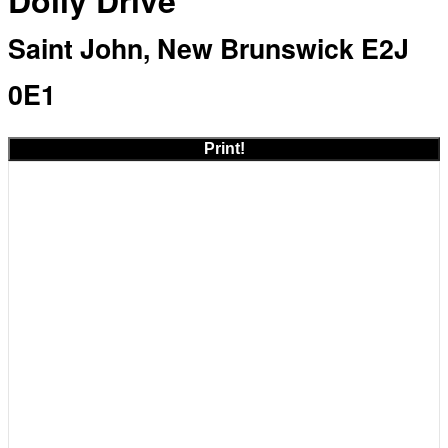
Dolly Drive
Saint John, New Brunswick E2J
0E1
Print!