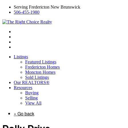
Serving Fredericton New Brunswick
506-455-1980
Listings
Featured Listings
Fredericton Homes
Moncton Homes
Sold Listings
Our REALTORS®
Resources
Buying
Selling
View All
« Go back