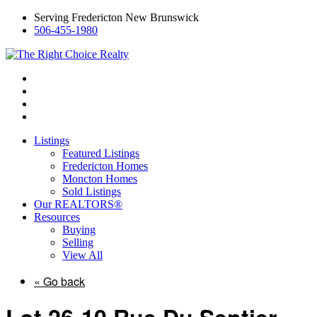
Serving Fredericton New Brunswick
506-455-1980
Listings
Featured Listings
Fredericton Homes
Moncton Homes
Sold Listings
Our REALTORS®
Resources
Buying
Selling
View All
« Go back