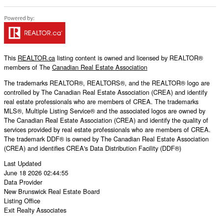
This
REALTOR.ca
listing content is owned and licensed by REALTOR®
members of The
Canadian Real Estate Association
The trademarks REALTOR®, REALTORS®, and the REALTOR® logo are
controlled by The Canadian Real Estate Association (CREA) and identify
real estate professionals who are members of CREA. The trademarks
MLS®, Multiple Listing Service® and the associated logos are owned by
The Canadian Real Estate Association (CREA) and identify the quality of
services provided by real estate professionals who are members of CREA.
The trademark DDF® is owned by The Canadian Real Estate Association
(CREA) and identifies CREA's Data Distribution Facility (DDF®)
Last Updated
June 18 2026 02:44:55
Data Provider
New Brunswick Real Estate Board
Listing Office
Exit Realty Associates