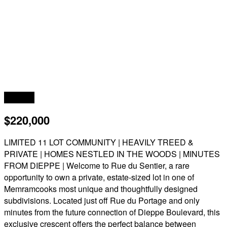
Acreage
$220,000
LIMITED 11 LOT COMMUNITY | HEAVILY TREED &
PRIVATE | HOMES NESTLED IN THE WOODS | MINUTES
FROM DIEPPE | Welcome to Rue du Sentier, a rare
opportunity to own a private, estate-sized lot in one of
Memramcooks most unique and thoughtfully designed
subdivisions. Located just off Rue du Portage and only
minutes from the future connection of Dieppe Boulevard, this
exclusive crescent offers the perfect balance between