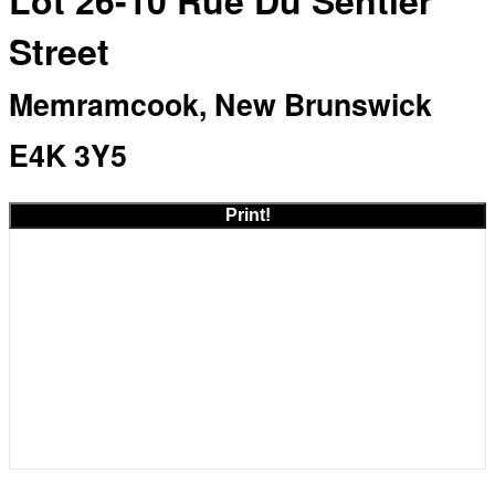
Lot 26-10 Rue Du Sentier
Street
Memramcook, New Brunswick
E4K 3Y5
Print!