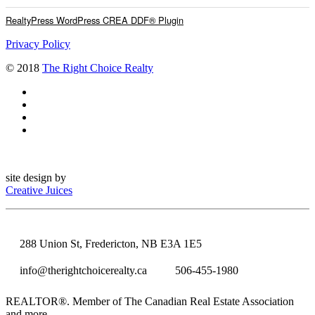
RealtyPress WordPress CREA DDF® Plugin
Privacy Policy
© 2018
The Right Choice Realty
site design by
Creative Juices
288 Union St, Fredericton, NB E3A 1E5
info@therightchoicerealty.ca
506-455-1980
REALTOR®. Member of The Canadian Real Estate Association
and more.