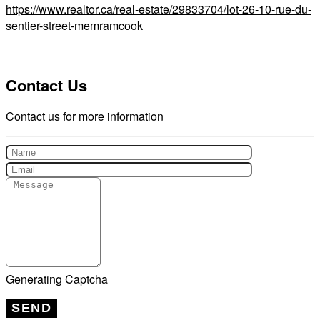
https://www.realtor.ca/real-estate/29833704/lot-26-10-rue-du-
sentier-street-memramcook
Contact Us
Contact us for more information
Generating Captcha
SEND