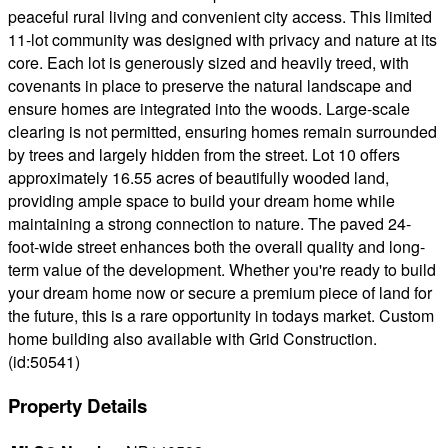
peaceful rural living and convenient city access. This limited
11-lot community was designed with privacy and nature at its
core. Each lot is generously sized and heavily treed, with
covenants in place to preserve the natural landscape and
ensure homes are integrated into the woods. Large-scale
clearing is not permitted, ensuring homes remain surrounded
by trees and largely hidden from the street. Lot 10 offers
approximately 16.55 acres of beautifully wooded land,
providing ample space to build your dream home while
maintaining a strong connection to nature. The paved 24-
foot-wide street enhances both the overall quality and long-
term value of the development. Whether you're ready to build
your dream home now or secure a premium piece of land for
the future, this is a rare opportunity in todays market. Custom
home building also available with Grid Construction.
(id:50541)
Property Details