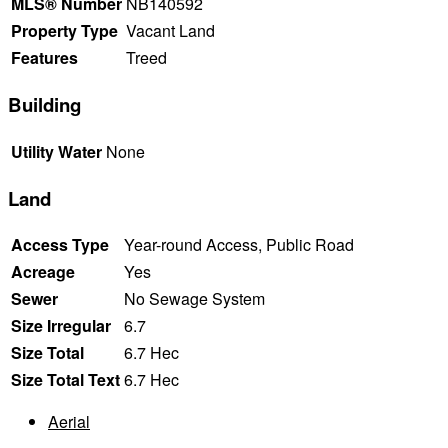
MLS® Number
NB140592
Property Type
Vacant Land
Features
Treed
Building
Utility Water
None
Land
Access Type
Year-round Access, Public Road
Acreage
Yes
Sewer
No Sewage System
Size Irregular
6.7
Size Total
6.7 Hec
Size Total Text
6.7 Hec
Aerial