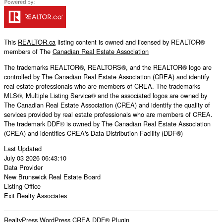
This
REALTOR.ca
listing content is owned and licensed by REALTOR®
members of The
Canadian Real Estate Association
The trademarks REALTOR®, REALTORS®, and the REALTOR® logo are
controlled by The Canadian Real Estate Association (CREA) and identify
real estate professionals who are members of CREA. The trademarks
MLS®, Multiple Listing Service® and the associated logos are owned by
The Canadian Real Estate Association (CREA) and identify the quality of
services provided by real estate professionals who are members of CREA.
The trademark DDF® is owned by The Canadian Real Estate Association
(CREA) and identifies CREA's Data Distribution Facility (DDF®)
Last Updated
July 03 2026 06:43:10
Data Provider
New Brunswick Real Estate Board
Listing Office
Exit Realty Associates
RealtyPress WordPress CREA DDF® Plugin