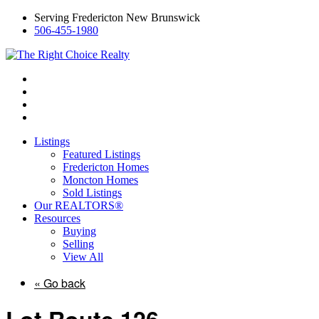
Serving Fredericton New Brunswick
506-455-1980
Listings
Featured Listings
Fredericton Homes
Moncton Homes
Sold Listings
Our REALTORS®
Resources
Buying
Selling
View All
« Go back