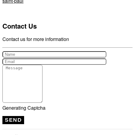
saint-paul
Contact Us
Contact us for more information
Generating Captcha
SEND