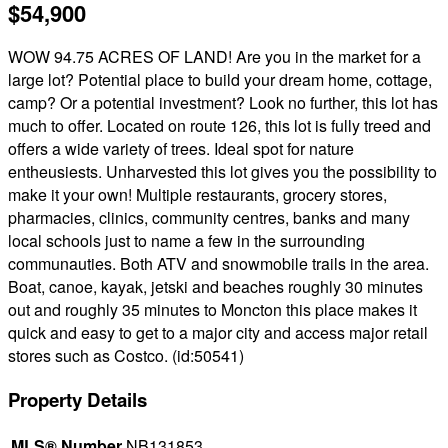
$54,900
WOW 94.75 ACRES OF LAND! Are you in the market for a
large lot? Potential place to build your dream home, cottage,
camp? Or a potential investment? Look no further, this lot has
much to offer. Located on route 126, this lot is fully treed and
offers a wide variety of trees. Ideal spot for nature
entheusiests. Unharvested this lot gives you the possibility to
make it your own! Multiple restaurants, grocery stores,
pharmacies, clinics, community centres, banks and many
local schools just to name a few in the surrounding
communauties. Both ATV and snowmobile trails in the area.
Boat, canoe, kayak, jetski and beaches roughly 30 minutes
out and roughly 35 minutes to Moncton this place makes it
quick and easy to get to a major city and access major retail
stores such as Costco. (id:50541)
Property Details
MLS® Number
NB131853