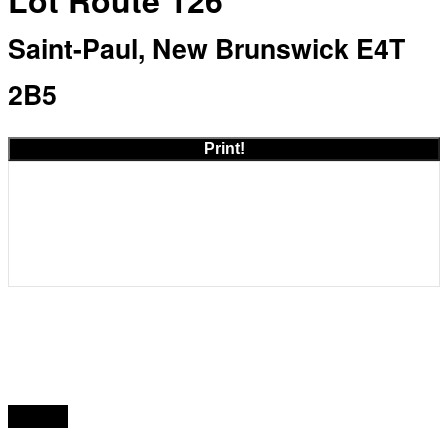
Lot Route 126
Saint-Paul, New Brunswick E4T
2B5
Print!
Acreage