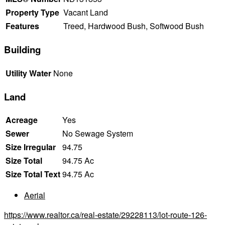
Property Type
Vacant Land
Features
Treed, Hardwood Bush, Softwood Bush
Building
Utility Water
None
Land
Acreage
Yes
Sewer
No Sewage System
Size Irregular
94.75
Size Total
94.75 Ac
Size Total Text
94.75 Ac
Aerial
https://www.realtor.ca/real-estate/29228113/lot-route-126-