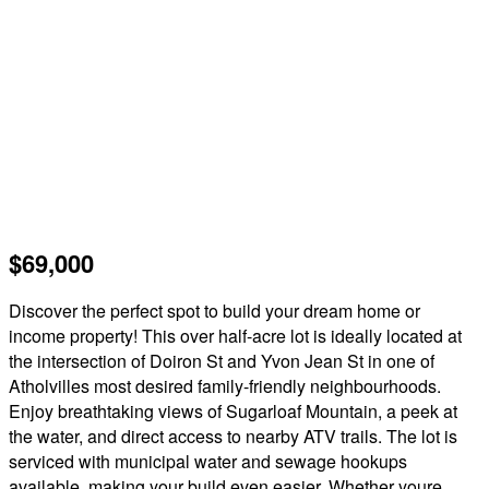
$69,000
Discover the perfect spot to build your dream home or
income property! This over half-acre lot is ideally located at
the intersection of Doiron St and Yvon Jean St in one of
Atholvilles most desired family-friendly neighbourhoods.
Enjoy breathtaking views of Sugarloaf Mountain, a peek at
the water, and direct access to nearby ATV trails. The lot is
serviced with municipal water and sewage hookups
available, making your build even easier. Whether youre