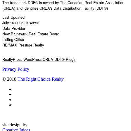
The trademark DDF® is owned by The Canadian Real Estate Association
(CREA) and identifies CREA's Data Distribution Facility (DDF®)
Last Updated
July 16 2026 01:48:53
Data Provider
New Brunswick Real Estate Board
Listing Office
RE/MAX Prestige Realty
RealtyPress WordPress CREA DDF® Plugin
Privacy Policy
© 2018
The Right Choice Realty
site design by
Creative Juices