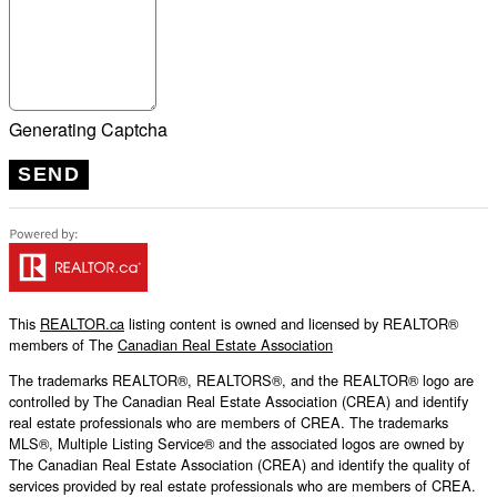
Generating Captcha
SEND
This
REALTOR.ca
listing content is owned and licensed by REALTOR®
members of The
Canadian Real Estate Association
The trademarks REALTOR®, REALTORS®, and the REALTOR® logo are
controlled by The Canadian Real Estate Association (CREA) and identify
real estate professionals who are members of CREA. The trademarks
MLS®, Multiple Listing Service® and the associated logos are owned by
The Canadian Real Estate Association (CREA) and identify the quality of
services provided by real estate professionals who are members of CREA.