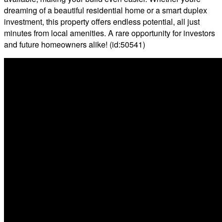
dreaming of a beautiful residential home or a smart duplex
investment, this property offers endless potential, all just
minutes from local amenities. A rare opportunity for investors
and future homeowners alike! (id:50541)