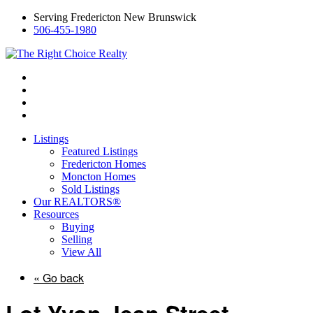
Serving Fredericton New Brunswick
506-455-1980
Listings
Featured Listings
Fredericton Homes
Moncton Homes
Sold Listings
Our REALTORS®
Resources
Buying
Selling
View All
« Go back