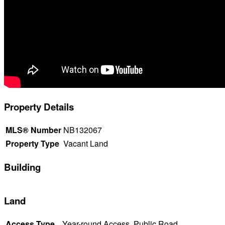
Property Details
MLS® Number
NB132067
Property Type
Vacant Land
Building
Land
Access Type
Year-round Access, Public Road