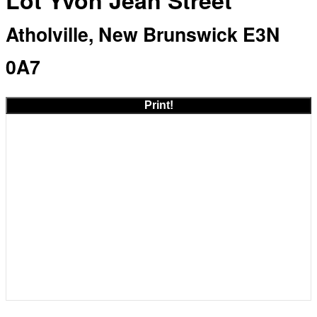
Lot Yvon Jean Street
Atholville, New Brunswick E3N
0A7
Print!