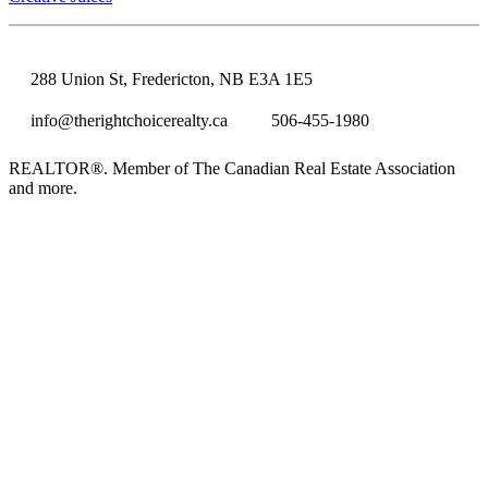
288 Union St, Fredericton, NB E3A 1E5
info@therightchoicerealty.ca
506-455-1980
REALTOR®. Member of The Canadian Real Estate Association
and more.