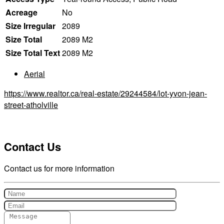
Acreage
No
Size Irregular
2089
Size Total
2089 M2
Size Total Text
2089 M2
Aerial
https://www.realtor.ca/real-estate/29244584/lot-yvon-jean-
street-atholville
Contact Us
Contact us for more information