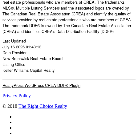
real estate professionals who are members of CREA. The trademarks
MLS®, Multiple Listing Service® and the associated logos are owned by
The Canadian Real Estate Association (CREA) and identify the quality of
services provided by real estate professionals who are members of CREA.
The trademark DDF® is owned by The Canadian Real Estate Association
(CREA) and identifies CREA's Data Distribution Facility (DDF®)
Last Updated
July 16 2026 01:43:13
Data Provider
New Brunswick Real Estate Board
Listing Office
Keller Williams Capital Realty
RealtyPress WordPress CREA DDF® Plugin
Privacy Policy
© 2018
The Right Choice Realty