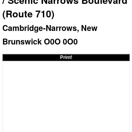
/ Scenic Narrows Boulevard
(Route 710)
Cambridge-Narrows, New
Brunswick O0O 0O0
Print!