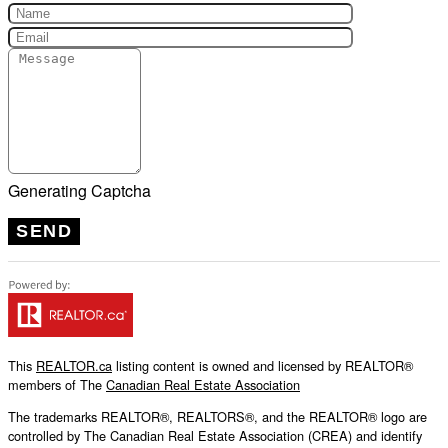
Generating Captcha
SEND
This
REALTOR.ca
listing content is owned and licensed by REALTOR®
members of The
Canadian Real Estate Association
The trademarks REALTOR®, REALTORS®, and the REALTOR® logo are
controlled by The Canadian Real Estate Association (CREA) and identify