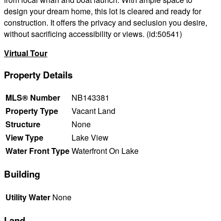
design your dream home, this lot is cleared and ready for
construction. It offers the privacy and seclusion you desire,
without sacrificing accessibility or views. (id:50541)
Virtual Tour
Property Details
MLS® Number
NB143381
Property Type
Vacant Land
Structure
None
View Type
Lake View
Water Front Type
Waterfront On Lake
Building
Utility Water
None
Land