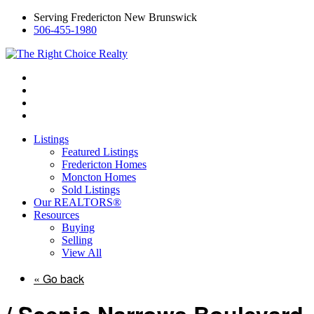
Serving Fredericton New Brunswick
506-455-1980
Listings
Featured Listings
Fredericton Homes
Moncton Homes
Sold Listings
Our REALTORS®
Resources
Buying
Selling
View All
« Go back