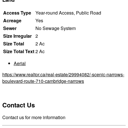
Access Type
Year-round Access, Public Road
Acreage
Yes
Sewer
No Sewage System
Size Irregular
2
Size Total
2 Ac
Size Total Text
2 Ac
Aerial
https://www.realtor.ca/real-estate/29994082/-scenic-narrows-
boulevard-route-710-cambridge-narrows
Contact Us
Contact us for more information