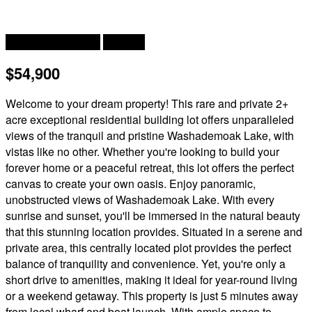
Waterfront On Lake
Acreage
$54,900
Welcome to your dream property! This rare and private 2+
acre exceptional residential building lot offers unparalleled
views of the tranquil and pristine Washademoak Lake, with
vistas like no other. Whether you're looking to build your
forever home or a peaceful retreat, this lot offers the perfect
canvas to create your own oasis. Enjoy panoramic,
unobstructed views of Washademoak Lake. With every
sunrise and sunset, you'll be immersed in the natural beauty
that this stunning location provides. Situated in a serene and
private area, this centrally located plot provides the perfect
balance of tranquility and convenience. Yet, you're only a
short drive to amenities, making it ideal for year-round living
or a weekend getaway. This property is just 5 minutes away
from local wharf and boat launch. With ample space to