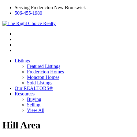
Serving Fredericton New Brunswick
506-455-1980
Listings
Featured Listings
Fredericton Homes
Moncton Homes
Sold Listings
Our REALTORS®
Resources
Buying
Selling
View All
Hill Area