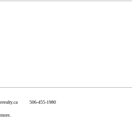
erealty.ca
506-455-1980
 more.