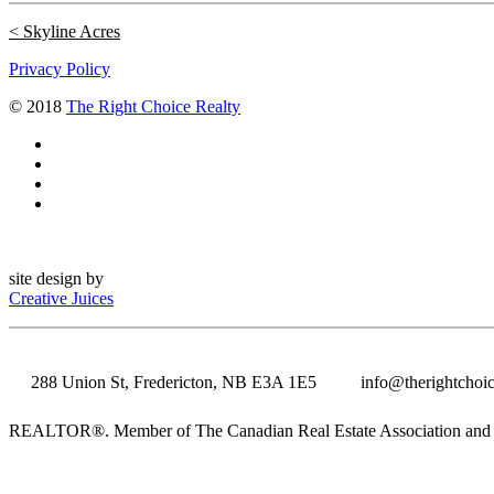
Skyline Acres
Privacy Policy
© 2018
The Right Choice Realty
site design by
Creative Juices
288 Union St, Fredericton, NB E3A 1E5
info@therightchoic
REALTOR®. Member of The Canadian Real Estate Association and