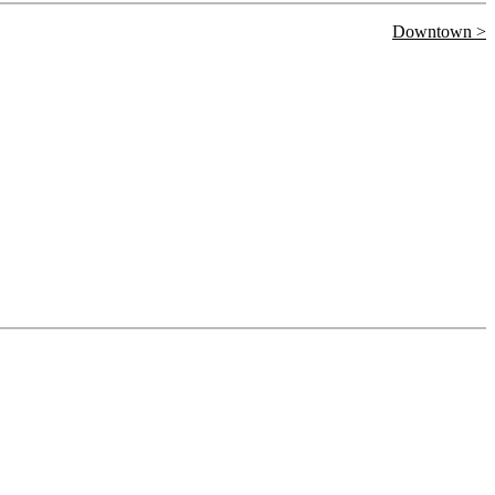
Downtown