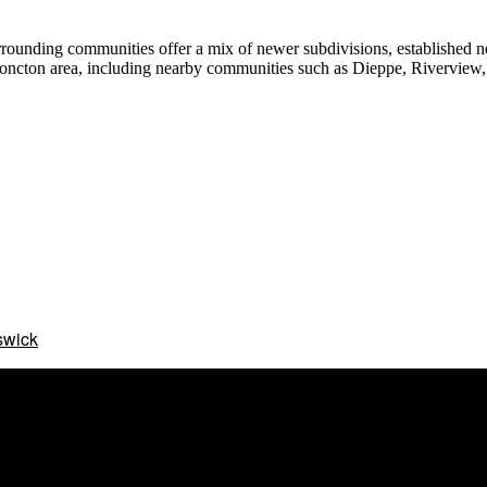
rrounding communities offer a mix of newer subdivisions, established n
Moncton area, including nearby communities such as Dieppe, Riverview, 