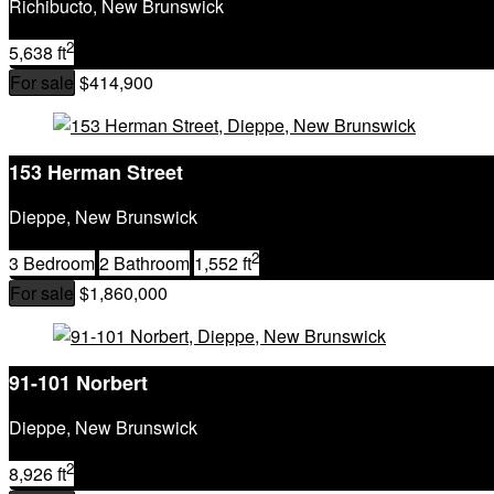
Richibucto, New Brunswick
2
5,638 ft
For sale
$414,900
153 Herman Street
Dieppe, New Brunswick
2
3 Bedroom
2 Bathroom
1,552 ft
For sale
$1,860,000
91-101 Norbert
Dieppe, New Brunswick
2
8,926 ft