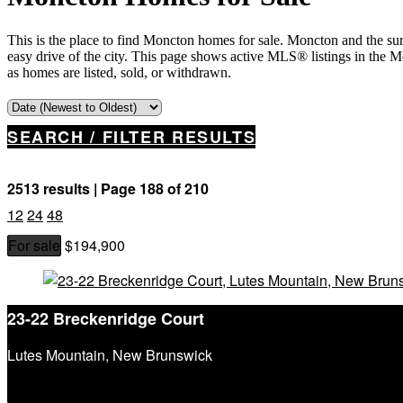
This is the place to find Moncton homes for sale. Moncton and the su
easy drive of the city. This page shows active MLS® listings in the 
as homes are listed, sold, or withdrawn.
SEARCH / FILTER RESULTS
2513 results | Page 188 of 210
12
24
48
For sale
$194,900
Property Type
Business Type
Building Type
23-22 Breckenridge Court
Bedrooms
Bathrooms
Lutes Mountain, New Brunswick
Price
Street Address