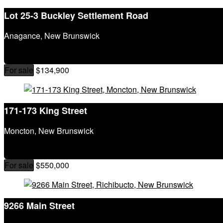
Lot 25-3 Buckley Settlement Road
Anagance, New Brunswick
For sale
$134,900
171-173 King Street
Moncton, New Brunswick
For sale
$550,000
9266 Main Street