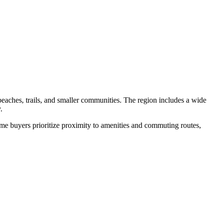
aches, trails, and smaller communities. The region includes a wide
.
me buyers prioritize proximity to amenities and commuting routes,