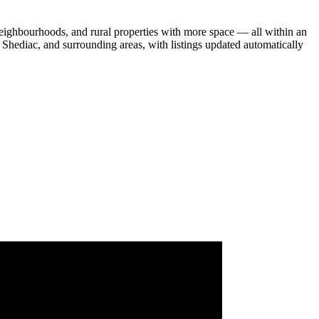
eighbourhoods, and rural properties with more space — all within an
Shediac, and surrounding areas, with listings updated automatically