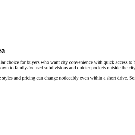
ea
r choice for buyers who want city convenience with quick access to be
wn to family-focused subdivisions and quieter pockets outside the city
tyles and pricing can change noticeably even within a short drive. So