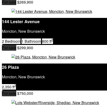
For sale
$269,900
144 Lester Avenue
Moncton, New Brunswick
2
2 Bedroom
1 Bathroom
800 ft
For sale
$299,900
26 Plaza
Moncton, New Brunswick
2
2,350 ft
For sale
$750,000