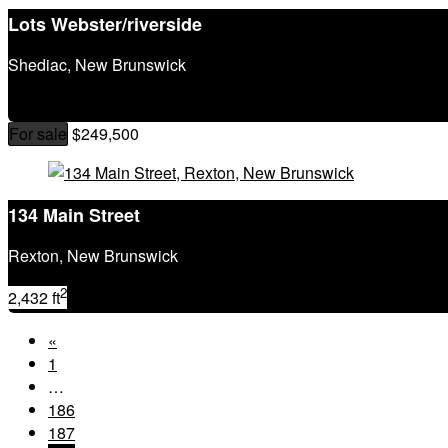
Lots Webster/riverside
Shediac, New Brunswick
For sale
$249,500
134 Main Street
Rexton, New Brunswick
2
2,432 ft
«
1
…
186
187