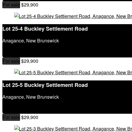
City
For sale
$29,900
Postal Code
MLS® or RP Number
Keyword
Lot 25-4 Buckley Settlement Road
Condominium
Waterfront
Anagance, New Brunswick
Open House
SEARCH
For sale
$29,900
Lot 25-5 Buckley Settlement Road
Anagance, New Brunswick
For sale
$29,900