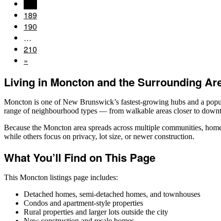
188
189
190
…
210
»
Living in Moncton and the Surrounding Ar
Moncton is one of New Brunswick’s fastest-growing hubs and a popula
range of neighbourhood types — from walkable areas closer to downto
Because the Moncton area spreads across multiple communities, home s
while others focus on privacy, lot size, or newer construction.
What You’ll Find on This Page
This Moncton listings page includes:
Detached homes, semi-detached homes, and townhouses
Condos and apartment-style properties
Rural properties and larger lots outside the city
New construction and resale homes