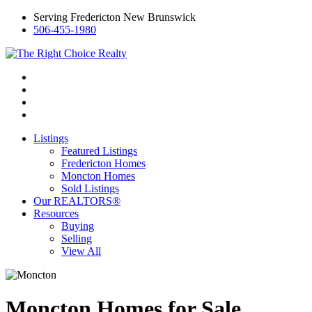
Serving Fredericton New Brunswick
506-455-1980
Listings
Featured Listings
Fredericton Homes
Moncton Homes
Sold Listings
Our REALTORS®
Resources
Buying
Selling
View All
Moncton Homes for Sale