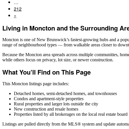
…
212
»
Living in Moncton and the Surrounding Ar
Moncton is one of New Brunswick’s fastest-growing hubs and a popula
range of neighbourhood types — from walkable areas closer to downto
Because the Moncton area spreads across multiple communities, home s
while others focus on privacy, lot size, or newer construction.
What You’ll Find on This Page
This Moncton listings page includes:
Detached homes, semi-detached homes, and townhouses
Condos and apartment-style properties
Rural properties and larger lots outside the city
New construction and resale homes
Properties listed by all brokerages on the local real estate board
Listings are pulled directly from the MLS® system and update automat