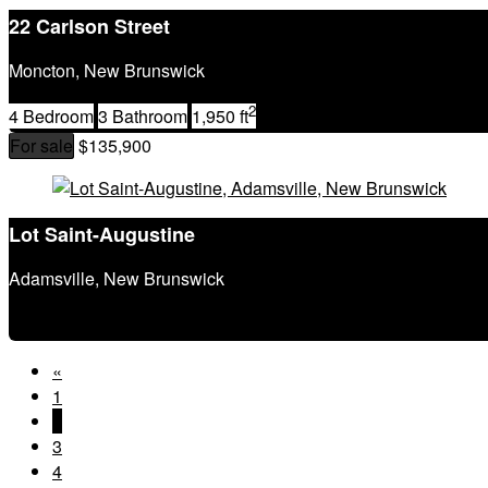
22 Carlson Street
Moncton, New Brunswick
2
4 Bedroom
3 Bathroom
1,950 ft
For sale
$135,900
Lot Saint-Augustine
Adamsville, New Brunswick
«
1
2
3
4