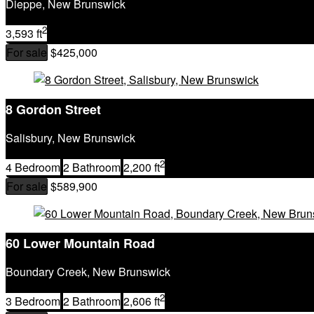
Dieppe, New Brunswick
2
3,593 ft
For sale
$425,000
8 Gordon Street
Salisbury, New Brunswick
2
4 Bedroom
2 Bathroom
2,200 ft
For sale
$589,900
60 Lower Mountain Road
Boundary Creek, New Brunswick
2
3 Bedroom
2 Bathroom
2,606 ft