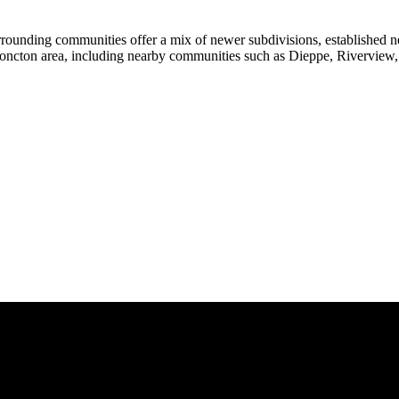
rrounding communities offer a mix of newer subdivisions, established n
Moncton area, including nearby communities such as Dieppe, Riverview, 