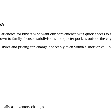
ea
r choice for buyers who want city convenience with quick access to be
wn to family-focused subdivisions and quieter pockets outside the city
tyles and pricing can change noticeably even within a short drive. So
ically as inventory changes.