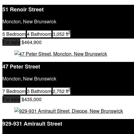
51 Renoir Street
Moncton, New Brunswick
2
5 Bedroom
4 Bathroom
3,052 ft
For sale
$464,900
47 Peter Street
Moncton, New Brunswick
2
7 Bedroom
3 Bathroom
2,752 ft
For sale
$435,000
929-931 Amirault Street