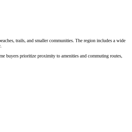
aches, trails, and smaller communities. The region includes a wide
.
me buyers prioritize proximity to amenities and commuting routes,