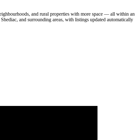
eighbourhoods, and rural properties with more space — all within an
Shediac, and surrounding areas, with listings updated automatically