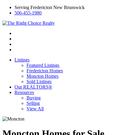
Serving Fredericton New Brunswick
506-455-1980
Listings
Featured Listings
Fredericton Homes
Moncton Homes
Sold Listings
Our REALTORS®
Resources
Buying
Selling
View All
Moncton Homes for Sale