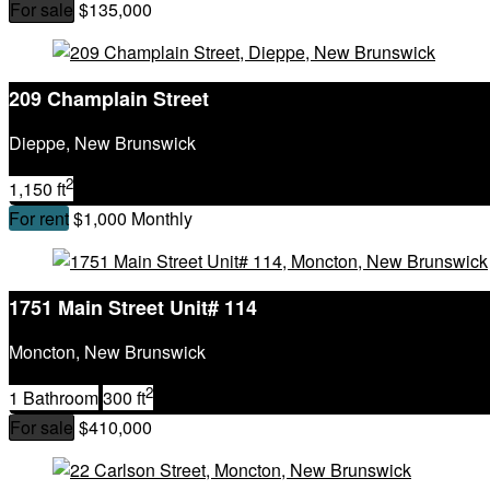
For sale
$135,000
209 Champlain Street
Dieppe, New Brunswick
2
1,150 ft
For rent
$1,000 Monthly
1751 Main Street Unit# 114
Moncton, New Brunswick
2
1 Bathroom
300 ft
For sale
$410,000