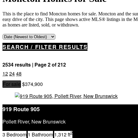
This is the place to find Moncton homes for sale. Moncton and the su
easy drive of the city. This page shows active MLS® listings in the 
as homes are listed, sold, or withdrawn.
SEARCH / FILTER RESULTS
2534 results | Page 2 of 212
12
24
48
For sale
$374,900
Property Type
Business Type
Building Type
919 Route 905
Bedrooms
Bathrooms
Pollett River, New Brunswick
Price
2
Street Address
3 Bedroom
1 Bathroom
1,312 ft