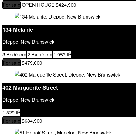
City
For sale
OPEN HOUSE
$424,900
Postal Code
MLS® or RP Number
Keyword
134 Melanie
Condominium
Waterfront
Dieppe, New Brunswick
Open House
SEARCH
2
3 Bedroom
2 Bathroom
1,953 ft
For sale
$479,000
402 Marguerite Street
Dieppe, New Brunswick
2
1,829 ft
For sale
$684,900