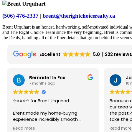
(506) 476-2337
|
brent@therightchoicerealty.ca
Brent Urquhart is an honest, hardworking, self-motivated individua
and The Right Choice Team since the very beginning, Brent is committe
the Deals, handling all of the finer details that go on behind the scene
Excellent
5.0
222 review
Bernadette Fox
Ja
7 months ago
10
⭐️⭐️⭐️⭐️⭐️ for Brent Urquhart
Because ou
our area w
Brent made my home‑buying
the past 
experience incredibly smooth.
take the 
Fredericto
Read more
Read more
He explained every piece of
We contac