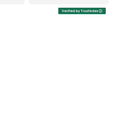
 When he
professionally. Great teamwork!
 Brent
Verified by Trustindex
he same
lt very
ery worry-