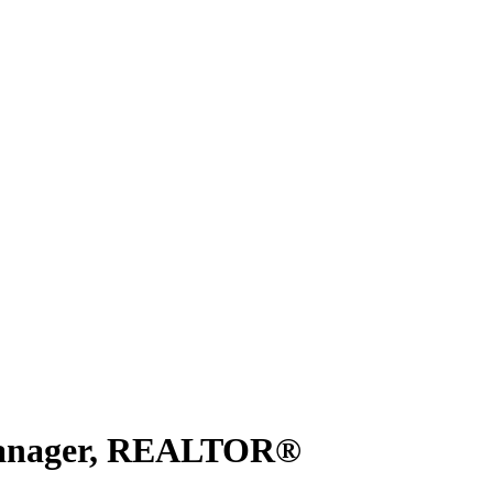
 Manager, REALTOR®