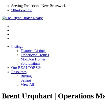
Serving Fredericton New Brunswick
506-455-1980
Listings
Featured Listings
Fredericton Homes
Moncton Homes
Sold Listings
Our REALTORS®
Resources
Buying
Selling
View All
Brent Urquhart | Operations