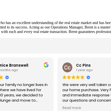
l who has an excellent understanding of the real estate market and h
d to its success. Acting as our Operations Manager, Brent is a master m
s with each and every real estate transaction. Brent guarantees professio
s
nice Branswell
Cc Pins
 months ago
1 year ago
r family no longer lives in
We were very well taken ca
here we have lived for
our home purchase. Very f
40 years, we decided to
and immediate response t
plunge and move to
our questions and concer
n.
Dave was an amazing guid
Read more
ted Brent Urquhart from
the actions and tasks tha