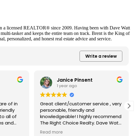
as been a licensed REALTOR® since 2009. Having been with Dave Watt
ulti-tasker and keeps the entire team on track. Brent is the King of
nal, personalized, and honest real estate advice and service.
Write a review
Janice Pinsent
1 year ago
re of in
Great client/customer service , very
riendly
personable, friendly and
o all of
knowledgeable! I highly recommend
ns and
The Right Choice Realty. Dave Watt
e to all
& Brent Urquhart guided us through
Read more
t were
our house purchase seamlessly and