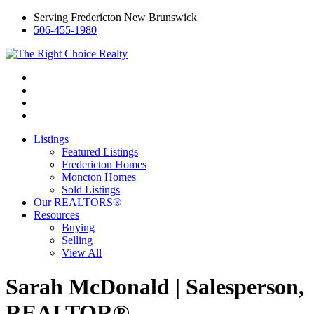
Serving Fredericton New Brunswick
506-455-1980
Listings
Featured Listings
Fredericton Homes
Moncton Homes
Sold Listings
Our REALTORS®
Resources
Buying
Selling
View All
Sarah McDonald | Salesperson,
REALTOR®