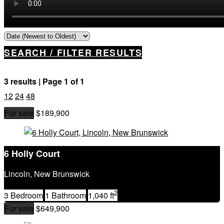
SEARCH / FILTER RESULTS
3 results | Page 1 of 1
12
24
48
For sale
$189,900
Property Type
Business Type
Building Type
6 Holly Court
Bedrooms
Bathrooms
Lincoln, New Brunswick
Price
2
Street Address
3 Bedroom
1 Bathroom
1,040 ft
City
For sale
$649,900
Postal Code