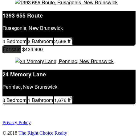
MLS® or RP Number
Keyword
1393 655 Route
Condominium
Waterfront
Rusagonis, New Brunswick
Open House
SEARCH
2
4 Bedroom
3 Bathroom
2,568 ft
For sale
$424,900
24 Memory Lane
Penniac, New Brunswick
2
3 Bedroom
1 Bathroom
1,676 ft
Privacy Policy
© 2018
The Right Choice Realty