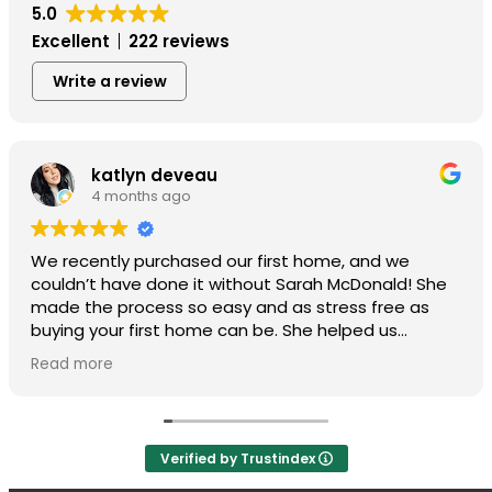
5.0
Excellent
222 reviews
Write a review
katlyn deveau
4 months ago
We recently purchased our first home, and we
couldn’t have done it without Sarah McDonald! She
made the process so easy and as stress free as
buying your first home can be. She helped us
through every step, including all the silly questions
Read more
we had along the way. She was very client focused.
We highly recommend Sarah if you’re going through
the process of buying a home!
Verified by Trustindex