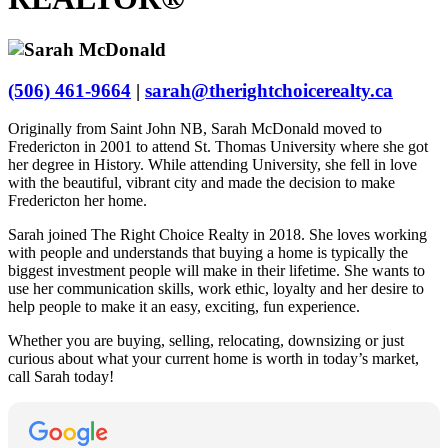
(506) 461-9664
|
sarah@therightchoicerealty.ca
Originally from Saint John NB, Sarah McDonald moved to
Fredericton in 2001 to attend St. Thomas University where she got
her degree in History. While attending University, she fell in love
with the beautiful, vibrant city and made the decision to make
Fredericton her home.
Sarah joined The Right Choice Realty in 2018. She loves working
with people and understands that buying a home is typically the
biggest investment people will make in their lifetime. She wants to
use her communication skills, work ethic, loyalty and her desire to
help people to make it an easy, exciting, fun experience.
Whether you are buying, selling, relocating, downsizing or just
curious about what your current home is worth in today’s market,
call Sarah today!