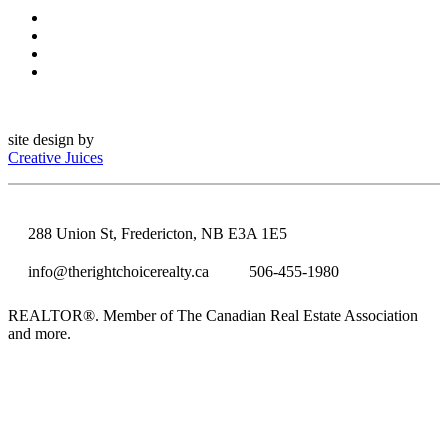
site design by
Creative Juices
288 Union St, Fredericton, NB E3A 1E5
info@therightchoicerealty.ca
506-455-1980
REALTOR®. Member of The Canadian Real Estate Association
and more.