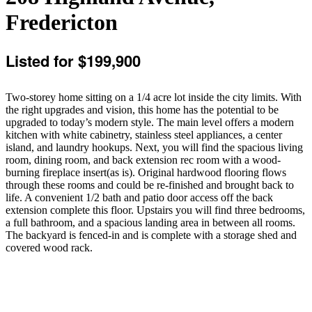
Fredericton
Listed for $199,900
Two-storey home sitting on a 1/4 acre lot inside the city limits. With
the right upgrades and vision, this home has the potential to be
upgraded to today’s modern style. The main level offers a modern
kitchen with white cabinetry, stainless steel appliances, a center
island, and laundry hookups. Next, you will find the spacious living
room, dining room, and back extension rec room with a wood-
burning fireplace insert(as is). Original hardwood flooring flows
through these rooms and could be re-finished and brought back to
life. A convenient 1/2 bath and patio door access off the back
extension complete this floor. Upstairs you will find three bedrooms,
a full bathroom, and a spacious landing area in between all rooms.
The backyard is fenced-in and is complete with a storage shed and
covered wood rack.