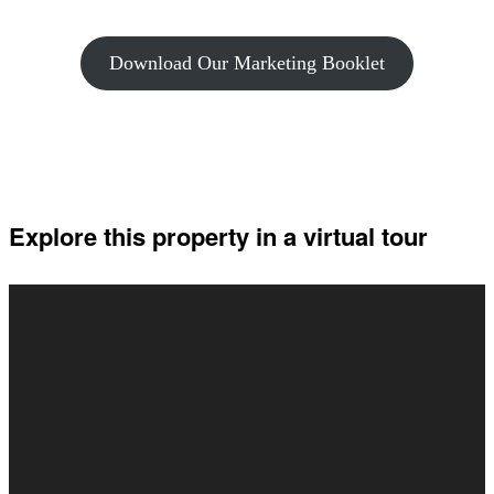
Download Our Marketing Booklet
Explore this property in a virtual tour