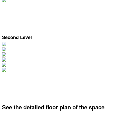
Second Level
See the detailed floor plan of the space