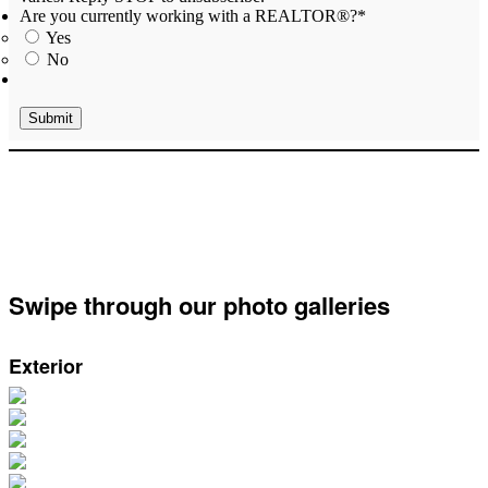
Are you currently working with a REALTOR®?
*
Yes
No
Swipe through our photo galleries
Exterior