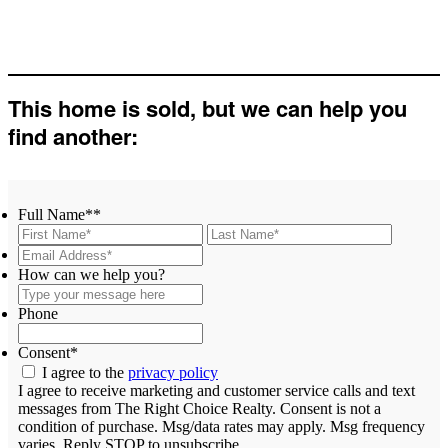
This home is sold, but we can help you
find another:
Full Name*
*
First
Last
Email
Address*
*
Type
How can we help you?
your
message
Phone
here
Consent
*
I agree to the
privacy policy
I agree to receive marketing and customer service calls and text
messages from The Right Choice Realty. Consent is not a
condition of purchase. Msg/data rates may apply. Msg frequency
varies. Reply STOP to unsubscribe.