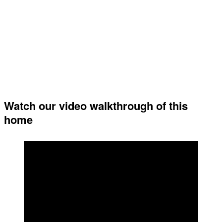
Watch our video walkthrough of this
home