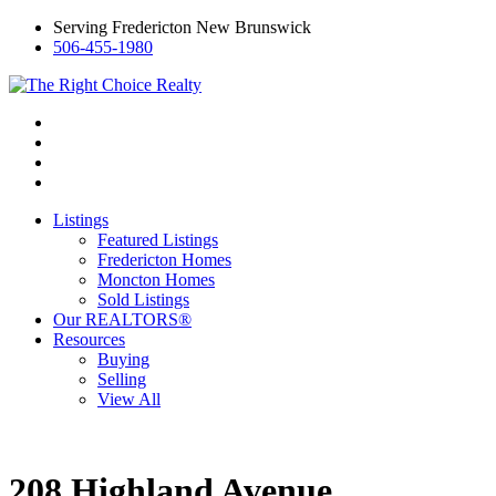
Serving Fredericton New Brunswick
506-455-1980
Listings
Featured Listings
Fredericton Homes
Moncton Homes
Sold Listings
Our REALTORS®
Resources
Buying
Selling
View All
208 Highland Avenue,