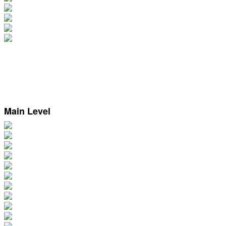
Main Level