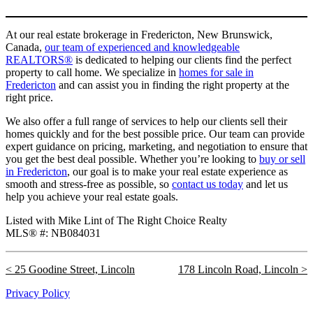
At our real estate brokerage in Fredericton, New Brunswick,
Canada,
our team of experienced and knowledgeable
REALTORS®
is dedicated to helping our clients find the perfect
property to call home. We specialize in
homes for sale in
Fredericton
and can assist you in finding the right property at the
right price.
We also offer a full range of services to help our clients sell their
homes quickly and for the best possible price. Our team can provide
expert guidance on pricing, marketing, and negotiation to ensure that
you get the best deal possible. Whether you’re looking to
buy or sell
in Fredericton
, our goal is to make your real estate experience as
smooth and stress-free as possible, so
contact us today
and let us
help you achieve your real estate goals.
Listed with Mike Lint of The Right Choice Realty
MLS® #: NB084031
25 Goodine Street, Lincoln
178 Lincoln Road, Lincoln
Privacy Policy