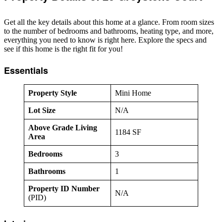
Get all the key details about this home at a glance. From room sizes
to the number of bedrooms and bathrooms, heating type, and more,
everything you need to know is right here. Explore the specs and
see if this home is the right fit for you!
Essentials
Property Style
Mini Home
Lot Size
N/A
Above Grade Living
1184 SF
Area
Bedrooms
3
Bathrooms
1
Property ID Number
N/A
(PID)