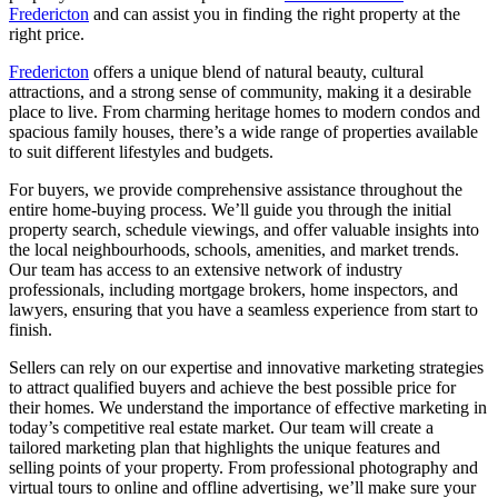
Fredericton
and can assist you in finding the right property at the
right price.
Fredericton
offers a unique blend of natural beauty, cultural
attractions, and a strong sense of community, making it a desirable
place to live. From charming heritage homes to modern condos and
spacious family houses, there’s a wide range of properties available
to suit different lifestyles and budgets.
For buyers, we provide comprehensive assistance throughout the
entire home-buying process. We’ll guide you through the initial
property search, schedule viewings, and offer valuable insights into
the local neighbourhoods, schools, amenities, and market trends.
Our team has access to an extensive network of industry
professionals, including mortgage brokers, home inspectors, and
lawyers, ensuring that you have a seamless experience from start to
finish.
Sellers can rely on our expertise and innovative marketing strategies
to attract qualified buyers and achieve the best possible price for
their homes. We understand the importance of effective marketing in
today’s competitive real estate market. Our team will create a
tailored marketing plan that highlights the unique features and
selling points of your property. From professional photography and
virtual tours to online and offline advertising, we’ll make sure your