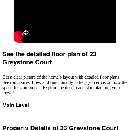
See the detailed floor plan of 23
Greystone Court
Get a clear picture of the home’s layout with detailed floor plans.
See room sizes, flow, and functionality to help you envision how the
space fits your needs. Explore the design and start planning your
move!
Main Level
Property Details of 23 Greystone Court