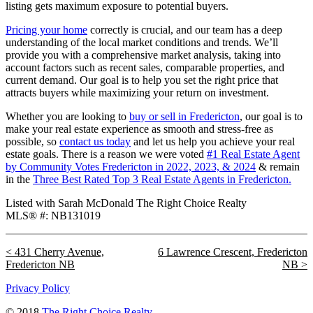
listing gets maximum exposure to potential buyers.
Pricing your home
correctly is crucial, and our team has a deep
understanding of the local market conditions and trends. We’ll
provide you with a comprehensive market analysis, taking into
account factors such as recent sales, comparable properties, and
current demand. Our goal is to help you set the right price that
attracts buyers while maximizing your return on investment.
Whether you are looking to
buy or sell in Fredericton
, our goal is to
make your real estate experience as smooth and stress-free as
possible, so
contact us today
and let us help you achieve your real
estate goals. There is a reason we were voted
#1 Real Estate Agent
by Community Votes Fredericton in 2022, 2023, & 2024
& remain
in the
Three Best Rated Top 3 Real Estate Agents in Fredericton.
Listed with Sarah McDonald The Right Choice Realty
MLS® #: NB131019
431 Cherry Avenue,
6 Lawrence Crescent, Fredericton
Fredericton NB
NB
Privacy Policy
© 2018
The Right Choice Realty