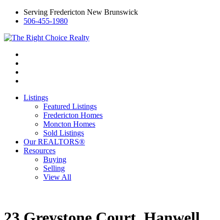
Serving Fredericton New Brunswick
506-455-1980
Listings
Featured Listings
Fredericton Homes
Moncton Homes
Sold Listings
Our REALTORS®
Resources
Buying
Selling
View All
23 Greystone Court, Hanwell