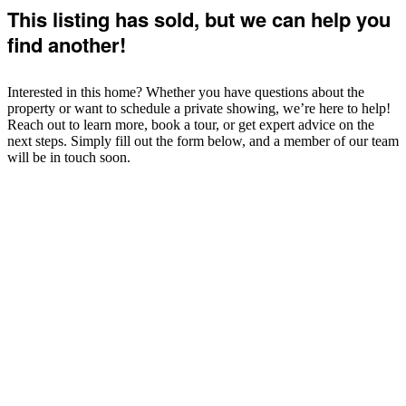
This listing has sold, but we can help you
find another!
Interested in this home? Whether you have questions about the
property or want to schedule a private showing, we’re here to help!
Reach out to learn more, book a tour, or get expert advice on the
next steps. Simply fill out the form below, and a member of our team
will be in touch soon.