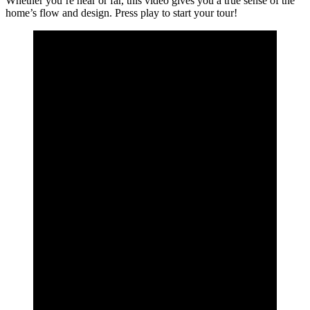
Whether you’re near or far, this video gives you a true sense of the
home’s flow and design. Press play to start your tour!