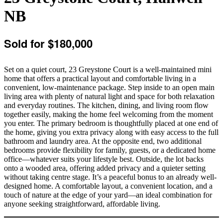
NB
Sold for $180,000
Set on a quiet court, 23 Greystone Court is a well-maintained mini
home that offers a practical layout and comfortable living in a
convenient, low-maintenance package. Step inside to an open main
living area with plenty of natural light and space for both relaxation
and everyday routines. The kitchen, dining, and living room flow
together easily, making the home feel welcoming from the moment
you enter. The primary bedroom is thoughtfully placed at one end of
the home, giving you extra privacy along with easy access to the full
bathroom and laundry area. At the opposite end, two additional
bedrooms provide flexibility for family, guests, or a dedicated home
office—whatever suits your lifestyle best. Outside, the lot backs
onto a wooded area, offering added privacy and a quieter setting
without taking centre stage. It’s a peaceful bonus to an already well-
designed home. A comfortable layout, a convenient location, and a
touch of nature at the edge of your yard—an ideal combination for
anyone seeking straightforward, affordable living.