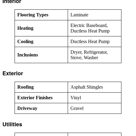
Interior
Flooring Types
Laminate
Electric Baseboard,
Heating
Ductless Heat Pump
Cooling
Ductless Heat Pump
Dryer, Refrigerator,
Inclusions
Stove, Washer
Exterior
Roofing
Asphalt Shingles
Exterior Finishes
Vinyl
Driveway
Gravel
Utilities