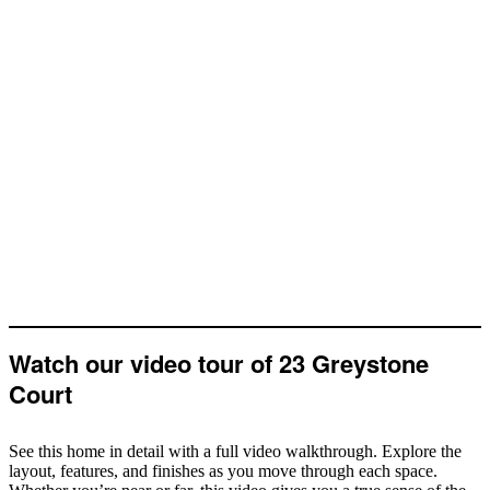
Watch our video tour of 23 Greystone
Court
See this home in detail with a full video walkthrough. Explore the
layout, features, and finishes as you move through each space.