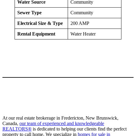
Water Source
Community
Sewer Type
Community
Electrical Size & Type
200 AMP
Rental Equipment
Water Heater
At our real estate brokerage in Fredericton, New Brunswick,
Canada,
our team of experienced and knowledgeable
REALTORS®
is dedicated to helping our clients find the perfect
property to call home. We specialize in
homes for sale in