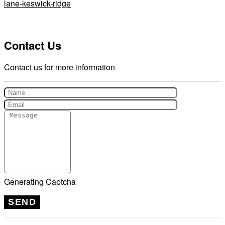
lane-keswick-ridge
Contact Us
Contact us for more information
Generating Captcha
SEND