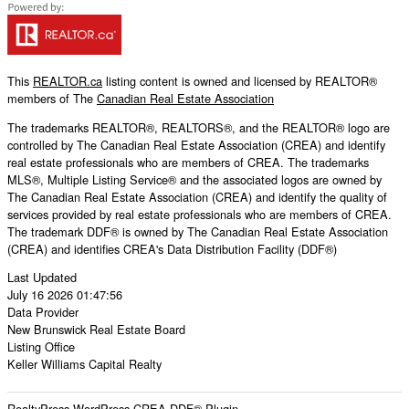
This
REALTOR.ca
listing content is owned and licensed by REALTOR®
members of The
Canadian Real Estate Association
The trademarks REALTOR®, REALTORS®, and the REALTOR® logo are
controlled by The Canadian Real Estate Association (CREA) and identify
real estate professionals who are members of CREA. The trademarks
MLS®, Multiple Listing Service® and the associated logos are owned by
The Canadian Real Estate Association (CREA) and identify the quality of
services provided by real estate professionals who are members of CREA.
The trademark DDF® is owned by The Canadian Real Estate Association
(CREA) and identifies CREA's Data Distribution Facility (DDF®)
Last Updated
July 16 2026 01:47:56
Data Provider
New Brunswick Real Estate Board
Listing Office
Keller Williams Capital Realty
RealtyPress WordPress CREA DDF® Plugin