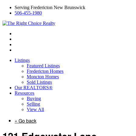
Serving Fredericton New Brunswick
506-455-1980
Listings
Featured Listings
Fredericton Homes
Moncton Homes
Sold Listings
Our REALTORS®
Resources
Buying
Selling
View All
« Go back