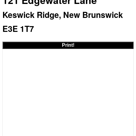
121 Edgewater Lane
Keswick Ridge, New Brunswick
E3E 1T7
Print!