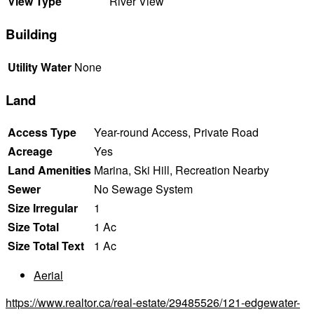
View Type
River View
Building
Utility Water
None
Land
Access Type
Year-round Access, Private Road
Acreage
Yes
Land Amenities
Marina, Ski Hill, Recreation Nearby
Sewer
No Sewage System
Size Irregular
1
Size Total
1 Ac
Size Total Text
1 Ac
Aerial
https://www.realtor.ca/real-estate/29485526/121-edgewater-