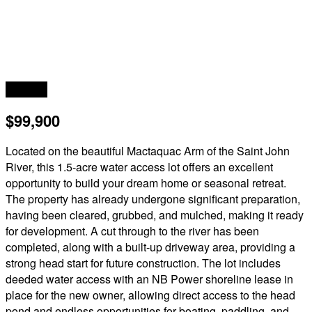
Acreage
$99,900
Located on the beautiful Mactaquac Arm of the Saint John
River, this 1.5-acre water access lot offers an excellent
opportunity to build your dream home or seasonal retreat.
The property has already undergone significant preparation,
having been cleared, grubbed, and mulched, making it ready
for development. A cut through to the river has been
completed, along with a built-up driveway area, providing a
strong head start for future construction. The lot includes
deeded water access with an NB Power shoreline lease in
place for the new owner, allowing direct access to the head
pond and endless opportunities for boating, paddling, and