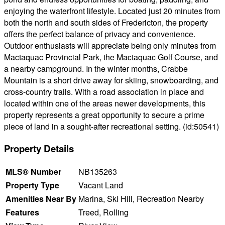
enjoying the waterfront lifestyle. Located just 20 minutes from
both the north and south sides of Fredericton, the property
offers the perfect balance of privacy and convenience.
Outdoor enthusiasts will appreciate being only minutes from
Mactaquac Provincial Park, the Mactaquac Golf Course, and
a nearby campground. In the winter months, Crabbe
Mountain is a short drive away for skiing, snowboarding, and
cross-country trails. With a road association in place and
located within one of the areas newer developments, this
property represents a great opportunity to secure a prime
piece of land in a sought-after recreational setting. (id:50541)
Property Details
MLS® Number
NB135263
Property Type
Vacant Land
Amenities Near By
Marina, Ski Hill, Recreation Nearby
Features
Treed, Rolling