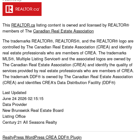
This
REALTOR.ca
listing content is owned and licensed by REALTOR®
members of The
Canadian Real Estate Association
The trademarks REALTOR®, REALTORS®, and the REALTOR® logo are
controlled by The Canadian Real Estate Association (CREA) and identify
real estate professionals who are members of CREA. The trademarks
MLS®, Multiple Listing Service® and the associated logos are owned by
The Canadian Real Estate Association (CREA) and identify the quality of
services provided by real estate professionals who are members of CREA.
The trademark DDF® is owned by The Canadian Real Estate Association
(CREA) and identifies CREA's Data Distribution Facility (DDF®)
Last Updated
June 24 2026 02:15:15
Data Provider
New Brunswick Real Estate Board
Listing Office
Century 21 All Seasons Realty
RealtyPress WordPress CREA DDF® Plugin