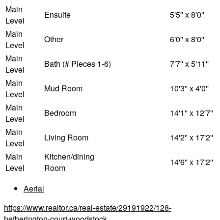
Main
Ensuite
5'5'' x 8'0''
Level
Main
Other
6'0'' x 8'0''
Level
Main
Bath (# Pieces 1-6)
7'7'' x 5'11''
Level
Main
Mud Room
10'3'' x 4'0''
Level
Main
Bedroom
14'1'' x 12'7''
Level
Main
Living Room
14'2'' x 17'2''
Level
Main
Kitchen/dining
14'6'' x 17'2''
Level
Room
Aerial
https://www.realtor.ca/real-estate/29191922/128-
hetherington-court-woodstock