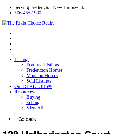
Serving Fredericton New Brunswick
506-455-1980
Listings
Featured Listings
Fredericton Homes
Moncton Homes
Sold Listings
Our REALTORS®
Resources
Buying
Selling
View All
« Go back