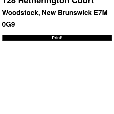
128 Hetherington Court
Woodstock, New Brunswick E7M
0G9
Print!