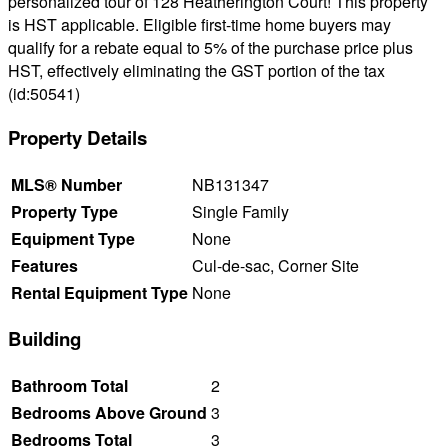
personalized tour of 128 Heatherington Court! This property
is HST applicable. Eligible first-time home buyers may
qualify for a rebate equal to 5% of the purchase price plus
HST, effectively eliminating the GST portion of the tax
(id:50541)
Property Details
MLS® Number
NB131347
Property Type
Single Family
Equipment Type
None
Features
Cul-de-sac, Corner Site
Rental Equipment Type
None
Building
Bathroom Total
2
Bedrooms Above Ground
3
Bedrooms Total
3