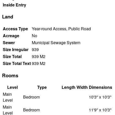
Inside Entry
Land
Access Type
Year-round Access, Public Road
Acreage
No
Sewer
Municipal Sewage System
Size Irregular
939
Size Total
939 M2
Size Total Text
939 M2
Rooms
Level
Type
Length
Width
Dimensions
Main
Bedroom
10'3'' x 10'3''
Level
Main
Bedroom
11'9'' x 10'3''
Level