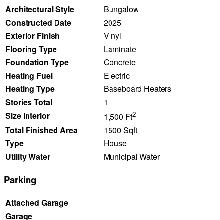
Architectural Style
Bungalow
Constructed Date
2025
Exterior Finish
Vinyl
Flooring Type
Laminate
Foundation Type
Concrete
Heating Fuel
Electric
Heating Type
Baseboard Heaters
Stories Total
1
2
Size Interior
1,500 Ft
Total Finished Area
1500 Sqft
Type
House
Utility Water
Municipal Water
Parking
Attached Garage
Garage