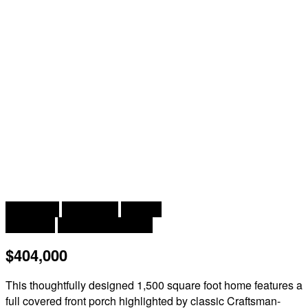
2
3 Bedroom
2 Bathroom
1,500 ft
Bungalow
Baseboard Heaters
$404,000
This thoughtfully designed 1,500 square foot home features a
full covered front porch highlighted by classic Craftsman-