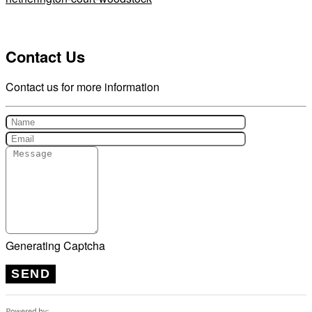
Contact Us
Contact us for more information
Generating Captcha
SEND