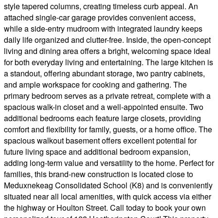
style tapered columns, creating timeless curb appeal. An
attached single-car garage provides convenient access,
while a side-entry mudroom with integrated laundry keeps
daily life organized and clutter-free. Inside, the open-concept
living and dining area offers a bright, welcoming space ideal
for both everyday living and entertaining. The large kitchen is
a standout, offering abundant storage, two pantry cabinets,
and ample workspace for cooking and gathering. The
primary bedroom serves as a private retreat, complete with a
spacious walk-in closet and a well-appointed ensuite. Two
additional bedrooms each feature large closets, providing
comfort and flexibility for family, guests, or a home office. The
spacious walkout basement offers excellent potential for
future living space and additional bedroom expansion,
adding long-term value and versatility to the home. Perfect for
families, this brand-new construction is located close to
Meduxnekeag Consolidated School (K8) and is conveniently
situated near all local amenities, with quick access via either
the highway or Houlton Street. Call today to book your own