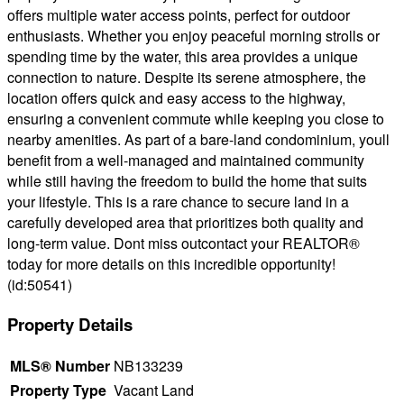
offers multiple water access points, perfect for outdoor
enthusiasts. Whether you enjoy peaceful morning strolls or
spending time by the water, this area provides a unique
connection to nature. Despite its serene atmosphere, the
location offers quick and easy access to the highway,
ensuring a convenient commute while keeping you close to
nearby amenities. As part of a bare-land condominium, youll
benefit from a well-managed and maintained community
while still having the freedom to build the home that suits
your lifestyle. This is a rare chance to secure land in a
carefully developed area that prioritizes both quality and
long-term value. Dont miss outcontact your REALTOR®
today for more details on this incredible opportunity!
(id:50541)
Property Details
MLS® Number
NB133239
Property Type
Vacant Land