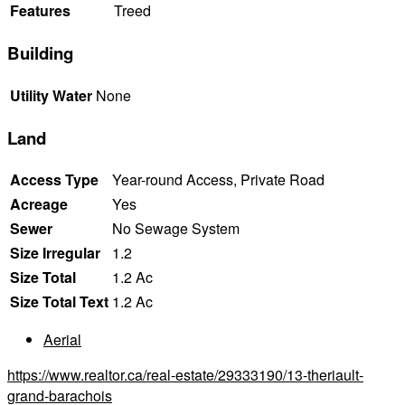
Features
Treed
Building
Utility Water
None
Land
Access Type
Year-round Access, Private Road
Acreage
Yes
Sewer
No Sewage System
Size Irregular
1.2
Size Total
1.2 Ac
Size Total Text
1.2 Ac
Aerial
https://www.realtor.ca/real-estate/29333190/13-theriault-
grand-barachois