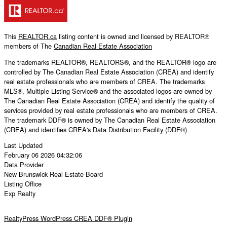
This
REALTOR.ca
listing content is owned and licensed by REALTOR®
members of The
Canadian Real Estate Association
The trademarks REALTOR®, REALTORS®, and the REALTOR® logo are
controlled by The Canadian Real Estate Association (CREA) and identify
real estate professionals who are members of CREA. The trademarks
MLS®, Multiple Listing Service® and the associated logos are owned by
The Canadian Real Estate Association (CREA) and identify the quality of
services provided by real estate professionals who are members of CREA.
The trademark DDF® is owned by The Canadian Real Estate Association
(CREA) and identifies CREA's Data Distribution Facility (DDF®)
Last Updated
February 06 2026 04:32:06
Data Provider
New Brunswick Real Estate Board
Listing Office
Exp Realty
RealtyPress WordPress CREA DDF® Plugin