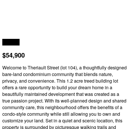
Acreage
$54,900
Welcome to Theriault Street (lot 104), a thoughtfully designed
bare-land condominium community that blends nature,
privacy, and convenience. This 1.2 acre treed building lot
offers a rare opportunity to build your dream home in a
beautifully maintained development that was created as a
true passion project. With its well-planned design and shared
community care, this neighbourhood offers the benefits of a
condo-style community while still allowing you to own and
customize your land. Set in a quiet and scenic location, this
property is surrounded by picturesque walking trails and