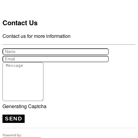
Contact Us
Contact us for more information
Generating Captcha
SEND