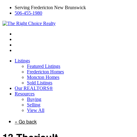
Serving Fredericton New Brunswick
506-455-1980
Listings
Featured Listings
Fredericton Homes
Moncton Homes
Sold Listings
Our REALTORS®
Resources
Buying
Selling
View All
« Go back