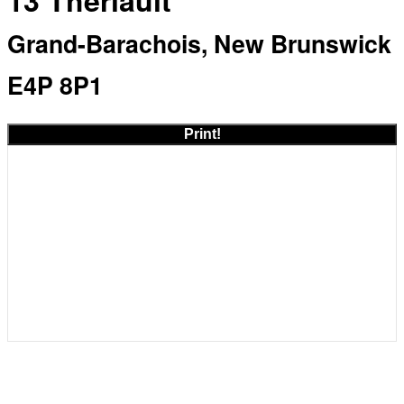
13 Theriault
Grand-Barachois, New Brunswick
E4P 8P1
Print!