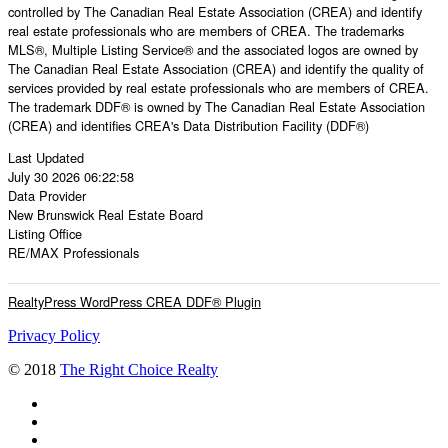
controlled by The Canadian Real Estate Association (CREA) and identify
real estate professionals who are members of CREA. The trademarks
MLS®, Multiple Listing Service® and the associated logos are owned by
The Canadian Real Estate Association (CREA) and identify the quality of
services provided by real estate professionals who are members of CREA.
The trademark DDF® is owned by The Canadian Real Estate Association
(CREA) and identifies CREA's Data Distribution Facility (DDF®)
Last Updated
July 30 2026 06:22:58
Data Provider
New Brunswick Real Estate Board
Listing Office
RE/MAX Professionals
RealtyPress WordPress CREA DDF® Plugin
Privacy Policy
© 2018
The Right Choice Realty