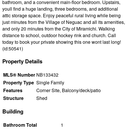
bathroom, and a convenient main-floor bedroom. Upstairs,
youll find a huge landing, three bedrooms, and additional
attic storage space. Enjoy peaceful rural living while being
just minutes from the Village of Neguac and all its amenities,
and only 20 minutes from the City of Miramichi. Walking
distance to school, outdoor hockey rink and church. Call
today to book your private showing this one wont last long!
(id:50541)
Property Details
MLS® Number
NB133432
Property Type
Single Family
Features
Corner Site, Balcony/deck/patio
Structure
Shed
Building
Bathroom Total
1