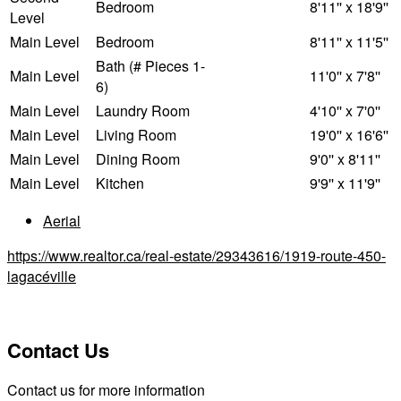
Bedroom
8'11'' x 18'9''
Level
Main Level
Bedroom
8'11'' x 11'5''
Bath (# Pieces 1-
Main Level
11'0'' x 7'8''
6)
Main Level
Laundry Room
4'10'' x 7'0''
Main Level
Living Room
19'0'' x 16'6''
Main Level
Dining Room
9'0'' x 8'11''
Main Level
Kitchen
9'9'' x 11'9''
Aerial
https://www.realtor.ca/real-estate/29343616/1919-route-450-
lagacéville
Contact Us
Contact us for more information