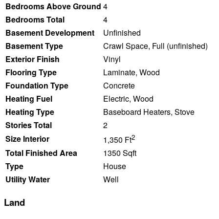
Bedrooms Above Ground
4
Bedrooms Total
4
Basement Development
Unfinished
Basement Type
Crawl Space, Full (unfinished)
Exterior Finish
Vinyl
Flooring Type
Laminate, Wood
Foundation Type
Concrete
Heating Fuel
Electric, Wood
Heating Type
Baseboard Heaters, Stove
Stories Total
2
2
Size Interior
1,350 Ft
Total Finished Area
1350 Sqft
Type
House
Utility Water
Well
Land