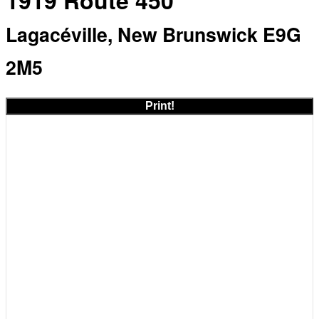
1919 Route 450
Lagacéville, New Brunswick E9G
2M5
Print!