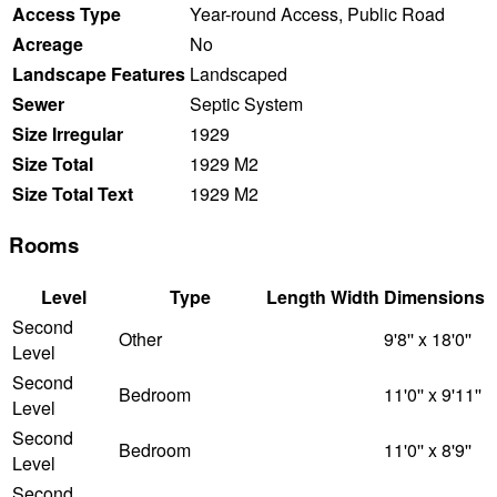
Access Type
Year-round Access, Public Road
Acreage
No
Landscape Features
Landscaped
Sewer
Septic System
Size Irregular
1929
Size Total
1929 M2
Size Total Text
1929 M2
Rooms
Level
Type
Length
Width
Dimensions
Second
Other
9'8'' x 18'0''
Level
Second
Bedroom
11'0'' x 9'11''
Level
Second
Bedroom
11'0'' x 8'9''
Level
Second