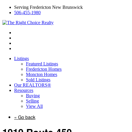
Serving Fredericton New Brunswick
506-455-1980
Listings
Featured Listings
Fredericton Homes
Moncton Homes
Sold Listings
Our REALTORS®
Resources
Buying
Selling
View All
« Go back