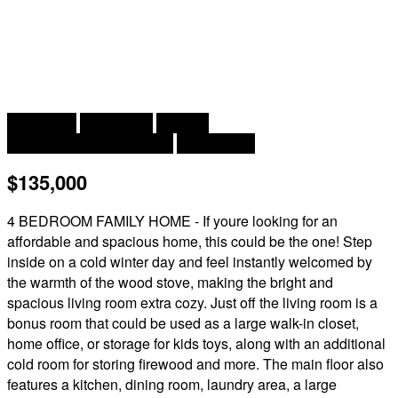
2
4 Bedroom
1 Bathroom
1,350 ft
Baseboard Heaters, Stove
Landscaped
$135,000
4 BEDROOM FAMILY HOME - If youre looking for an
affordable and spacious home, this could be the one! Step
inside on a cold winter day and feel instantly welcomed by
the warmth of the wood stove, making the bright and
spacious living room extra cozy. Just off the living room is a
bonus room that could be used as a large walk-in closet,
home office, or storage for kids toys, along with an additional
cold room for storing firewood and more. The main floor also
features a kitchen, dining room, laundry area, a large