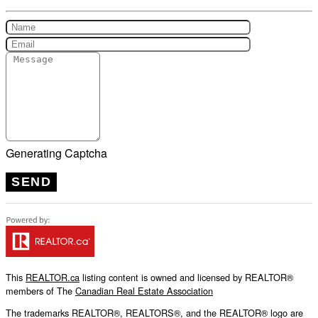
Generating Captcha
SEND
This
REALTOR.ca
listing content is owned and licensed by REALTOR®
members of The
Canadian Real Estate Association
The trademarks REALTOR®, REALTORS®, and the REALTOR® logo are