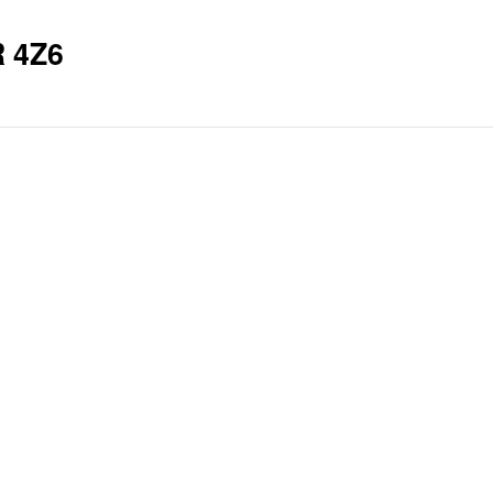
R 4Z6