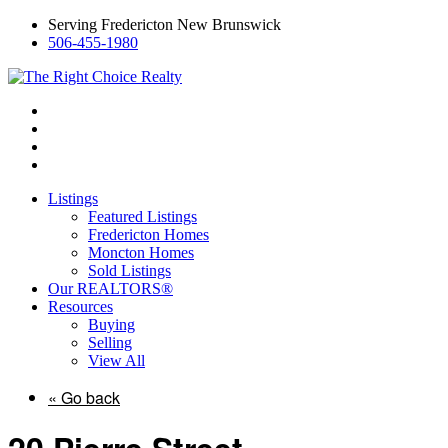
Serving Fredericton New Brunswick
506-455-1980
Listings
Featured Listings
Fredericton Homes
Moncton Homes
Sold Listings
Our REALTORS®
Resources
Buying
Selling
View All
« Go back