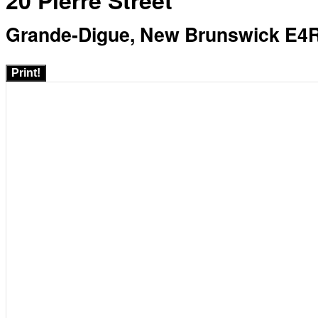
20 Pierre Street
Grande-Digue, New Brunswick E4
Print!