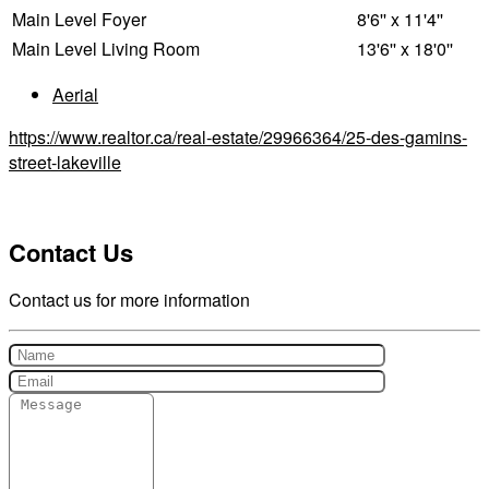
Main Level
Foyer
8'6'' x 11'4''
Main Level
Living Room
13'6'' x 18'0''
Aerial
https://www.realtor.ca/real-estate/29966364/25-des-gamins-
street-lakeville
Contact Us
Contact us for more information