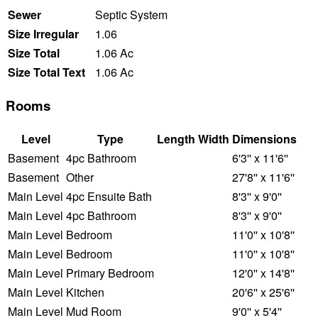
Sewer
Septic System
Size Irregular
1.06
Size Total
1.06 Ac
Size Total Text
1.06 Ac
Rooms
Level
Type
Length
Width
Dimensions
Basement
4pc Bathroom
6'3'' x 11'6''
Basement
Other
27'8'' x 11'6''
Main Level
4pc Ensuite Bath
8'3'' x 9'0''
Main Level
4pc Bathroom
8'3'' x 9'0''
Main Level
Bedroom
11'0'' x 10'8''
Main Level
Bedroom
11'0'' x 10'8''
Main Level
Primary Bedroom
12'0'' x 14'8''
Main Level
Kitchen
20'6'' x 25'6''
Main Level
Mud Room
9'0'' x 5'4''