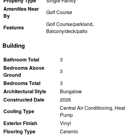
Property Type
Single Family
Amenities Near
Golf Course
By
Golf Course/parkland,
Features
Balcony/deck/patio
Building
Bathroom Total
3
Bedrooms Above
3
Ground
Bedrooms Total
3
Architectural Style
Bungalow
Constructed Date
2026
Central Air Conditioning, Heat
Cooling Type
Pump
Exterior Finish
Vinyl
Flooring Type
Ceramic