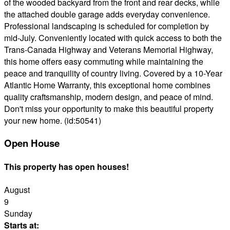
of the wooded backyard from the front and rear decks, while
the attached double garage adds everyday convenience.
Professional landscaping is scheduled for completion by
mid-July. Conveniently located with quick access to both the
Trans-Canada Highway and Veterans Memorial Highway,
this home offers easy commuting while maintaining the
peace and tranquility of country living. Covered by a 10-Year
Atlantic Home Warranty, this exceptional home combines
quality craftsmanship, modern design, and peace of mind.
Don't miss your opportunity to make this beautiful property
your new home. (id:50541)
Open House
This property has open houses!
August
9
Sunday
Starts at: