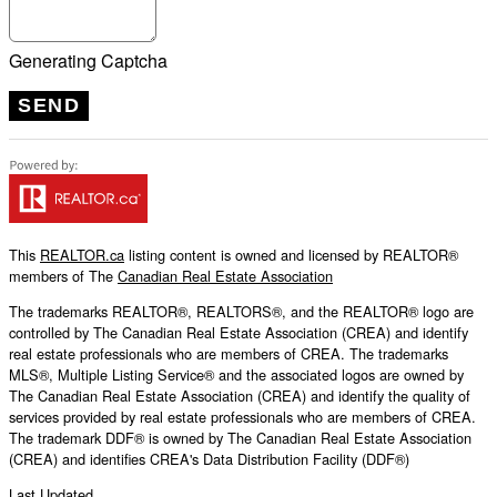
Generating Captcha
SEND
This
REALTOR.ca
listing content is owned and licensed by REALTOR®
members of The
Canadian Real Estate Association
The trademarks REALTOR®, REALTORS®, and the REALTOR® logo are
controlled by The Canadian Real Estate Association (CREA) and identify
real estate professionals who are members of CREA. The trademarks
MLS®, Multiple Listing Service® and the associated logos are owned by
The Canadian Real Estate Association (CREA) and identify the quality of
services provided by real estate professionals who are members of CREA.
The trademark DDF® is owned by The Canadian Real Estate Association
(CREA) and identifies CREA's Data Distribution Facility (DDF®)
Last Updated