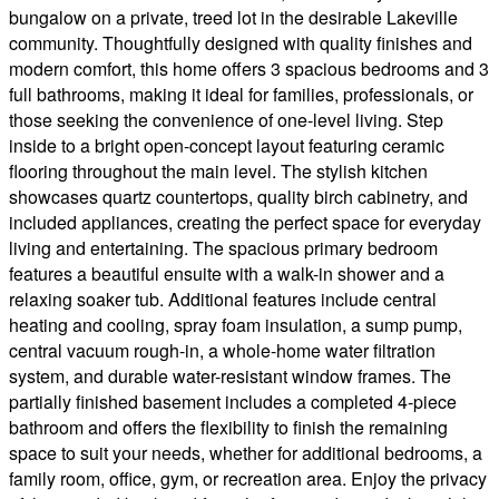
bungalow on a private, treed lot in the desirable Lakeville
community. Thoughtfully designed with quality finishes and
modern comfort, this home offers 3 spacious bedrooms and 3
full bathrooms, making it ideal for families, professionals, or
those seeking the convenience of one-level living. Step
inside to a bright open-concept layout featuring ceramic
flooring throughout the main level. The stylish kitchen
showcases quartz countertops, quality birch cabinetry, and
included appliances, creating the perfect space for everyday
living and entertaining. The spacious primary bedroom
features a beautiful ensuite with a walk-in shower and a
relaxing soaker tub. Additional features include central
heating and cooling, spray foam insulation, a sump pump,
central vacuum rough-in, a whole-home water filtration
system, and durable water-resistant window frames. The
partially finished basement includes a completed 4-piece
bathroom and offers the flexibility to finish the remaining
space to suit your needs, whether for additional bedrooms, a
family room, office, gym, or recreation area. Enjoy the privacy