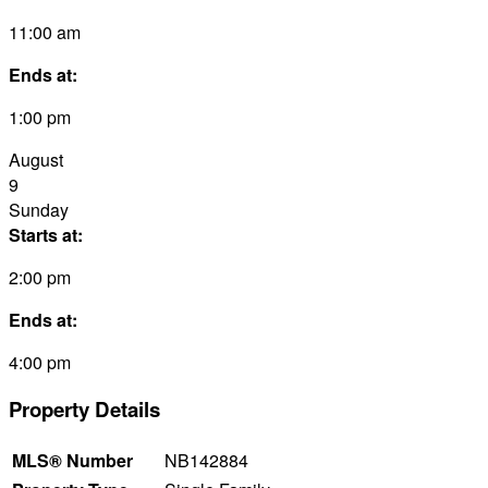
11:00 am
Ends at:
1:00 pm
August
9
Sunday
Starts at:
2:00 pm
Ends at:
4:00 pm
Property Details
MLS® Number
NB142884