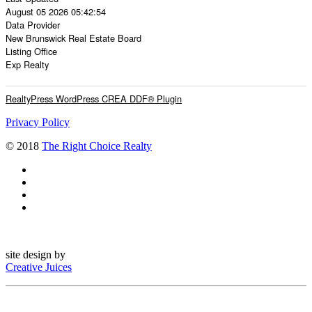
August 05 2026 05:42:54
Data Provider
New Brunswick Real Estate Board
Listing Office
Exp Realty
RealtyPress WordPress CREA DDF® Plugin
Privacy Policy
© 2018
The Right Choice Realty
site design by
Creative Juices