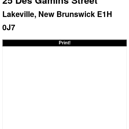
25 Des Gamins Street
Lakeville, New Brunswick E1H
0J7
Print!