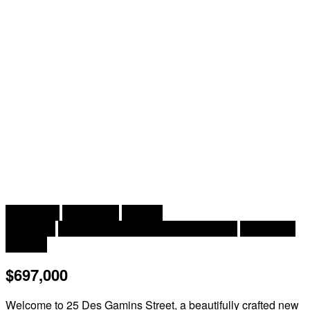
2
3 Bedroom
3 Bathroom
1,438 ft
Bungalow
Central Air Conditioning, Heat Pump
Heat Pump
Acreage
$697,000
Welcome to 25 Des Gamins Street, a beautifully crafted new