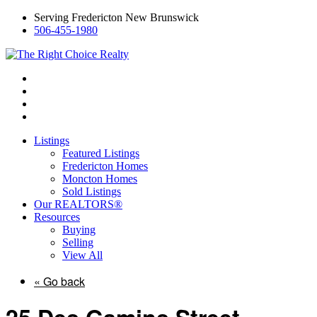
Serving Fredericton New Brunswick
506-455-1980
Listings
Featured Listings
Fredericton Homes
Moncton Homes
Sold Listings
Our REALTORS®
Resources
Buying
Selling
View All
« Go back