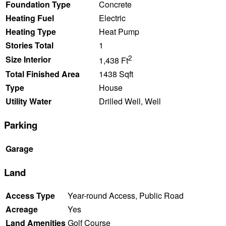
Foundation Type
Concrete
Heating Fuel
Electric
Heating Type
Heat Pump
Stories Total
1
2
Size Interior
1,438 Ft
Total Finished Area
1438 Sqft
Type
House
Utility Water
Drilled Well, Well
Parking
Garage
Land
Access Type
Year-round Access, Public Road
Acreage
Yes
Land Amenities
Golf Course