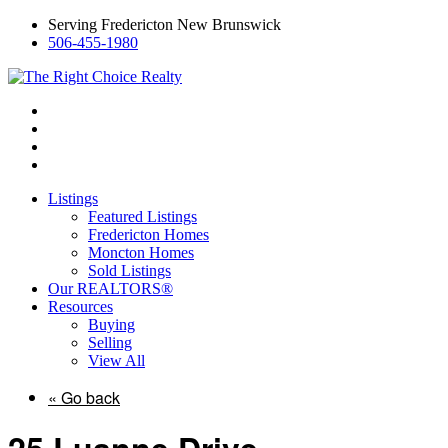
Serving Fredericton New Brunswick
506-455-1980
Listings
Featured Listings
Fredericton Homes
Moncton Homes
Sold Listings
Our REALTORS®
Resources
Buying
Selling
View All
« Go back