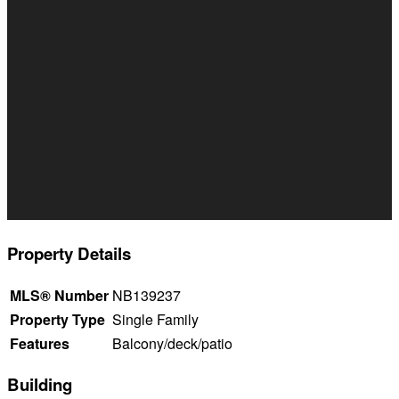
Property Details
MLS® Number
NB139237
Property Type
Single Family
Features
Balcony/deck/patio
Building