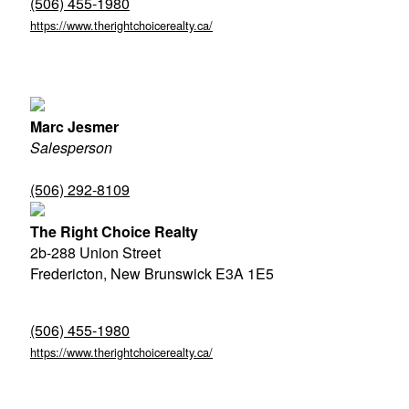
(506) 455-1980
https://www.therightchoicerealty.ca/
Marc Jesmer
Salesperson
(506) 292-8109
The Right Choice Realty
2b-288 Union Street
Fredericton,
New Brunswick
E3A 1E5
(506) 455-1980
https://www.therightchoicerealty.ca/