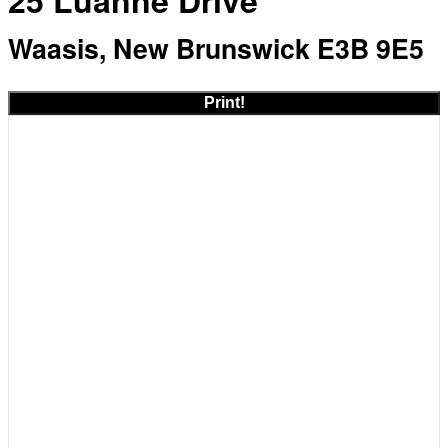
25 Luanne Drive
Waasis, New Brunswick E3B 9E5
Print!