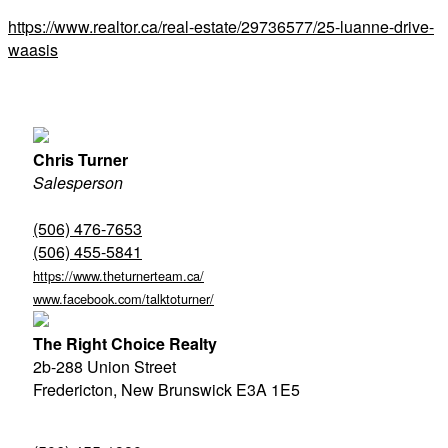
https://www.realtor.ca/real-estate/29736577/25-luanne-drive-
waasis
Chris Turner
Salesperson
(506) 476-7653
(506) 455-5841
https://www.theturnerteam.ca/
www.facebook.com/talktoturner/
The Right Choice Realty
2b-288 Union Street
Fredericton,
New Brunswick
E3A 1E5