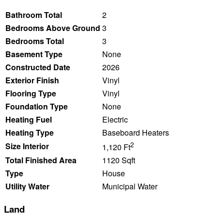
Bathroom Total
2
Bedrooms Above Ground
3
Bedrooms Total
3
Basement Type
None
Constructed Date
2026
Exterior Finish
Vinyl
Flooring Type
Vinyl
Foundation Type
None
Heating Fuel
Electric
Heating Type
Baseboard Heaters
2
Size Interior
1,120 Ft
Total Finished Area
1120 Sqft
Type
House
Utility Water
Municipal Water
Land