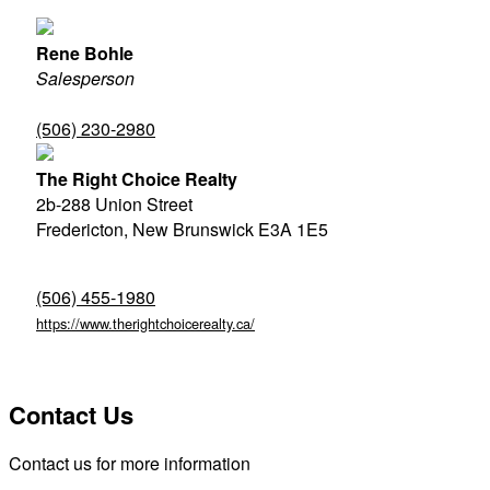
Rene Bohle
Salesperson
(506) 230-2980
The Right Choice Realty
2b-288 Union Street
Fredericton,
New Brunswick
E3A 1E5
(506) 455-1980
https://www.therightchoicerealty.ca/
Contact Us
Contact us for more information