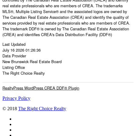
real estate professionals who are members of CREA. The trademarks
MLS®, Multiple Listing Service® and the associated logos are owned by
The Canadian Real Estate Association (CREA) and identify the quality of
services provided by real estate professionals who are members of CREA.
The trademark DDF® is owned by The Canadian Real Estate Association
(CREA) and identifies CREA's Data Distribution Facility (DDF®)
Last Updated
July 16 2026 01:26:36
Data Provider
New Brunswick Real Estate Board
Listing Office
The Right Choice Realty
RealtyPress WordPress CREA DDF® Plugin
Privacy Policy
© 2018
The Right Choice Realty