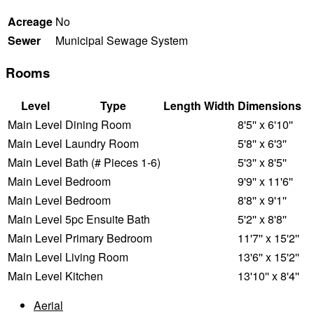
Acreage
No
Sewer
Municipal Sewage System
Rooms
Level
Type
Length
Width
Dimensions
Main Level
Dining Room
8'5'' x 6'10''
Main Level
Laundry Room
5'8'' x 6'3''
Main Level
Bath (# Pieces 1-6)
5'3'' x 8'5''
Main Level
Bedroom
9'9'' x 11'6''
Main Level
Bedroom
8'8'' x 9'1''
Main Level
5pc Ensuite Bath
5'2'' x 8'8''
Main Level
Primary Bedroom
11'7'' x 15'2''
Main Level
Living Room
13'6'' x 15'2''
Main Level
Kitchen
13'10'' x 8'4''
Aerial