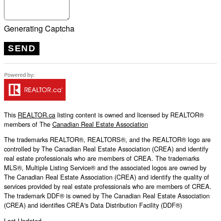
Generating Captcha
SEND
This
REALTOR.ca
listing content is owned and licensed by REALTOR®
members of The
Canadian Real Estate Association
The trademarks REALTOR®, REALTORS®, and the REALTOR® logo are
controlled by The Canadian Real Estate Association (CREA) and identify
real estate professionals who are members of CREA. The trademarks
MLS®, Multiple Listing Service® and the associated logos are owned by
The Canadian Real Estate Association (CREA) and identify the quality of
services provided by real estate professionals who are members of CREA.
The trademark DDF® is owned by The Canadian Real Estate Association
(CREA) and identifies CREA's Data Distribution Facility (DDF®)
Last Updated