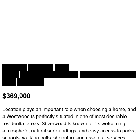
2
2 Bedroom
2 Bathroom
806 ft
2 Level
Heat Pump, Air Exchanger
Baseboard Heaters, Heat
Pump
Landscaped
$369,900
Location plays an important role when choosing a home, and
4 Westwood is perfectly situated in one of most desirable
residential areas. Silverwood is known for its welcoming
atmosphere, natural surroundings, and easy access to parks,
schools, walking trails, shopping, and essential services.