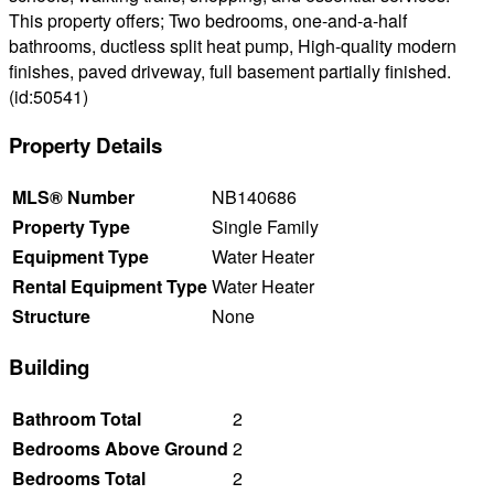
This property offers; Two bedrooms, one-and-a-half
bathrooms, ductless split heat pump, High-quality modern
finishes, paved driveway, full basement partially finished.
(id:50541)
Property Details
MLS® Number
NB140686
Property Type
Single Family
Equipment Type
Water Heater
Rental Equipment Type
Water Heater
Structure
None
Building
Bathroom Total
2
Bedrooms Above Ground
2
Bedrooms Total
2