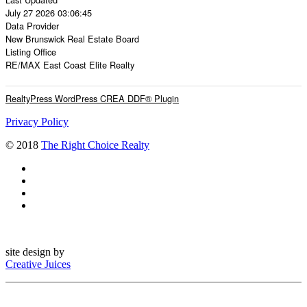
July 27 2026 03:06:45
Data Provider
New Brunswick Real Estate Board
Listing Office
RE/MAX East Coast Elite Realty
RealtyPress WordPress CREA DDF® Plugin
Privacy Policy
© 2018
The Right Choice Realty
site design by
Creative Juices