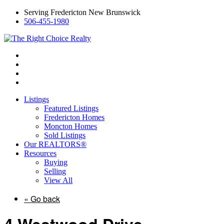
Serving Fredericton New Brunswick
506-455-1980
Listings
Featured Listings
Fredericton Homes
Moncton Homes
Sold Listings
Our REALTORS®
Resources
Buying
Selling
View All
« Go back