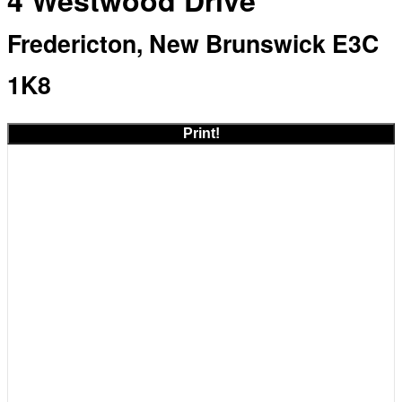
4 Westwood Drive
Fredericton, New Brunswick E3C
1K8
Print!