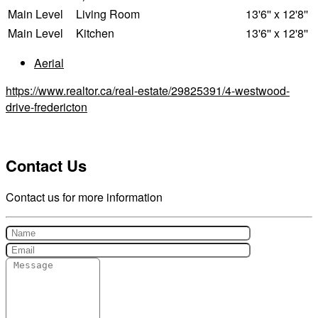
Main Level
Living Room
13'6'' x 12'8''
Main Level
Kitchen
13'6'' x 12'8''
Aerial
https://www.realtor.ca/real-estate/29825391/4-westwood-
drive-fredericton
Contact Us
Contact us for more information