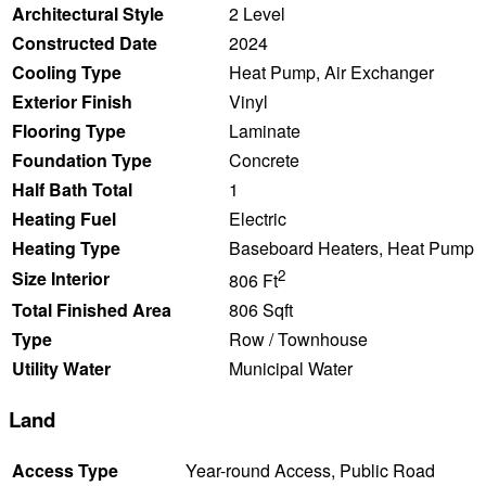
Architectural Style
2 Level
Constructed Date
2024
Cooling Type
Heat Pump, Air Exchanger
Exterior Finish
Vinyl
Flooring Type
Laminate
Foundation Type
Concrete
Half Bath Total
1
Heating Fuel
Electric
Heating Type
Baseboard Heaters, Heat Pump
2
Size Interior
806 Ft
Total Finished Area
806 Sqft
Type
Row / Townhouse
Utility Water
Municipal Water
Land
Access Type
Year-round Access, Public Road