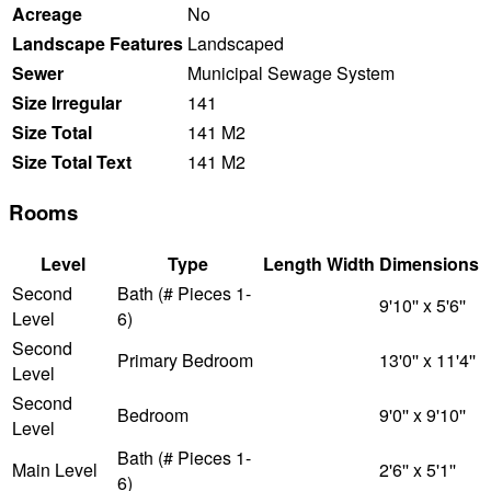
Acreage
No
Landscape Features
Landscaped
Sewer
Municipal Sewage System
Size Irregular
141
Size Total
141 M2
Size Total Text
141 M2
Rooms
Level
Type
Length
Width
Dimensions
Second
Bath (# Pieces 1-
9'10'' x 5'6''
Level
6)
Second
Primary Bedroom
13'0'' x 11'4''
Level
Second
Bedroom
9'0'' x 9'10''
Level
Bath (# Pieces 1-
Main Level
2'6'' x 5'1''
6)