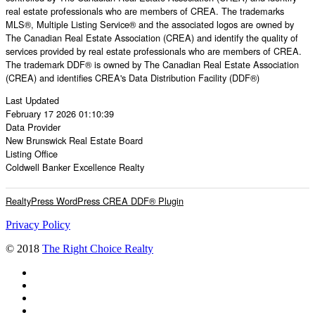
real estate professionals who are members of CREA. The trademarks
MLS®, Multiple Listing Service® and the associated logos are owned by
The Canadian Real Estate Association (CREA) and identify the quality of
services provided by real estate professionals who are members of CREA.
The trademark DDF® is owned by The Canadian Real Estate Association
(CREA) and identifies CREA's Data Distribution Facility (DDF®)
Last Updated
February 17 2026 01:10:39
Data Provider
New Brunswick Real Estate Board
Listing Office
Coldwell Banker Excellence Realty
RealtyPress WordPress CREA DDF® Plugin
Privacy Policy
© 2018
The Right Choice Realty