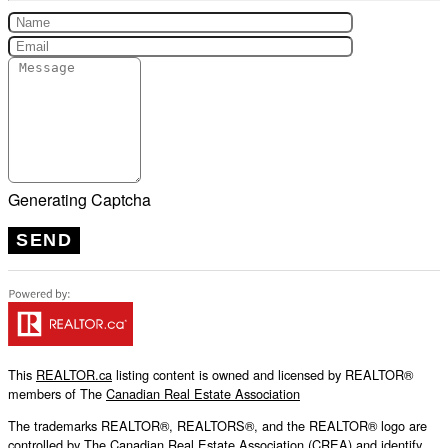
Generating Captcha
SEND
This
REALTOR.ca
listing content is owned and licensed by REALTOR®
members of The
Canadian Real Estate Association
The trademarks REALTOR®, REALTORS®, and the REALTOR® logo are
controlled by The Canadian Real Estate Association (CREA) and identify