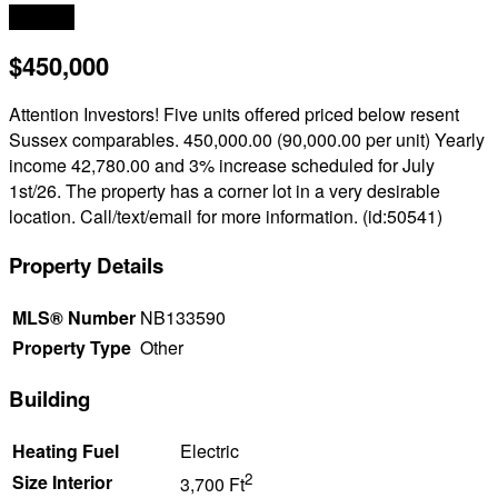
2
3,700 ft
$450,000
Attention Investors! Five units offered priced below resent
Sussex comparables. 450,000.00 (90,000.00 per unit) Yearly
income 42,780.00 and 3% increase scheduled for July
1st/26. The property has a corner lot in a very desirable
location. Call/text/email for more information. (id:50541)
Property Details
MLS® Number
NB133590
Property Type
Other
Building
Heating Fuel
Electric
2
Size Interior
3,700 Ft