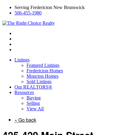
Serving Fredericton New Brunswick
506-455-1980
Listings
Featured Listings
Fredericton Homes
Moncton Homes
Sold Listings
Our REALTORS®
Resources
Buying
Selling
View All
« Go back