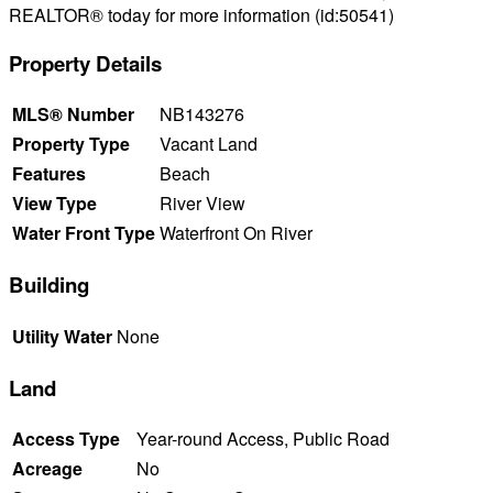
REALTOR® today for more information (id:50541)
Property Details
MLS® Number
NB143276
Property Type
Vacant Land
Features
Beach
View Type
River View
Water Front Type
Waterfront On River
Building
Utility Water
None
Land
Access Type
Year-round Access, Public Road
Acreage
No