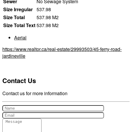
Sewer
No Sewage System
Size Irregular
537.98
Size Total
537.98 M2
Size Total Text
537.98 M2
Aerial
https://www.realtor.ca/real-estate/29993503/45-ferry-road-
jardineville
Contact Us
Contact us for more information