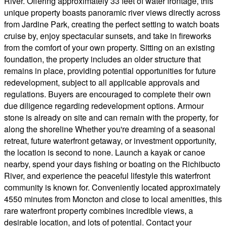
River. Offering approximately 33 feet of water frontage, this
unique property boasts panoramic river views directly across
from Jardine Park, creating the perfect setting to watch boats
cruise by, enjoy spectacular sunsets, and take in fireworks
from the comfort of your own property. Sitting on an existing
foundation, the property includes an older structure that
remains in place, providing potential opportunities for future
redevelopment, subject to all applicable approvals and
regulations. Buyers are encouraged to complete their own
due diligence regarding redevelopment options. Armour
stone is already on site and can remain with the property, for
along the shoreline Whether you're dreaming of a seasonal
retreat, future waterfront getaway, or investment opportunity,
the location is second to none. Launch a kayak or canoe
nearby, spend your days fishing or boating on the Richibucto
River, and experience the peaceful lifestyle this waterfront
community is known for. Conveniently located approximately
4550 minutes from Moncton and close to local amenities, this
rare waterfront property combines incredible views, a
desirable location, and lots of potential. Contact your