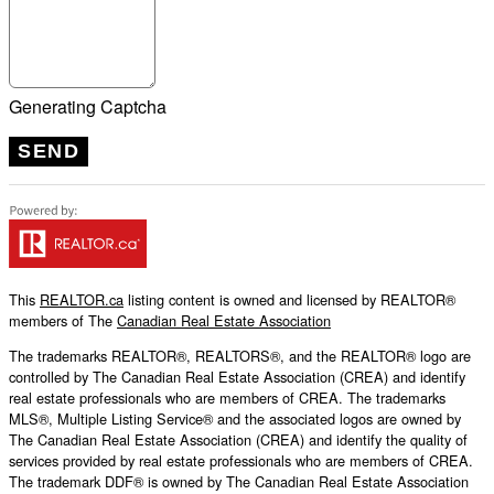
Generating Captcha
SEND
This
REALTOR.ca
listing content is owned and licensed by REALTOR®
members of The
Canadian Real Estate Association
The trademarks REALTOR®, REALTORS®, and the REALTOR® logo are
controlled by The Canadian Real Estate Association (CREA) and identify
real estate professionals who are members of CREA. The trademarks
MLS®, Multiple Listing Service® and the associated logos are owned by
The Canadian Real Estate Association (CREA) and identify the quality of
services provided by real estate professionals who are members of CREA.
The trademark DDF® is owned by The Canadian Real Estate Association