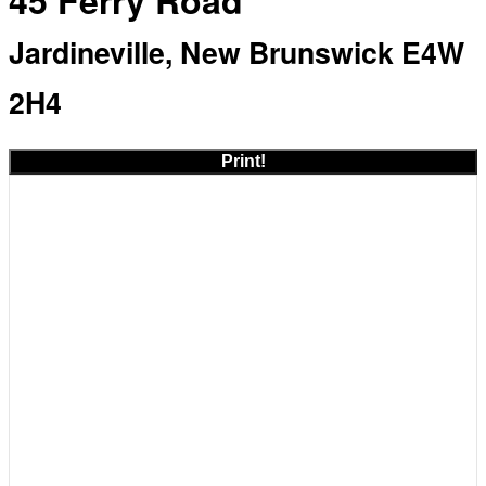
45 Ferry Road
Jardineville, New Brunswick E4W
2H4
Print!