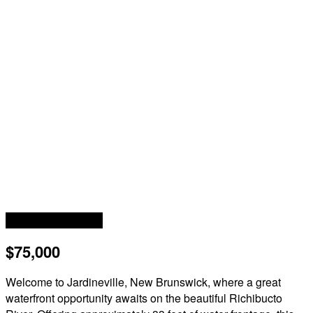
Waterfront On River
$75,000
Welcome to Jardineville, New Brunswick, where a great
waterfront opportunity awaits on the beautiful Richibucto