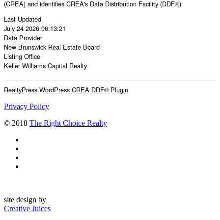
(CREA) and identifies CREA's Data Distribution Facility (DDF®)
Last Updated
July 24 2026 06:13:21
Data Provider
New Brunswick Real Estate Board
Listing Office
Keller Williams Capital Realty
RealtyPress WordPress CREA DDF® Plugin
Privacy Policy
© 2018
The Right Choice Realty
site design by
Creative Juices