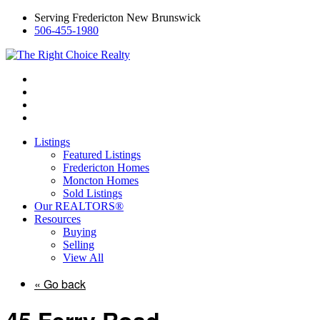
Serving Fredericton New Brunswick
506-455-1980
Listings
Featured Listings
Fredericton Homes
Moncton Homes
Sold Listings
Our REALTORS®
Resources
Buying
Selling
View All
« Go back