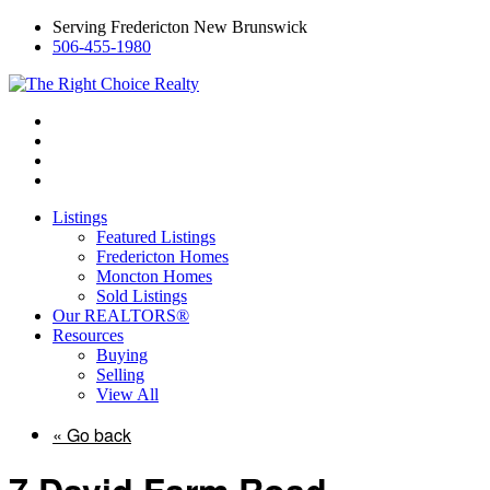
Serving Fredericton New Brunswick
506-455-1980
Listings
Featured Listings
Fredericton Homes
Moncton Homes
Sold Listings
Our REALTORS®
Resources
Buying
Selling
View All
« Go back