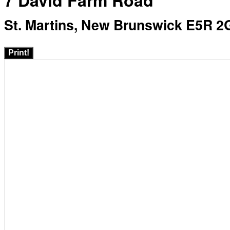
7 David Farm Road
St. Martins, New Brunswick E5R 2
Print!