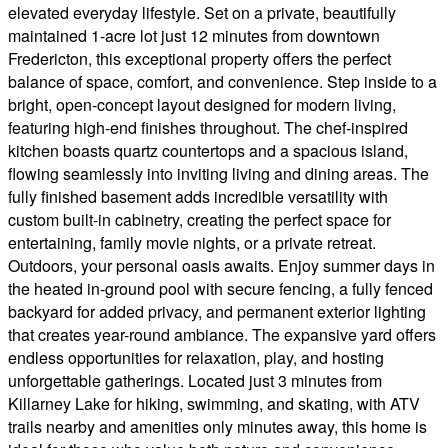
elevated everyday lifestyle. Set on a private, beautifully
maintained 1-acre lot just 12 minutes from downtown
Fredericton, this exceptional property offers the perfect
balance of space, comfort, and convenience. Step inside to a
bright, open-concept layout designed for modern living,
featuring high-end finishes throughout. The chef-inspired
kitchen boasts quartz countertops and a spacious island,
flowing seamlessly into inviting living and dining areas. The
fully finished basement adds incredible versatility with
custom built-in cabinetry, creating the perfect space for
entertaining, family movie nights, or a private retreat.
Outdoors, your personal oasis awaits. Enjoy summer days in
the heated in-ground pool with secure fencing, a fully fenced
backyard for added privacy, and permanent exterior lighting
that creates year-round ambiance. The expansive yard offers
endless opportunities for relaxation, play, and hosting
unforgettable gatherings. Located just 3 minutes from
Killarney Lake for hiking, swimming, and skating, with ATV
trails nearby and amenities only minutes away, this home is