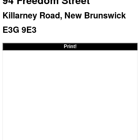
94 Freedom Street
Killarney Road, New Brunswick
E3G 9E3
Print!