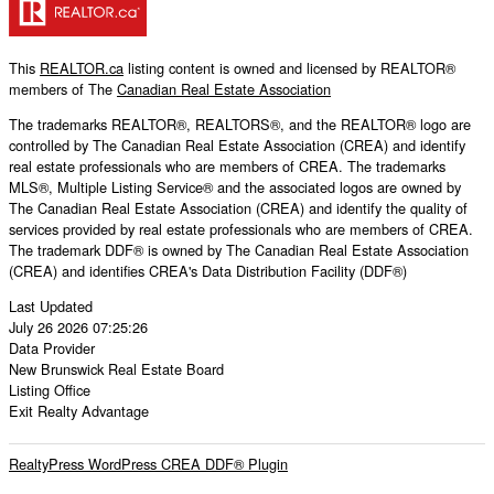
This
REALTOR.ca
listing content is owned and licensed by REALTOR®
members of The
Canadian Real Estate Association
The trademarks REALTOR®, REALTORS®, and the REALTOR® logo are
controlled by The Canadian Real Estate Association (CREA) and identify
real estate professionals who are members of CREA. The trademarks
MLS®, Multiple Listing Service® and the associated logos are owned by
The Canadian Real Estate Association (CREA) and identify the quality of
services provided by real estate professionals who are members of CREA.
The trademark DDF® is owned by The Canadian Real Estate Association
(CREA) and identifies CREA's Data Distribution Facility (DDF®)
Last Updated
July 26 2026 07:25:26
Data Provider
New Brunswick Real Estate Board
Listing Office
Exit Realty Advantage
RealtyPress WordPress CREA DDF® Plugin