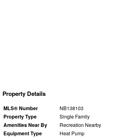
Property Details
MLS® Number
NB138103
Property Type
Single Family
Amenities Near By
Recreation Nearby
Equipment Type
Heat Pump