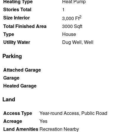
Heating Type
Heat Pump
Stories Total
1
2
Size Interior
3,000 Ft
Total Finished Area
3000 Sqft
Type
House
Utility Water
Dug Well, Well
Parking
Attached Garage
Garage
Heated Garage
Land
Access Type
Year-round Access, Public Road
Acreage
Yes
Land Amenities
Recreation Nearby