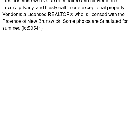
ideal for those who value both nature and convenience.
Luxury, privacy, and lifestyleall in one exceptional property.
Vendor is a Licensed REALTOR® who is licensed with the
Province of New Brunswick. Some photos are Simulated for
summer. (id:50541)