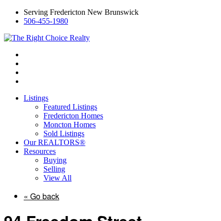
Serving Fredericton New Brunswick
506-455-1980
Listings
Featured Listings
Fredericton Homes
Moncton Homes
Sold Listings
Our REALTORS®
Resources
Buying
Selling
View All
« Go back