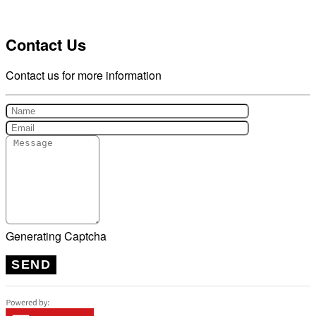
Contact Us
Contact us for more information
Generating Captcha
SEND