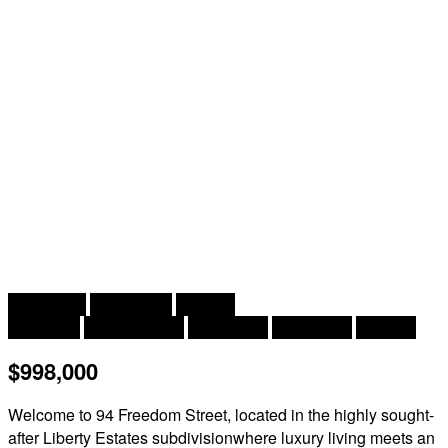
2
5 Bedroom
3 Bathroom
3,000 ft
Bungalow
Inground Pool
Heat Pump
Heat Pump
Acreage
$998,000
Welcome to 94 Freedom Street, located in the highly sought-
after Liberty Estates subdivisionwhere luxury living meets an