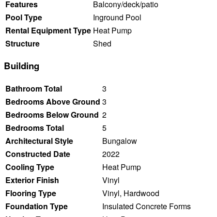
Features
Balcony/deck/patio
Pool Type
Inground Pool
Rental Equipment Type
Heat Pump
Structure
Shed
Building
Bathroom Total
3
Bedrooms Above Ground
3
Bedrooms Below Ground
2
Bedrooms Total
5
Architectural Style
Bungalow
Constructed Date
2022
Cooling Type
Heat Pump
Exterior Finish
Vinyl
Flooring Type
Vinyl, Hardwood
Foundation Type
Insulated Concrete Forms