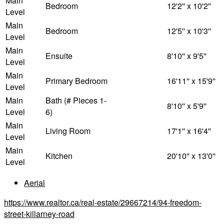
Main
Bedroom
12'2'' x 10'2''
Level
Main
Bedroom
12'5'' x 10'3''
Level
Main
Ensuite
8'10'' x 9'5''
Level
Main
Primary Bedroom
16'11'' x 15'9''
Level
Main
Bath (# Pieces 1-
8'10'' x 5'9''
Level
6)
Main
Living Room
17'1'' x 16'4''
Level
Main
Kitchen
20'10'' x 13'0''
Level
Aerial
https://www.realtor.ca/real-estate/29667214/94-freedom-
street-killarney-road