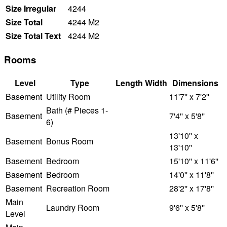
Size Irregular
4244
Size Total
4244 M2
Size Total Text
4244 M2
Rooms
Level
Type
Length
Width
Dimensions
Basement
Utility Room
11'7'' x 7'2''
Bath (# Pieces 1-
Basement
7'4'' x 5'8''
6)
13'10'' x
Basement
Bonus Room
13'10''
Basement
Bedroom
15'10'' x 11'6''
Basement
Bedroom
14'0'' x 11'8''
Basement
Recreation Room
28'2'' x 17'8''
Main
Laundry Room
9'6'' x 5'8''
Level